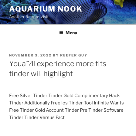
Skip
AQUARIUM NOOK
to
Another Reef to Visit
content
Menu
POSTED
NOVEMBER 3, 2022
BY
REEFER GUY
ON
Youaˆ?ll experience more fits
tinder will highlight
Free Silver Tinder Tinder Gold Complimentary Hack
Tinder Additionally Free Ios Tinder Tool Infinite Wants
Free Tinder Gold Account Tinder Pre Tinder Software
Tinder Tinder Versus Fact