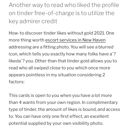
Another way to read who liked the profile
on tinder free-of-charge is to utilize the
key admirer credit
How-to discover tinder likes without gold 2021. One
more thing worth
escort services in New Haven
addressing are a fitting photo. You will see a blurred
icon, which tells you exactly how many folks have aˆ?
likedaˆ? you. Other than that tinder gold allows you to
read who all swiped close to you which once more
appears pointless in my situation considering 2
factors:
This cards is open to you when you have a lot more
than 4 wants from your own region. In complimentary
type of tinder, the amount of likes is bound, and access
to. You can have only one first effect, an excellent
potential supplied by your own visibility photo.