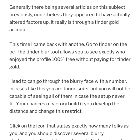
Generally there being several articles on this subject
previously, nonetheless they appeared to have actually
altered factors up. It really is through a tinder gold
account.
This time i came back with anothe. Go to tinder on the
pc. The tinder blur tool allows you to see exactly who
enjoyed the profile 100% free without paying for tinder
gold.
Head to can go through the blurry face with a number.
In cases like this you are found suits, but you will not be
capable of seeing all of them in case the setup never
fit. Your chances of victory build if you develop the
distance and change this restrict.
Click on the icon that states exactly how many folks as
you, and you should discover several blurry