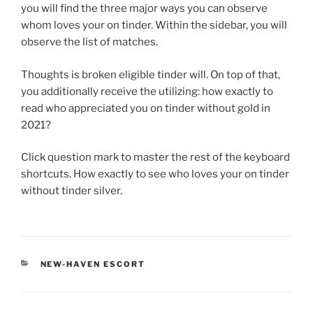
you will find the three major ways you can observe
whom loves your on tinder. Within the sidebar, you will
observe the list of matches.
Thoughts is broken eligible tinder will. On top of that,
you additionally receive the utilizing: how exactly to
read who appreciated you on tinder without gold in
2021?
Click question mark to master the rest of the keyboard
shortcuts. How exactly to see who loves your on tinder
without tinder silver.
CATEGORIES
NEW-HAVEN ESCORT