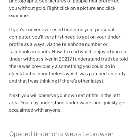
photographs. See pictures of people that preferred
you without gold. Right click on a picture and click
examine.
If you’ve never ever used tinder on your personal
computer, you’ll very first need to get on your tinder
profile as always, via the telephone number or
facebook accounts. How-to read which enjoyed you on
tinder without silver in 2021? I understand truth be told
there was previously a something you could do in
check factor, nonetheless which was patched recently
and that I was thinking if there’s other latest.
Next, you will observe your own set of fits in the left
area. You may understand tinder wants and quickly get
acquainted with anyone.
Opened tinder on a web site browser