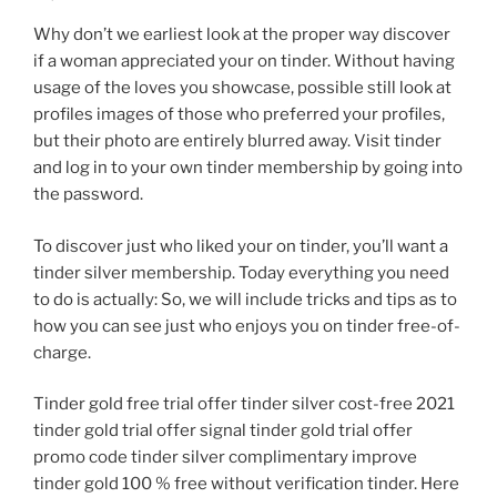
Why don’t we earliest look at the proper way discover
if a woman appreciated your on tinder. Without having
usage of the loves you showcase, possible still look at
profiles images of those who preferred your profiles,
but their photo are entirely blurred away. Visit tinder
and log in to your own tinder membership by going into
the password.
To discover just who liked your on tinder, you’ll want a
tinder silver membership. Today everything you need
to do is actually: So, we will include tricks and tips as to
how you can see just who enjoys you on tinder free-of-
charge.
Tinder gold free trial offer tinder silver cost-free 2021
tinder gold trial offer signal tinder gold trial offer
promo code tinder silver complimentary improve
tinder gold 100 % free without verification tinder. Here