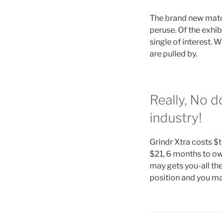
The brand new matchm
peruse. Of the exhib
single of interest. 
are pulled by.
Really, No d
industry!
Grindr Xtra costs $
$21, 6 months to ow
may gets you-all the
position and you ma