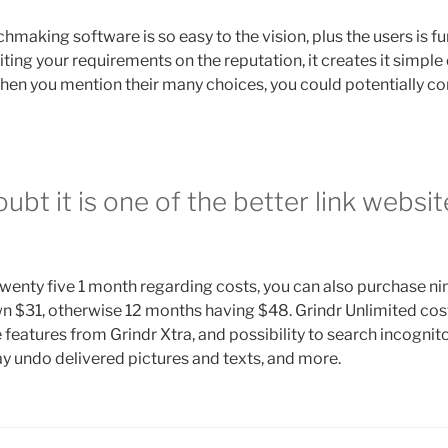
aking software is so easy to the vision, plus the users is fu
iting your requirements on the reputation, it creates it simple
When you mention their many choices, you could potentially co
oubt it is one of the better link websit
twenty five 1 month regarding costs, you can also purchase ni
n $31, otherwise 12 months having $48. Grindr Unlimited cost
 features from Grindr Xtra, and possibility to search incognito
y undo delivered pictures and texts, and more.