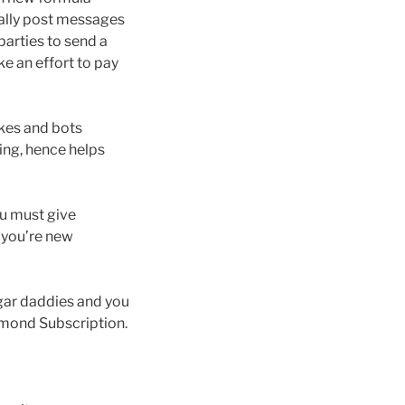
ially post messages
arties to send a
e an effort to pay
akes and bots
ing, hence helps
ou must give
 you’re new
gar daddies and you
amond Subscription.