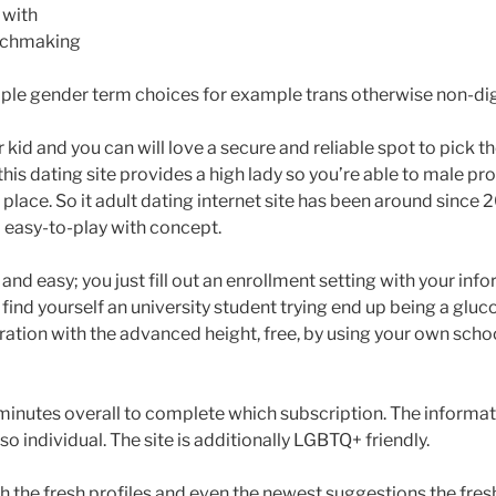
y with
tchmaking
ple gender term choices for example trans otherwise non-dig
kid and you can will love a secure and reliable spot to pick 
is dating site provides a high lady so you’re able to male prop
 place.
So it adult dating internet site has been around since
l easy-to-play with concept.
 and easy; you just fill out an enrollment setting with your info
find yourself an university student trying end up being a gluc
ration with the advanced height, free, by using your own scho
ll minutes overall to complete which subscription. The informati
so individual. The site is additionally LGBTQ+ friendly.
gh the fresh profiles and even the newest suggestions the fre