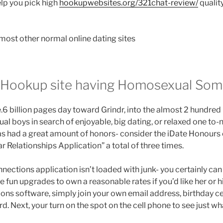
lp you pick high
hookupwebsites.org/321chat-review/
quality
he most other normal online dating sites
– Hookup site having Homosexual So
e.6 billion pages day toward Grindr, into the almost 2 hundre
l boys in search of enjoyable, big dating, or relaxed one to-n
 has had a great amount of honors- consider the iDate Honour
ar Relationships Application” a total of three times.
nections application isn’t loaded with junk- you certainly can 
 fun upgrades to own a reasonable rates if you’d like her or h
ions software, simply join your own email address, birthday c
. Next, your turn on the spot on the cell phone to see just wha