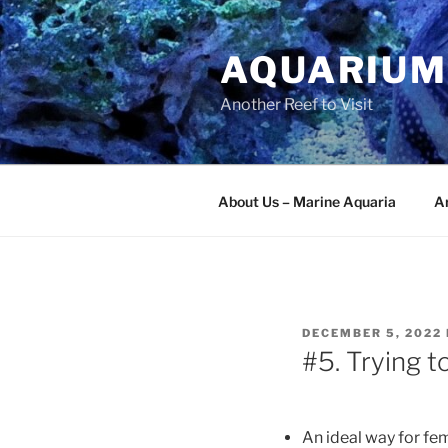
Skip
to
AQUARIUM
content
Another Reef to Visit
About Us – Marine Aquaria
Ar
POSTED
DECEMBER 5, 2022
ON
#5. Trying t
An ideal way for fem