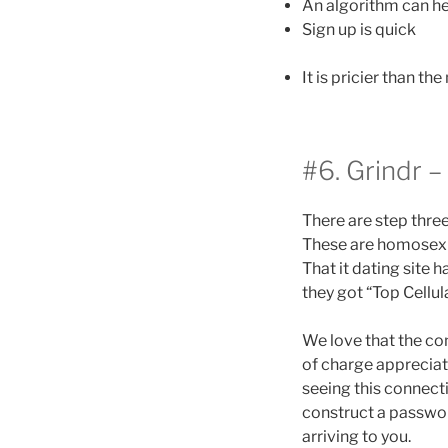
An algorithm can he
Sign up is quick
It is pricier than t
#6. Grindr 
There are step thre
These are homosexua
That it dating site
they got “Top Cellul
We love that the con
of charge appreciate
seeing this connect
construct a password
arriving to you.