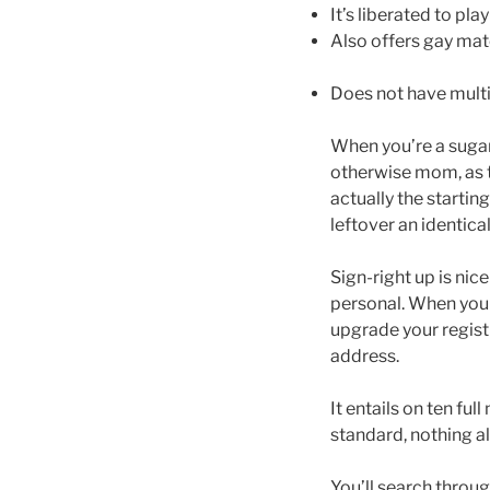
It’s liberated to pla
Also offers gay ma
Does not have multi
When you’re a sugar 
otherwise mom, as th
actually the starting
leftover an identica
Sign-right up is nice
personal. When you 
upgrade your regist
address.
It entails on ten fu
standard, nothing al
You’ll search throu