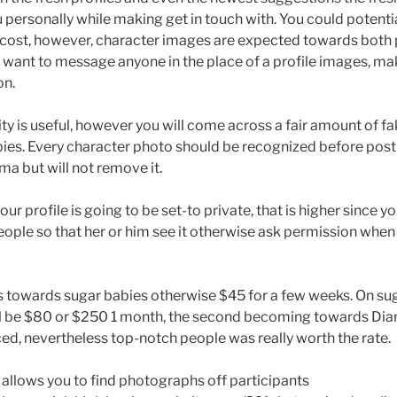
ersonally while making get in touch with. You could potent
cost, however, character images are expected towards both p
 want to message anyone in the place of a profile images, mak
on.
ty is useful, however you will come across a fair amount of f
ies. Every character photo should be recognized before post
ma but will not remove it.
r profile is going to be set-to private, that is higher since y
eople so that her or him see it otherwise ask permission when
s towards sugar babies otherwise $45 for a few weeks. On su
ill be $80 or $250 1 month, the second becoming towards Di
riced, nevertheless top-notch people was really worth the rate.
e, allows you to find photographs off participants