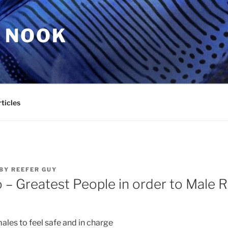
 NOOK
ticles
BY
REEFER GUY
o – Greatest People in order to Male R
ales to feel safe and in charge