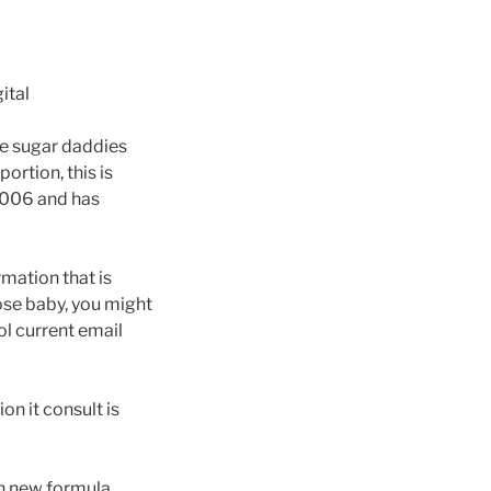
ital
the sugar daddies
ortion, this is
 2006 and has
rmation that is
ose baby, you might
ol current email
on it consult is
sh new formula