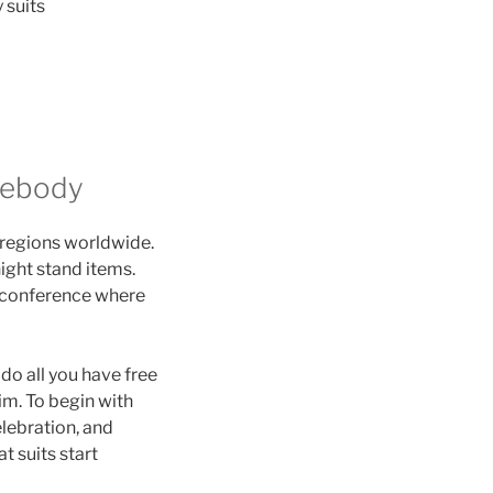
 suits
mebody
d regions worldwide.
ight stand items.
s conference where
do all you have free
im. To begin with
elebration, and
t suits start