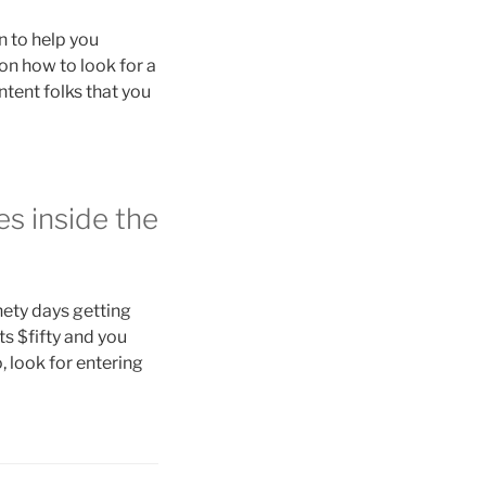
n to help you
 on how to look for a
ntent folks that you
es inside the
nety days getting
s $fifty and you
, look for entering