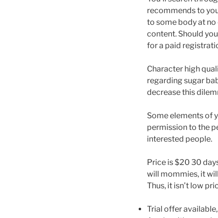
recommends to you p
to some body at no 
content. Should you
for a paid registrati
Character high quali
regarding sugar bab
decrease this dilem
Some elements of you
permission to the p
interested people.
Price is $20 30 day
will mommies, it w
Thus, it isn’t low p
Trial offer availabl