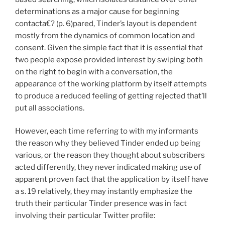
determinations as a major cause for beginning
contacta€? (p. 6)pared, Tinder’s layout is dependent
mostly from the dynamics of common location and
consent.
Given the simple fact that it is essential that
two people expose provided interest by swiping both
on the right to begin with a conversation, the
appearance of the working platform by itself attempts
to produce a reduced feeling of getting rejected that’ll
put all associations.
However, each time referring to with my informants
the reason why they believed Tinder ended up being
various, or the reason they thought about subscribers
acted differently, they never indicated making use of
apparent proven fact that the application by itself have
a s. 19 relatively, they may instantly emphasize the
truth their particular Tinder presence was in fact
involving their particular Twitter profile: