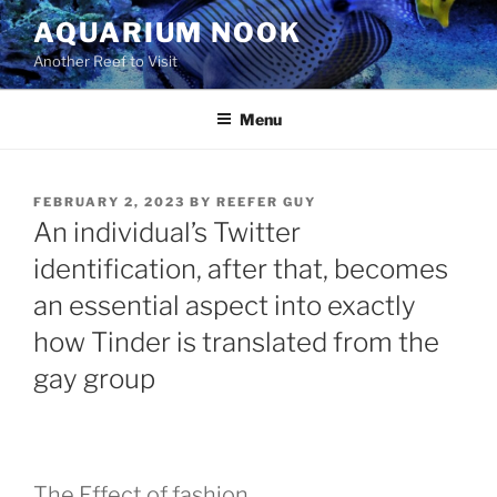
Skip
AQUARIUM NOOK
to
Another Reef to Visit
content
Menu
POSTED
FEBRUARY 2, 2023
BY
REEFER GUY
ON
An individual’s Twitter
identification, after that, becomes
an essential aspect into exactly
how Tinder is translated from the
gay group
The Effect of fashion