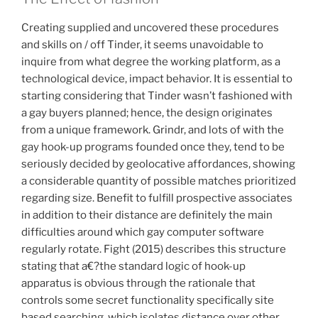
Creating supplied and uncovered these procedures
and skills on / off Tinder, it seems unavoidable to
inquire from what degree the working platform, as a
technological device, impact behavior. It is essential to
starting considering that Tinder wasn’t fashioned with
a gay buyers planned; hence, the design originates
from a unique framework. Grindr, and lots of with the
gay hook-up programs founded once they, tend to be
seriously decided by geolocative affordances, showing
a considerable quantity of possible matches prioritized
regarding size. Benefit to fulfill prospective associates
in addition to their distance are definitely the main
difficulties around which gay computer software
regularly rotate. Fight (2015) describes this structure
stating that a€?the standard logic of hook-up
apparatus is obvious through the rationale that
controls some secret functionality specifically site
based searching, which isolates distance over other