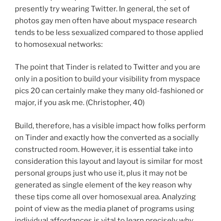
presently try wearing Twitter. In general, the set of
photos gay men often have about myspace research
tends to be less sexualized compared to those applied
to homosexual networks:
The point that Tinder is related to Twitter and you are
only in a position to build your visibility from myspace
pics 20 can certainly make they many old-fashioned or
major, if you ask me. (Christopher, 40)
Build, therefore, has a visible impact how folks perform
on Tinder and exactly how the converted as a socially
constructed room. However, it is essential take into
consideration this layout and layout is similar for most
personal groups just who use it, plus it may not be
generated as single element of the key reason why
these tips come all over homosexual area. Analyzing
point of view as the media planet of programs using
individual affordances is vital to learn precisely why