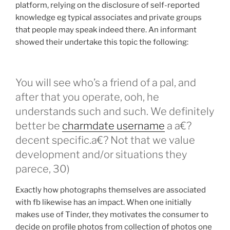
platform, relying on the disclosure of self-reported
knowledge eg typical associates and private groups
that people may speak indeed there. An informant
showed their undertake this topic the following:
You will see who’s a friend of a pal, and
after that you operate, ooh, he
understands such and such. We definitely
better be
charmdate username
a a€?
decent specific.a€? Not that we value
development and/or situations they
parece, 30)
Exactly how photographs themselves are associated
with fb likewise has an impact. When one initially
makes use of Tinder, they motivates the consumer to
decide on profile photos from collection of photos one