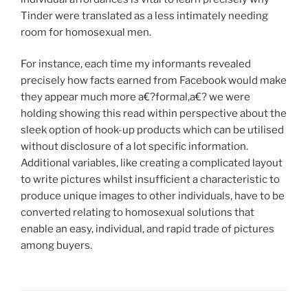
Tinder were translated as a less intimately needing
room for homosexual men.
For instance, each time my informants revealed
precisely how facts earned from Facebook would make
they appear much more a€?formal,a€? we were
holding showing this read within perspective about the
sleek option of hook-up products which can be utilised
without disclosure of a lot specific information.
Additional variables, like creating a complicated layout
to write pictures whilst insufficient a characteristic to
produce unique images to other individuals, have to be
converted relating to homosexual solutions that
enable an easy, individual, and rapid trade of pictures
among buyers.