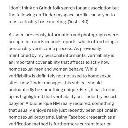
I don’t think on Grindr folk search for an association but
the following on Tinder myspace profile cause you to
most actuality base meeting. (Yoshi, 30)
As seen previously, information and photographs were
brought in from Facebook reports, which often being a
personality verification process. As previously
mentioned by my personal informants, verifiability is
an important cover ability that affects exactly how
homosexual men and women behave. While
verifiability is definitely not not used to homosexual
sites, how Tinder manages this subject should
undoubtedly be something unique. First, it has to end
up as highlighted that verifiability on Tinder try escort
babylon Albuquerque NM really required, something
that usually enjoys really just recently been optional in
homosexual programs. Using Facebook research as a
verification method is furthermore current interior