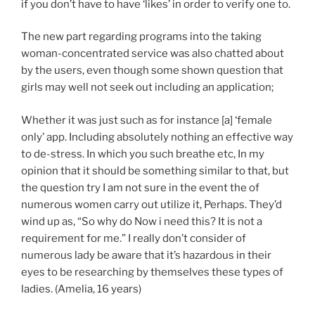
if you don’t have to have ‘likes’ in order to verify one to.
The new part regarding programs into the taking
woman-concentrated service was also chatted about
by the users, even though some shown question that
girls may well not seek out including an application;
Whether it was just such as for instance [a] ‘female
only’ app. Including absolutely nothing an effective way
to de-stress. In which you such breathe etc, In my
opinion that it should be something similar to that, but
the question try I am not sure in the event the of
numerous women carry out utilize it, Perhaps. They’d
wind up as, “So why do Now i need this? It is not a
requirement for me.” I really don’t consider of
numerous lady be aware that it’s hazardous in their
eyes to be researching by themselves these types of
ladies. (Amelia, 16 years)