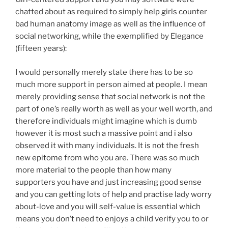
chatted about as required to simply help girls counter
bad human anatomy image as well as the influence of
social networking, while the exemplified by Elegance
(fifteen years):
I would personally merely state there has to be so
much more support in person aimed at people. I mean
merely providing sense that social network is not the
part of one’s really worth as well as your well worth, and
therefore individuals might imagine which is dumb
however it is most such a massive point and i also
observed it with many individuals. It is not the fresh
new epitome from who you are. There was so much
more material to the people than how many
supporters you have and just increasing good sense
and you can getting lots of help and practise lady worry
about-love and you will self-value is essential which
means you don’t need to enjoys a child verify you to or