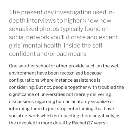
The present day investigation used in-
depth interviews to higher know how
sexualized photos typically found on
social network you’ll dictate adolescent
girls’ mental health, inside the self-
confident and/or bad means
One another school or other provide such on the web
environment have been recognized because
configurations where instance assistance is
considering. But not, people together with troubled the
significance of universities not merely delivering
discussions regarding human anatomy visualize or
informing them to just stop entertaining that have
social network which is impacting them negatively, as
the revealed in more detail by Rachel (17 years):