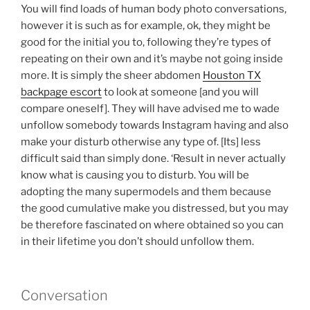
You will find loads of human body photo conversations,
however it is such as for example, ok, they might be
good for the initial you to, following they’re types of
repeating on their own and it’s maybe not going inside
more. It is simply the sheer abdomen
Houston TX
backpage escort
to look at someone [and you will
compare oneself]. They will have advised me to wade
unfollow somebody towards Instagram having and also
make your disturb otherwise any type of. [Its] less
difficult said than simply done. ‘Result in never actually
know what is causing you to disturb. You will be
adopting the many supermodels and them because
the good cumulative make you distressed, but you may
be therefore fascinated on where obtained so you can
in their lifetime you don’t should unfollow them.
Conversation