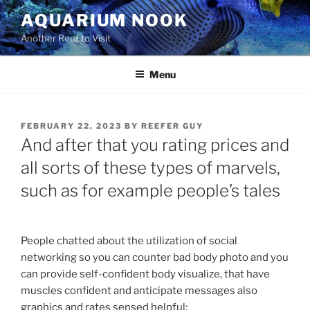
Skip
AQUARIUM NOOK
to
Another Reef to Visit
content
Menu
POSTED
FEBRUARY 22, 2023
BY
REEFER GUY
ON
And after that you rating prices and
all sorts of these types of marvels,
such as for example people’s tales
People chatted about the utilization of social
networking so you can counter bad body photo and you
can provide self-confident body visualize, that have
muscles confident and anticipate messages also
graphics and rates sensed helpful;