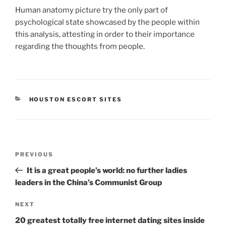
Human anatomy picture try the only part of
psychological state showcased by the people within
this analysis, attesting in order to their importance
regarding the thoughts from people.
CATEGORIES
HOUSTON ESCORT SITES
Post
Previous
PREVIOUS
navigation
Post
It is a great people’s world: no further ladies
leaders in the China’s Communist Group
Next
NEXT
Post
20 greatest totally free internet dating sites inside