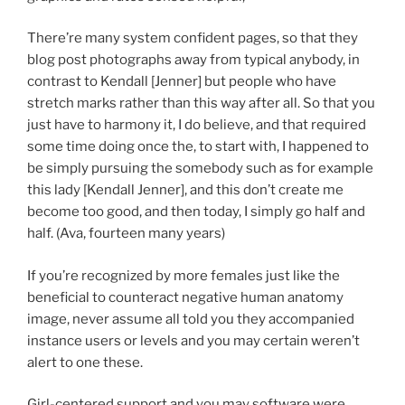
There’re many system confident pages, so that they
blog post photographs away from typical anybody, in
contrast to Kendall [Jenner] but people who have
stretch marks rather than this way after all. So that you
just have to harmony it, I do believe, and that required
some time doing once the, to start with, I happened to
be simply pursuing the somebody such as for example
this lady [Kendall Jenner], and this don’t create me
become too good, and then today, I simply go half and
half. (Ava, fourteen many years)
If you’re recognized by more females just like the
beneficial to counteract negative human anatomy
image, never assume all told you they accompanied
instance users or levels and you may certain weren’t
alert to one these.
Girl-centered support and you may software were