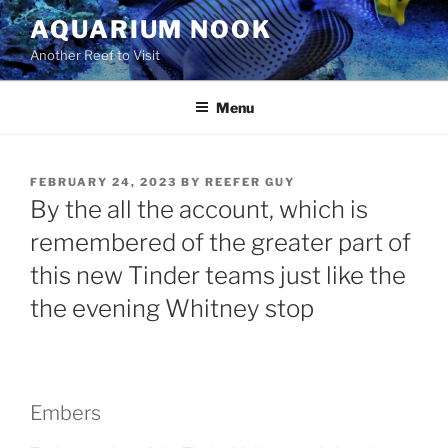
Skip
AQUARIUM NOOK
to
Another Reef to Visit
content
Menu
POSTED
FEBRUARY 24, 2023
BY
REEFER GUY
ON
By the all the account, which is
remembered of the greater part of
this new Tinder teams just like the
the evening Whitney stop
Embers