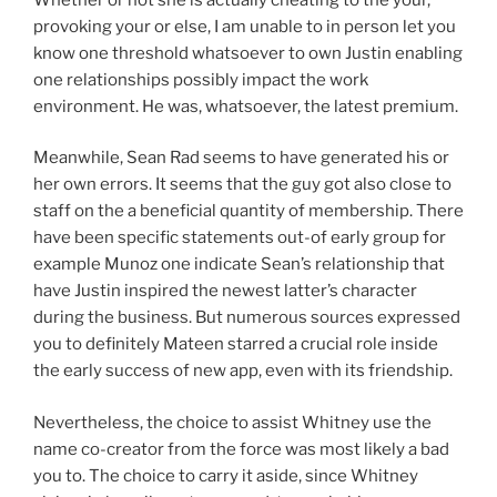
provoking your or else, I am unable to in person let you
know one threshold whatsoever to own Justin enabling
one relationships possibly impact the work
environment. He was, whatsoever, the latest premium.
Meanwhile, Sean Rad seems to have generated his or
her own errors. It seems that the guy got also close to
staff on the a beneficial quantity of membership. There
have been specific statements out-of early group for
example Munoz one indicate Sean’s relationship that
have Justin inspired the newest latter’s character
during the business. But numerous sources expressed
you to definitely Mateen starred a crucial role inside
the early success of new app, even with its friendship.
Nevertheless, the choice to assist Whitney use the
name co-creator from the force was most likely a bad
you to. The choice to carry it aside, since Whitney