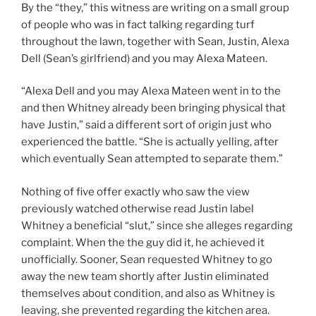
By the “they,” this witness are writing on a small group
of people who was in fact talking regarding turf
throughout the lawn, together with Sean, Justin, Alexa
Dell (Sean’s girlfriend) and you may Alexa Mateen.
“Alexa Dell and you may Alexa Mateen went in to the
and then Whitney already been bringing physical that
have Justin,” said a different sort of origin just who
experienced the battle. “She is actually yelling, after
which eventually Sean attempted to separate them.”
Nothing of five offer exactly who saw the view
previously watched otherwise read Justin label
Whitney a beneficial “slut,” since she alleges regarding
complaint. When the the guy did it, he achieved it
unofficially. Sooner, Sean requested Whitney to go
away the new team shortly after Justin eliminated
themselves about condition, and also as Whitney is
leaving, she prevented regarding the kitchen area.