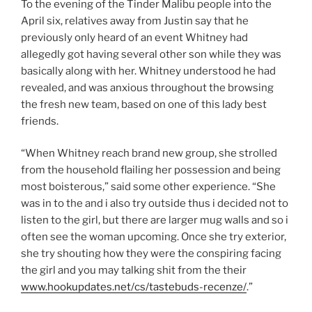
To the evening of the Tinder Malibu people into the
April six, relatives away from Justin say that he
previously only heard of an event Whitney had
allegedly got having several other son while they was
basically along with her. Whitney understood he had
revealed, and was anxious throughout the browsing
the fresh new team, based on one of this lady best
friends.
“When Whitney reach brand new group, she strolled
from the household flailing her possession and being
most boisterous,” said some other experience. “She
was in to the and i also try outside thus i decided not to
listen to the girl, but there are larger mug walls and so i
often see the woman upcoming. Once she try exterior,
she try shouting how they were the conspiring facing
the girl and you may talking shit from the their
www.hookupdates.net/cs/tastebuds-recenze/
.”