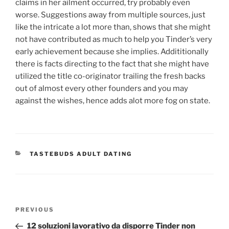
claims in her ailment occurred, try probably even
worse. Suggestions away from multiple sources, just
like the intricate a lot more than, shows that she might
not have contributed as much to help you Tinder’s very
early achievement because she implies. Addititionally
there is facts directing to the fact that she might have
utilized the title co-originator trailing the fresh backs
out of almost every other founders and you may
against the wishes, hence adds alot more fog on state.
CATEGORIES
TASTEBUDS ADULT DATING
Post
Previous
PREVIOUS
navigation
Post
12 soluzioni lavorativo da disporre Tinder non