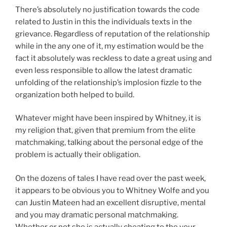
There’s absolutely no justification towards the code
related to Justin in this the individuals texts in the
grievance. Regardless of reputation of the relationship
while in the any one of it, my estimation would be the
fact it absolutely was reckless to date a great using and
even less responsible to allow the latest dramatic
unfolding of the relationship’s implosion fizzle to the
organization both helped to build.
Whatever might have been inspired by Whitney, it is
my religion that, given that premium from the elite
matchmaking, talking about the personal edge of the
problem is actually their obligation.
On the dozens of tales I have read over the past week,
it appears to be obvious you to Whitney Wolfe and you
can Justin Mateen had an excellent disruptive, mental
and you may dramatic personal matchmaking.
Whether or not she is actually cheating to the your,