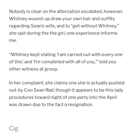
Nobody is clear on the altercation escalated, however,
Whitney wound-up draw your own hair and outfits
regarding Sean’s wife, and to “get without Whitney,”
she spit during the the girl, one experience informs
me.
“Whitney kept stating ‘I am carried out with every one
of this’ and ‘I’m completed with all of you,’” told you
other witness at group.
In her complaint, she claims one she is actually pushed
out-by Ceo Sean Rad, though it appears to be this lady
procedures toward night of one party into the April
was drawn due to the fact a resignation.
Cig