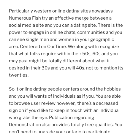
Particularly western online dating sites nowadays
Numerous Fish try an effective merge between a
social media site and you can a dating site. There is the
power to engage in online chats, communities and you
can see single men and women in your geographic
area. Centered on OurTime. We along with recognize
that what folks require within their 50s, 60s and you
may past might be totally different about what it
desired in their 30s and you will 40s, not to mention its
twenties.
So it online dating people centers around the hobbies
and you will wants of individuals as if you. You are able
to browse user review however,, there’s a decreased
sign on if you’d like to keep in touch with an individual
who grabs the eye. Publication regarding
Demonstration also provides totally free qualities. You
don’t need to upgrade your ontario to participate