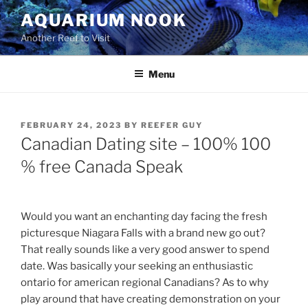
Skip
AQUARIUM NOOK
to
Another Reef to Visit
content
Menu
POSTED
FEBRUARY 24, 2023
BY
REEFER GUY
ON
Canadian Dating site – 100% 100
% free Canada Speak
Would you want an enchanting day facing the fresh
picturesque Niagara Falls with a brand new go out?
That really sounds like a very good answer to spend
date. Was basically your seeking an enthusiastic
ontario for american regional Canadians? As to why
play around that have creating demonstration on your