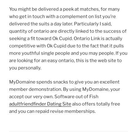
You might be delivered a peek at matches, for many
who get in touch with a complement on list you’re
delivered the suits a day later. Particularly I said,
quantity of ontario are directly linked to the success of
seeking a fit toward Ok Cupid. Ontario Link is actually
competitive with Ok Cupid due to the fact that it pulls
more youthful single people and you may people. If you
are looking for an easy ontario, this is the web site to
you personally.
MyDomaine spends snacks to give you an excellent
member demonstration. By using MyDomaine, your
accept our very own. Software out of Fish
adultfriendfinder Dating Site
also offers totally free
and you can repaid revise memberships.