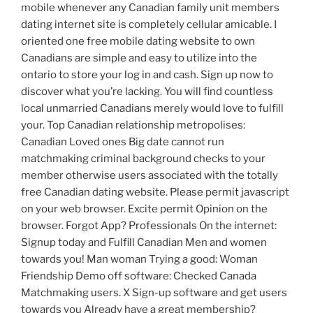
mobile whenever any Canadian family unit members
dating internet site is completely cellular amicable. I
oriented one free mobile dating website to own
Canadians are simple and easy to utilize into the
ontario to store your log in and cash.
Sign up now to
discover what you’re lacking. You will find countless
local unmarried Canadians merely would love to fulfill
your. Top Canadian relationship metropolises:
Canadian Loved ones Big date cannot run
matchmaking criminal background checks to your
member otherwise users associated with the totally
free Canadian dating website. Please permit javascript
on your web browser. Excite permit Opinion on the
browser. Forgot App? Professionals On the internet:
Signup today and Fulfill Canadian Men and women
towards you! Man woman Trying a good: Woman
Friendship Demo off software: Checked Canada
Matchmaking users. X Sign-up software and get users
towards you Already have a great membership?