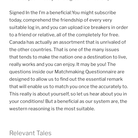
Signed In the I’m a beneficial:You might subscribe
today, comprehend the friendship of every very
suitable log in, and you can upload ice breakers in order
to a friend or relative, all of the completely for free.
Canada has actually an assortment that is unrivaled of
the other countries. That is one of the many issues
that tends to make the nation one a destination to live,
really works and you can enjoy. It may be you! The
questions inside our Matchmaking Questionnaire are
designed to allow us to find out the essential remark
that will enable us to match you once the accurately to.
This really is about yourself, so let us hear about you in
your conditions! But a beneficial as our system are, the
western reasoning is the most suitable.
Relevant Tales