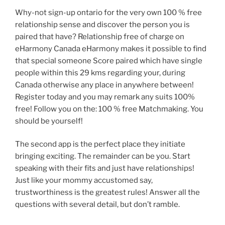
Why-not sign-up ontario for the very own 100 % free
relationship sense and discover the person you is
paired that have? Relationship free of charge on
eHarmony Canada eHarmony makes it possible to find
that special someone Score paired which have single
people within this 29 kms regarding your, during
Canada otherwise any place in anywhere between!
Register today and you may remark any suits 100%
free! Follow you on the: 100 % free Matchmaking. You
should be yourself!
The second app is the perfect place they initiate
bringing exciting. The remainder can be you. Start
speaking with their fits and just have relationships!
Just like your mommy accustomed say,
trustworthiness is the greatest rules! Answer all the
questions with several detail, but don’t ramble.