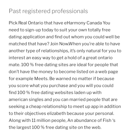
Past registered professionals
Pick Real Ontario that have eHarmony Canada You
need to sign-up today to suit your own totally free
dating application and find out whom you could well be
matched that have? Join Now.When you’re able to have
another type of relationships, it’s only natural for you to
interest an easy way to get a hold of a great ontario
mate. 100 % free dating sites are ideal for people that
don’t have the money to become listed on a web page
for example Meets. Be warned no matter if because
you score what you purchase and you will you could
find 100 % free dating websites laden up with
american singles and you can married people that are
seeking a cheap relationship to meet up app in addition
to their objectives elizabeth because your personal.
Along with 11 million people, An abundance of Fish ‘s
the largest 100 % free dating site on the web.