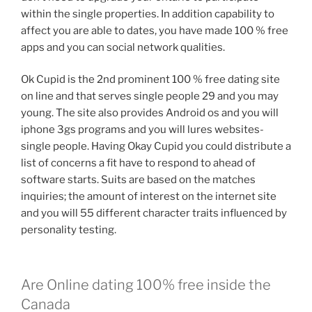
within the single properties. In addition capability to
affect you are able to dates, you have made 100 % free
apps and you can social network qualities.
Ok Cupid is the 2nd prominent 100 % free dating site
on line and that serves single people 29 and you may
young. The site also provides Android os and you will
iphone 3gs programs and you will lures websites-
single people. Having Okay Cupid you could distribute a
list of concerns a fit have to respond to ahead of
software starts. Suits are based on the matches
inquiries; the amount of interest on the internet site
and you will 55 different character traits influenced by
personality testing.
Are Online dating 100% free inside the
Canada