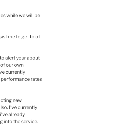
ies while we will be
ist me to get to of
 to alert your about
) of our own
ve currently
l performance rates
pacting new
so. I’ve currently
i’ve already
g into the service.