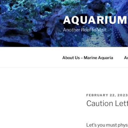
Skip
to
AQUARIUM
content
Another Reef to Visit
About Us – Marine Aquaria
Ar
POSTED
FEBRUARY 22, 2023
ON
Caution Let
Let’s you must physi