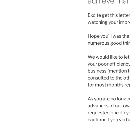
achieve man
Excite get this lette
watching your impr
Hope you’ll was the 
numerous good thing
We would like to let
your poor efficiency
business (mention t
consulted to the ot
for most months re
As you are no longer
advances of our own 
requested one do you
cautioned you verbal