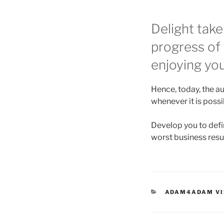
Delight take
progress of
enjoying yo
Hence, today, the au
whenever it is poss
Develop you to defin
worst business resu
CATEGORIES
ADAM4ADAM VI