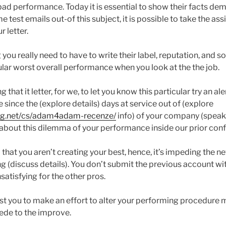
bad performance. Today it is essential to show their facts de
e test emails out-of this subject, it is possible to take the as
 letter.
you really need to have to write their label, reputation, and 
ular worst overall performance when you look at the the job.
that it letter, for we, to let you know this particular try an ale
since the (explore details) days at service out of (explore
ing.net/cs/adam4adam-recenze/
info) of your company (speak
d about this dilemma of your performance inside our prior con
that you aren’t creating your best, hence, it’s impeding the n
g (discuss details). You don’t submit the previous account wit
atisfying for the other pros.
t you to make an effort to alter your performing procedure m
ede to the improve.