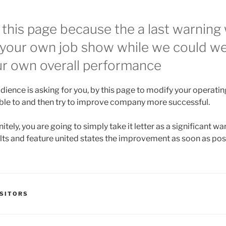
 this page because the a last warning 
 your own job show while we could we
ur own overall performance
dience is asking for you, by this page to modify your operati
ible to and then try to improve company more successful.
itely, you are going to simply take it letter as a significant w
lts and feature united states the improvement as soon as pos
SITORS