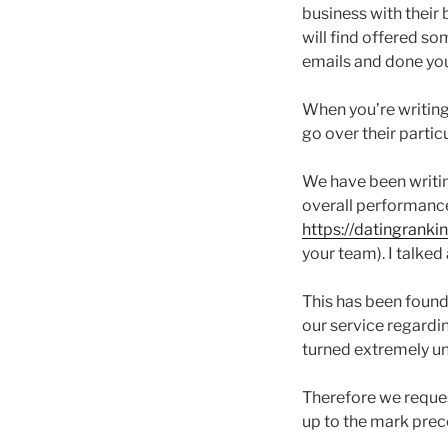
business with their 
will find offered som
emails and done your
When you’re writing 
go over their partic
We have been writing 
overall performance 
https://datingrank
your team). I talke
This has been found 
our service regardin
turned extremely uns
Therefore we reques
up to the mark prec