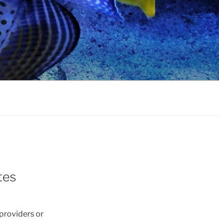
tes
 providers or