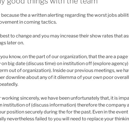
y good things with the team
r because the a written alerting regarding the worst jobs abilit
ovement in coming tactics.
best to change and you may increase their show rates that ass
s later on.
 you know, on the part of our organization, that the are a page
 on big date (discuss time) on institution off (explore agency
erm out of organization). Inside our previous meetings, we ha
her downline about any of it dilemma of your own poor overal
peatedly.
 working sincerely, we have been unfortunately that, it is im
institution of (discuss information) therefore the company al
r position securely during the for the past. Even in the event 
ly nevertheless failed to you will need to replace your thinkin