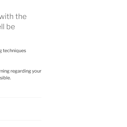
with the
ll be
ng techniques
arning regarding your
sible.