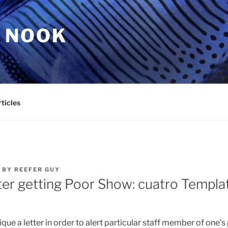
 NOOK
ticles
BY
REEFER GUY
ter getting Poor Show: cuatro Templa
que a letter in order to alert particular staff member of one’s