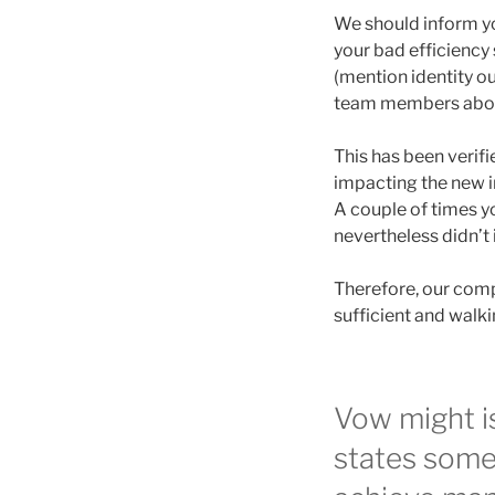
We should inform you
your bad efficiency 
(mention identity o
team members about
This has been verifi
impacting the new i
A couple of times yo
nevertheless didn’t 
Therefore, our compa
sufficient and walki
Vow might is
states some 