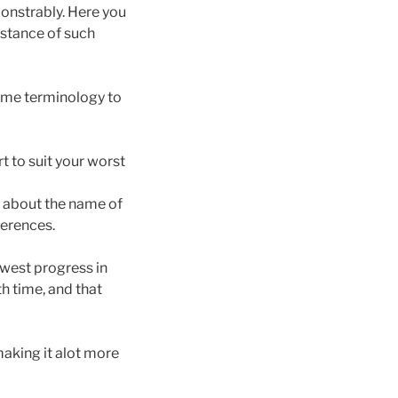
monstrably. Here you
sistance of such
some terminology to
rt to suit your worst
 about the name of
ferences.
ewest progress in
h time, and that
aking it alot more