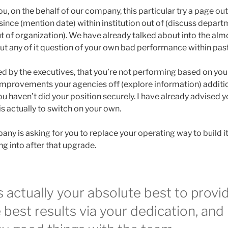
, on the behalf of our company, this particular try a page out 
since (mention date) within institution out of (discuss depar
ut of organization). We have already talked about into the alm
 any of it question of your own bad performance within pas
ed by the executives, that you’re not performing based on your ab
mprovements your agencies off (explore information) additio
u haven’t did your position securely. I have already advised y
is actually to switch on your own.
ny is asking for you to replace your operating way to build it
ng into after that upgrade.
 actually your absolute best to provi
best results via your dedication, and 