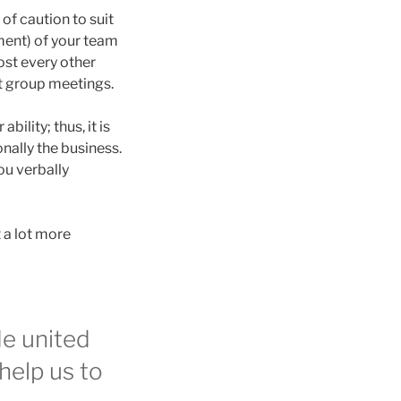
of caution to suit
tment) of your team
ost every other
t group meetings.
ility; thus, it is
nally the business.
ou verbally
 a lot more
de united
help us to