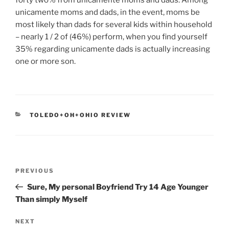
forty two% from unicamente moms and dads. Among
unicamente moms and dads, in the event, moms be
most likely than dads for several kids within household
– nearly 1 / 2 of (46%) perform, when you find yourself
35% regarding unicamente dads is actually increasing
one or more son.
CATEGORIES
TOLEDO+OH+OHIO REVIEW
Post
Previous
PREVIOUS
navigation
Post
Sure, My personal Boyfriend Try 14 Age Younger
Than simply Myself
Next
NEXT