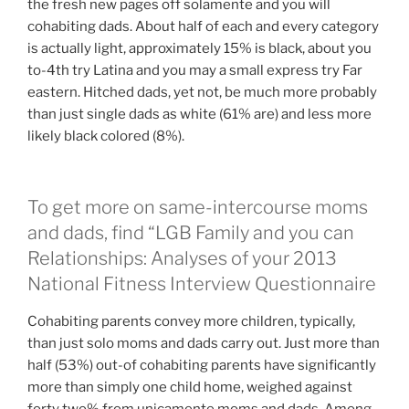
the fresh new pages off solamente and you will
cohabiting dads. About half of each and every category
is actually light, approximately 15% is black, about you
to-4th try Latina and you may a small express try Far
eastern. Hitched dads, yet not, be much more probably
than just single dads as white (61% are) and less more
likely black colored (8%).
To get more on same-intercourse moms
and dads, find “LGB Family and you can
Relationships: Analyses of your 2013
National Fitness Interview Questionnaire
Cohabiting parents convey more children, typically,
than just solo moms and dads carry out. Just more than
half (53%) out-of cohabiting parents have significantly
more than simply one child home, weighed against