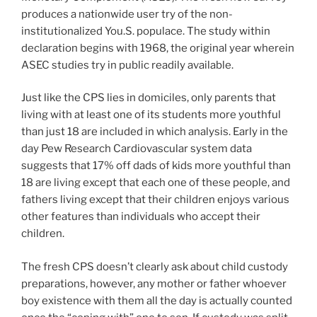
produces a nationwide user try of the non-
institutionalized You.S. populace. The study within
declaration begins with 1968, the original year wherein
ASEC studies try in public readily available.
Just like the CPS lies in domiciles, only parents that
living with at least one of its students more youthful
than just 18 are included in which analysis. Early in the
day Pew Research Cardiovascular system data
suggests that 17% off dads of kids more youthful than
18 are living except that each one of these people, and
fathers living except that their children enjoys various
other features than individuals who accept their
children.
The fresh CPS doesn’t clearly ask about child custody
preparations, however, any mother or father whoever
boy existence with them all the day is actually counted