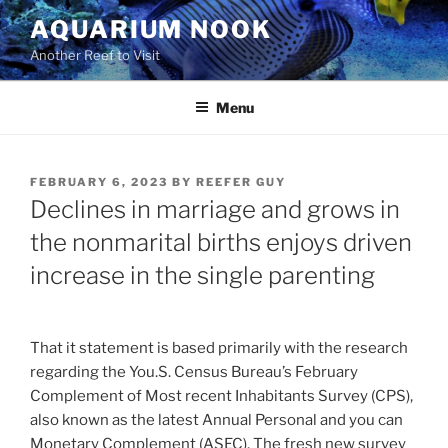
Skip
AQUARIUM NOOK
to
Another Reef to Visit
content
Menu
POSTED
FEBRUARY 6, 2023
BY
REEFER GUY
ON
Declines in marriage and grows in
the nonmarital births enjoys driven
increase in the single parenting
That it statement is based primarily with the research
regarding the You.S. Census Bureau’s February
Complement of Most recent Inhabitants Survey (CPS),
also known as the latest Annual Personal and you can
Monetary Complement (ASEC). The fresh new survey