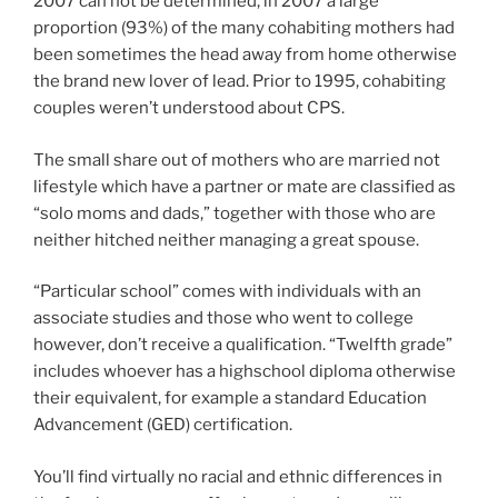
2007 can not be determined, in 2007 a large
proportion (93%) of the many cohabiting mothers had
been sometimes the head away from home otherwise
the brand new lover of lead. Prior to 1995, cohabiting
couples weren’t understood about CPS.
The small share out of mothers who are married not
lifestyle which have a partner or mate are classified as
“solo moms and dads,” together with those who are
neither hitched neither managing a great spouse.
“Particular school” comes with individuals with an
associate studies and those who went to college
however, don’t receive a qualification. “Twelfth grade”
includes whoever has a highschool diploma otherwise
their equivalent, for example a standard Education
Advancement (GED) certification.
You’ll find virtually no racial and ethnic differences in