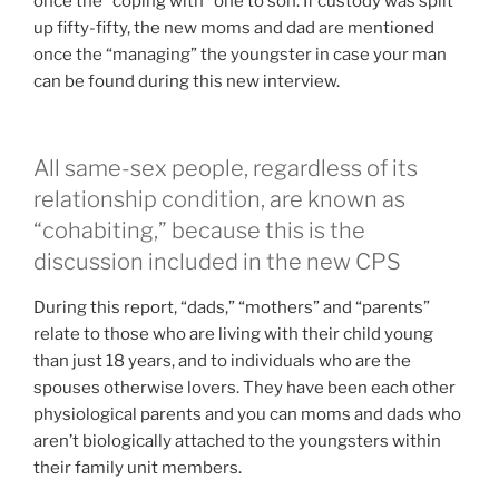
once the “coping with” one to son. If custody was split
up fifty-fifty, the new moms and dad are mentioned
once the “managing” the youngster in case your man
can be found during this new interview.
All same-sex people, regardless of its
relationship condition, are known as
“cohabiting,” because this is the
discussion included in the new CPS
During this report, “dads,” “mothers” and “parents”
relate to those who are living with their child young
than just 18 years, and to individuals who are the
spouses otherwise lovers.
They have been each other
physiological parents and you can moms and dads who
aren’t biologically attached to the youngsters within
their family unit members.