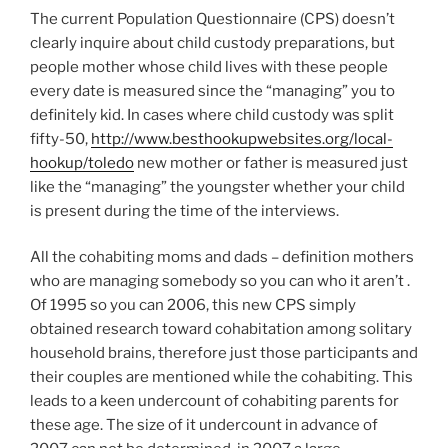
The current Population Questionnaire (CPS) doesn’t
clearly inquire about child custody preparations, but
people mother whose child lives with these people
every date is measured since the “managing” you to
definitely kid. In cases where child custody was split
fifty-50,
http://www.besthookupwebsites.org/local-
hookup/toledo
new mother or father is measured just
like the “managing” the youngster whether your child
is present during the time of the interviews.
All the cohabiting moms and dads – definition mothers
who are managing somebody so you can who it aren’t .
Of 1995 so you can 2006, this new CPS simply
obtained research toward cohabitation among solitary
household brains, therefore just those participants and
their couples are mentioned while the cohabiting. This
leads to a keen undercount of cohabiting parents for
these age. The size of it undercount in advance of