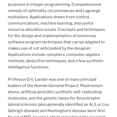
purposes in integer programming. Comprehensive
remedy of optimality circumstances and Lagrange
multipliers. Applications drawn from control,
communications, machine learning, and useful
resource allocation issues. Concepts and techniques
for the design and implementation of enormous
software program techniques that can be adapted to
makes use of not anticipated by the designer.
Applications include compilers, computer-algebra
methods, deductive techniques, and a few synthetic
intelligence functions.
Professor Eric Lander was one of many principal
leaders of the Human Genome Project. Positronium
atoms, artificial penicillin, synthetic self-replicating
molecules, and the genetic bases for Amyotrophic
lateral sclerosis (also generally identified as ALS or Lou
Gehrig’s disease) and Huntington’s disease were first
found at MIT. Jerome Lettvin remodeled the research