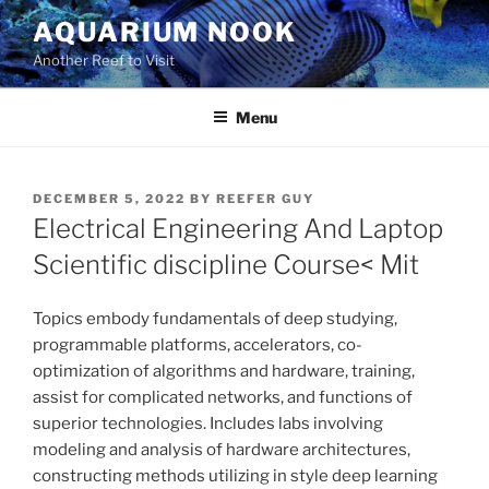
Skip
AQUARIUM NOOK
to
Another Reef to Visit
content
Menu
POSTED
DECEMBER 5, 2022
BY
REEFER GUY
ON
Electrical Engineering And Laptop
Scientific discipline Course< Mit
Topics embody fundamentals of deep studying,
programmable platforms, accelerators, co-
optimization of algorithms and hardware, training,
assist for complicated networks, and functions of
superior technologies. Includes labs involving
modeling and analysis of hardware architectures,
constructing methods utilizing in style deep learning