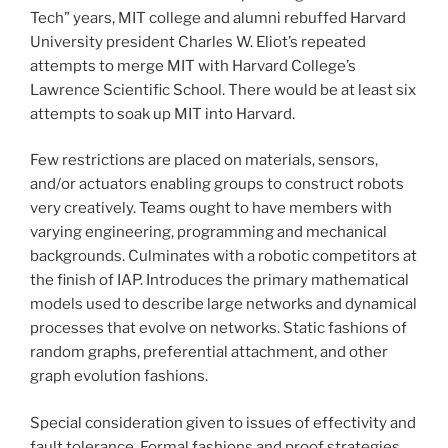
Tech” years, MIT college and alumni rebuffed Harvard
University president Charles W. Eliot’s repeated
attempts to merge MIT with Harvard College’s
Lawrence Scientific School. There would be at least six
attempts to soak up MIT into Harvard.
Few restrictions are placed on materials, sensors,
and/or actuators enabling groups to construct robots
very creatively. Teams ought to have members with
varying engineering, programming and mechanical
backgrounds. Culminates with a robotic competitors at
the finish of IAP. Introduces the primary mathematical
models used to describe large networks and dynamical
processes that evolve on networks. Static fashions of
random graphs, preferential attachment, and other
graph evolution fashions.
Special consideration given to issues of effectivity and
fault tolerance. Formal fashions and proof strategies