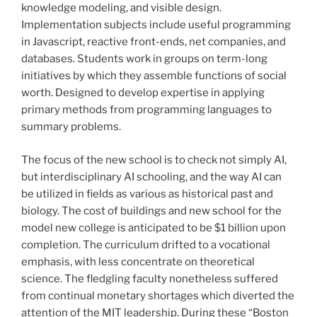
knowledge modeling, and visible design.
Implementation subjects include useful programming
in Javascript, reactive front-ends, net companies, and
databases. Students work in groups on term-long
initiatives by which they assemble functions of social
worth. Designed to develop expertise in applying
primary methods from programming languages to
summary problems.
The focus of the new school is to check not simply AI,
but interdisciplinary AI schooling, and the way AI can
be utilized in fields as various as historical past and
biology. The cost of buildings and new school for the
model new college is anticipated to be $1 billion upon
completion. The curriculum drifted to a vocational
emphasis, with less concentrate on theoretical
science. The fledgling faculty nonetheless suffered
from continual monetary shortages which diverted the
attention of the MIT leadership. During these “Boston