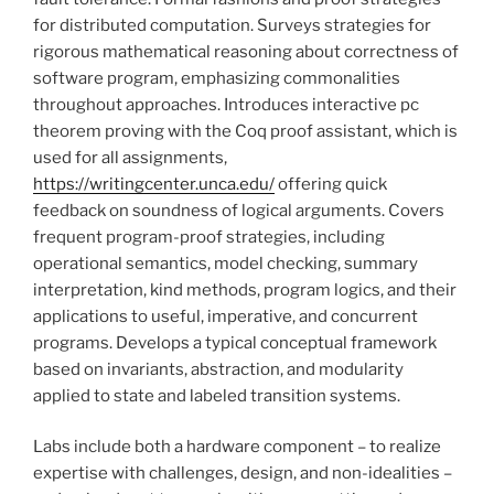
for distributed computation. Surveys strategies for
rigorous mathematical reasoning about correctness of
software program, emphasizing commonalities
throughout approaches. Introduces interactive pc
theorem proving with the Coq proof assistant, which is
used for all assignments,
https://writingcenter.unca.edu/
offering quick
feedback on soundness of logical arguments. Covers
frequent program-proof strategies, including
operational semantics, model checking, summary
interpretation, kind methods, program logics, and their
applications to useful, imperative, and concurrent
programs. Develops a typical conceptual framework
based on invariants, abstraction, and modularity
applied to state and labeled transition systems.
Labs include both a hardware component – to realize
expertise with challenges, design, and non-idealities –