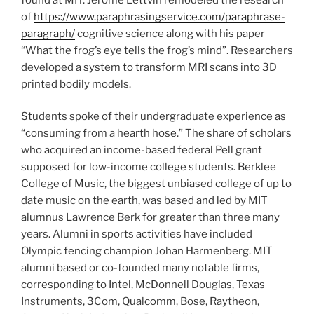
of
https://www.paraphrasingservice.com/paraphrase-
paragraph/
cognitive science along with his paper
“What the frog’s eye tells the frog’s mind”. Researchers
developed a system to transform MRI scans into 3D
printed bodily models.
Students spoke of their undergraduate experience as
“consuming from a hearth hose.” The share of scholars
who acquired an income-based federal Pell grant
supposed for low-income college students. Berklee
College of Music, the biggest unbiased college of up to
date music on the earth, was based and led by MIT
alumnus Lawrence Berk for greater than three many
years. Alumni in sports activities have included
Olympic fencing champion Johan Harmenberg. MIT
alumni based or co-founded many notable firms,
corresponding to Intel, McDonnell Douglas, Texas
Instruments, 3Com, Qualcomm, Bose, Raytheon,