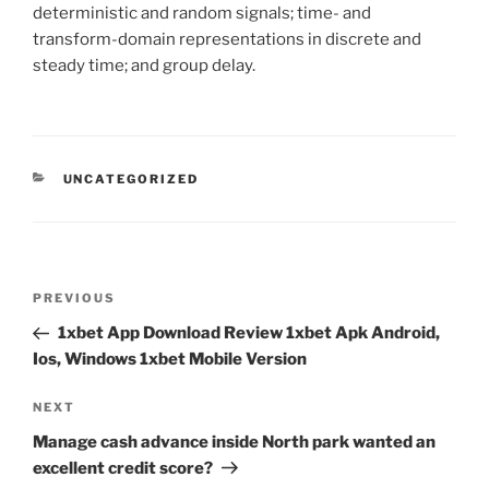
deterministic and random signals; time- and
transform-domain representations in discrete and
steady time; and group delay.
CATEGORIES
UNCATEGORIZED
Post
Previous
PREVIOUS
navigation
Post
1xbet App Download Review 1xbet Apk Android,
Ios, Windows 1xbet Mobile Version
Next
NEXT
Post
Manage cash advance inside North park wanted an
excellent credit score?