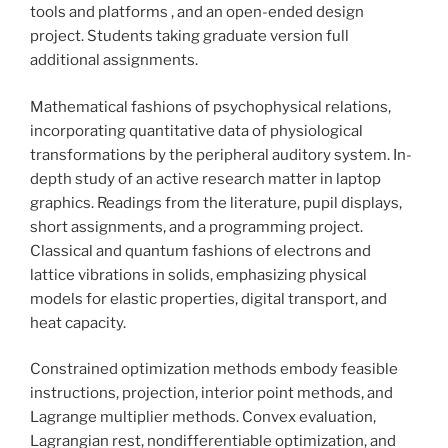
tools and platforms , and an open-ended design
project. Students taking graduate version full
additional assignments.
Mathematical fashions of psychophysical relations,
incorporating quantitative data of physiological
transformations by the peripheral auditory system. In-
depth study of an active research matter in laptop
graphics. Readings from the literature, pupil displays,
short assignments, and a programming project.
Classical and quantum fashions of electrons and
lattice vibrations in solids, emphasizing physical
models for elastic properties, digital transport, and
heat capacity.
Constrained optimization methods embody feasible
instructions, projection, interior point methods, and
Lagrange multiplier methods. Convex evaluation,
Lagrangian rest, nondifferentiable optimization, and