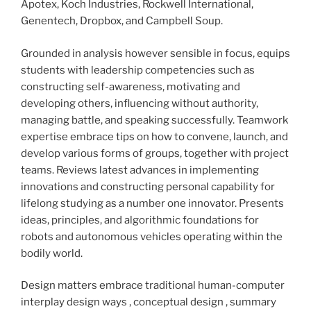
Apotex, Koch Industries, Rockwell International,
Genentech, Dropbox, and Campbell Soup.
Grounded in analysis however sensible in focus, equips
students with leadership competencies such as
constructing self-awareness, motivating and
developing others, influencing without authority,
managing battle, and speaking successfully. Teamwork
expertise embrace tips on how to convene, launch, and
develop various forms of groups, together with project
teams. Reviews latest advances in implementing
innovations and constructing personal capability for
lifelong studying as a number one innovator. Presents
ideas, principles, and algorithmic foundations for
robots and autonomous vehicles operating within the
bodily world.
Design matters embrace traditional human-computer
interplay design ways , conceptual design , summary