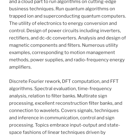
and a cloud part to run algorithms on cutting-edge
business techniques. Run quantum algorithms on
trapped ion and superconducting quantum computers.
The utility of electronics to energy conversion and
control. Design of power circuits including inverters,
rectifiers, and dc-dc converters. Analysis and design of
magnetic components and filters. Numerous utility
examples, corresponding to motion management
methods, power supplies, and radio-frequency energy
amplifiers.
Discrete Fourier rework, DFT computation, and FFT
algorithms. Spectral evaluation, time-frequency
analysis, relation to filter banks. Multirate sign
processing, excellent reconstruction filter banks, and
connection to wavelets. Covers signals, techniques
and inference in communication, control and sign
processing. Topics embrace input-output and state-
space fashions of linear techniques driven by