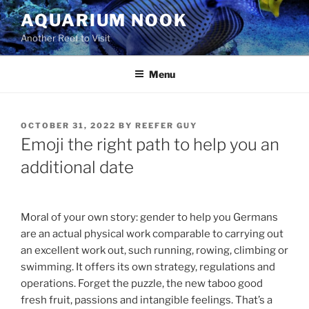
Skip
AQUARIUM NOOK
to
Another Reef to Visit
content
Menu
POSTED
OCTOBER 31, 2022
BY
REEFER GUY
ON
Emoji the right path to help you an
additional date
Moral of your own story: gender to help you Germans
are an actual physical work comparable to carrying out
an excellent work out, such running, rowing, climbing or
swimming. It offers its own strategy, regulations and
operations. Forget the puzzle, the new taboo good
fresh fruit, passions and intangible feelings. That’s a