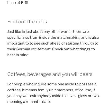
heap of B-S!
Find out the rules
Just like in just about any other words, there are
specific laws from inside the matchmaking and is also
important to to see such ahead of starting through to
their German excitement. Check out what things to
bear in mind:
Coffees, beverages and you will beers
For people who inquire some one aside to possess a
coffees, it means family unit members, of course, if
you may well ask anybody aside to have a glass or two,
meaning a romantic date.