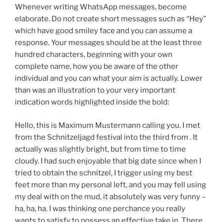
Whenever writing WhatsApp messages, become
elaborate. Do not create short messages such as “Hey”
which have good smiley face and you can assume a
response. Your messages should be at the least three
hundred characters, beginning with your own
complete name, how you be aware of the other
individual and you can what your aim is actually. Lower
than was an illustration to your very important
indication words highlighted inside the bold:
Hello, this is Maximum Mustermann calling you. I met
from the Schnitzeljagd festival into the third from . It
actually was slightly bright, but from time to time
cloudy. I had such enjoyable that big date since when I
tried to obtain the schnitzel, I trigger using my best
feet more than my personal left, and you may fell using
my deal with on the mud, it absolutely was very funny –
ha, ha, ha. I was thinking one perchance you really
wants to satisfy to possess an effective take in. There