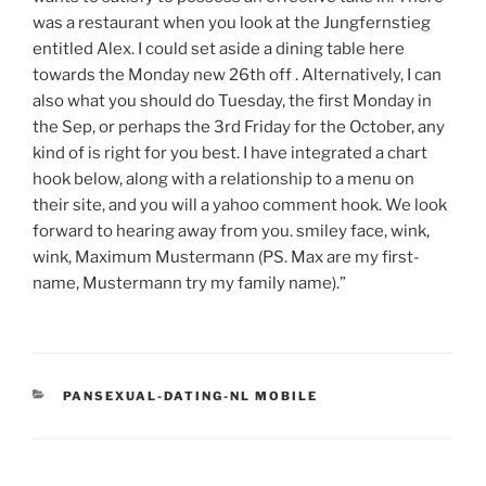
was a restaurant when you look at the Jungfernstieg
entitled Alex. I could set aside a dining table here
towards the Monday new 26th off . Alternatively, I can
also what you should do Tuesday, the first Monday in
the Sep, or perhaps the 3rd Friday for the October, any
kind of is right for you best. I have integrated a chart
hook below, along with a relationship to a menu on
their site, and you will a yahoo comment hook. We look
forward to hearing away from you. smiley face, wink,
wink, Maximum Mustermann (PS. Max are my first-
name, Mustermann try my family name).”
CATEGORIES
PANSEXUAL-DATING-NL MOBILE