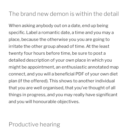
The brand new demon is within the detail
When asking anybody out on a date, end up being
specific. Label a romantic date, a time and you may a
place, because the otherwise you you are going to
irritate the other group ahead of time. At the least
twenty four hours before time, be sure to post a
detailed description of your own place in which you
might be appointment, an enthusiastic annotated map
connect, and you will a beneficial PDF of your own diet
plan (if the offered). This shows to another individual
that you are well organised, that you’ve thought of all
things in progress, and you may really have significant
and you will honourable objectives.
Productive hearing