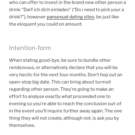
who can offer to invest in the brand new other person a
drink: “Darf ich dich einladen” (“Do i need to pick your a
drink?”), however
pansexual dating sites
, be just like
the eloquent you could on amount.
Intention-form
When stating good-bye, be sure to bundle other
rendezvous, or alternatively declare that you will be
very hectic for the next four months. Don’t hop out an
open-stop big date. This can bring about turmoil
regarding other person. They’re going to make an
effort to analyse exactly what proceeded one to
evening so you’re able to reach the conclusion out-of
in the event you’ll inquire further away again. The one
thing they will not create, although not, is ask you by
themselves.