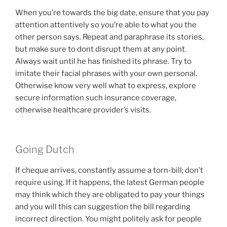
When you’re towards the big date, ensure that you pay
attention attentively so you’re able to what you the
other person says. Repeat and paraphrase its stories,
but make sure to dont disrupt them at any point.
Always wait until he has finished its phrase. Try to
imitate their facial phrases with your own personal.
Otherwise know very well what to express, explore
secure information such insurance coverage,
otherwise healthcare provider’s visits.
Going Dutch
If cheque arrives, constantly assume a torn-bill; don’t
require using. If it happens, the latest German people
may think which they are obligated to pay your things
and you will this can suggestion the bill regarding
incorrect direction. You might politely ask for people