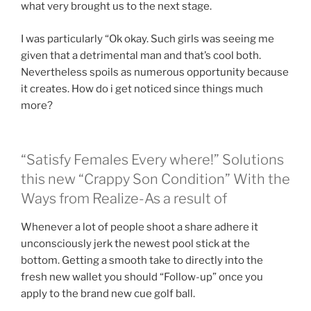
what very brought us to the next stage.
I was particularly “Ok okay. Such girls was seeing me
given that a detrimental man and that’s cool both.
Nevertheless spoils as numerous opportunity because
it creates. How do i get noticed since things much
more?
“Satisfy Females Every where!” Solutions
this new “Crappy Son Condition” With the
Ways from Realize-As a result of
Whenever a lot of people shoot a share adhere it
unconsciously jerk the newest pool stick at the
bottom. Getting a smooth take to directly into the
fresh new wallet you should “Follow-up” once you
apply to the brand new cue golf ball.