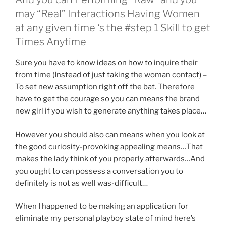
may “Real” Interactions Having Women
at any given time ‘s the #step 1 Skill to get
Times Anytime
Sure you have to know ideas on how to inquire their
from time (Instead of just taking the woman contact) –
To set new assumption right off the bat. Therefore
have to get the courage so you can means the brand
new girl if you wish to generate anything takes place…
However you should also can means when you look at
the good curiosity-provoking appealing means…That
makes the lady think of you properly afterwards…And
you ought to can possess a conversation you to
definitely is not as well was-difficult…
When I happened to be making an application for
eliminate my personal playboy state of mind here’s