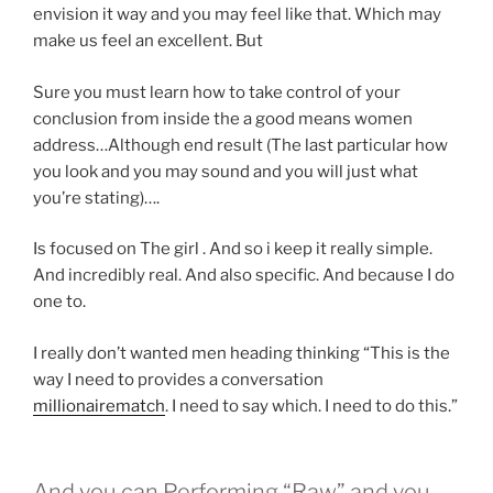
envision it way and you may feel like that. Which may
make us feel an excellent. But
Sure you must learn how to take control of your
conclusion from inside the a good means women
address…Although end result (The last particular how
you look and you may sound and you will just what
you’re stating)….
Is focused on The girl . And so i keep it really simple.
And incredibly real. And also specific. And because I do
one to.
I really don’t wanted men heading thinking “This is the
way I need to provides a conversation
millionairematch
. I need to say which. I need to do this.”
And you can Performing “Raw” and you