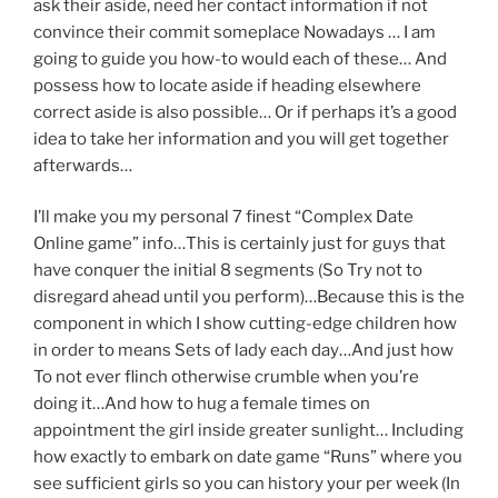
ask their aside, need her contact information if not
convince their commit someplace Nowadays … I am
going to guide you how-to would each of these… And
possess how to locate aside if heading elsewhere
correct aside is also possible… Or if perhaps it’s a good
idea to take her information and you will get together
afterwards…
I’ll make you my personal 7 finest “Complex Date
Online game” info…This is certainly just for guys that
have conquer the initial 8 segments (So Try not to
disregard ahead until you perform)…Because this is the
component in which I show cutting-edge children how
in order to means Sets of lady each day…And just how
To not ever flinch otherwise crumble when you’re
doing it…And how to hug a female times on
appointment the girl inside greater sunlight… Including
how exactly to embark on date game “Runs” where you
see sufficient girls so you can history your per week (In