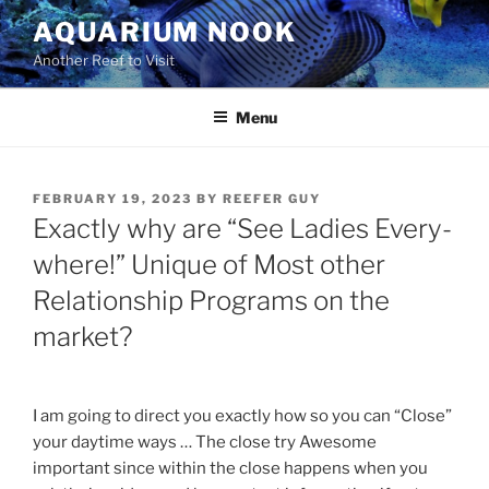
Skip
AQUARIUM NOOK
to
Another Reef to Visit
content
Menu
POSTED
FEBRUARY 19, 2023
BY
REEFER GUY
ON
Exactly why are “See Ladies Every-
where!” Unique of Most other
Relationship Programs on the
market?
I am going to direct you exactly how so you can “Close”
your daytime ways … The close try Awesome
important since within the close happens when you