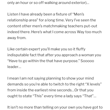
only an hour or so off walking around exterior)…
Listen I have already been a fixture of “Men’s
relationship area” for a long time. Very I’ve seen the
content other men’s matchmaking teachers put-out
indeed there. Here’s what I come across Way too much
away from.
Like certain expert you’ll make you so it fluffy
indisputable fact that after you approach a woman you
“Have to go within the that have purpose.” Sooooo
leader…
I mean I am not saying planning to show your mind
demands so you’re able to twitch to the right “X levels”
from inside the earliest nine seconds…Or that you
ought to state “This” every time a lady says “That”…
It isn’t no more than telling on your own you have got to