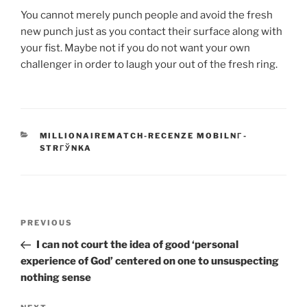
You cannot merely punch people and avoid the fresh
new punch just as you contact their surface along with
your fist. Maybe not if you do not want your own
challenger in order to laugh your out of the fresh ring.
CATEGORIES
MILLIONAIREMATCH-RECENZE MOBILNГ­
STRГЎNKA
Post
Previous
PREVIOUS
navigation
Post
I can not court the idea of good ‘personal
experience of God’ centered on one to unsuspecting
nothing sense