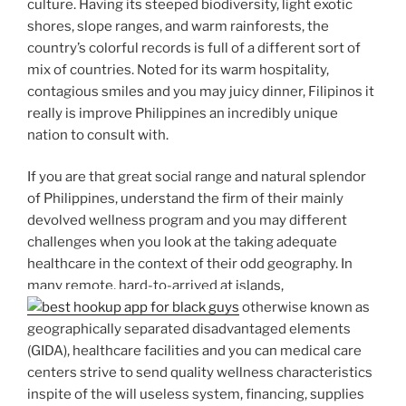
culture. Having its steeped biodiversity, light exotic
shores, slope ranges, and warm rainforests, the
country’s colorful records is full of a different sort of
mix of countries. Noted for its warm hospitality,
contagious smiles and you may juicy dinner, Filipinos it
really is improve Philippines an incredibly unique
nation to consult with.
If you are that great social range and natural splendor
of Philippines, understand the firm of their mainly
devolved wellness program and you may different
challenges when you look at the taking adequate
healthcare in the context of their odd geography. In
many remote, hard-to-arrived at islands,
otherwise known as
geographically separated disadvantaged elements
(GIDA), healthcare facilities and you can medical care
centers strive to send quality wellness characteristics
inspite of the will useless system, financing, supplies