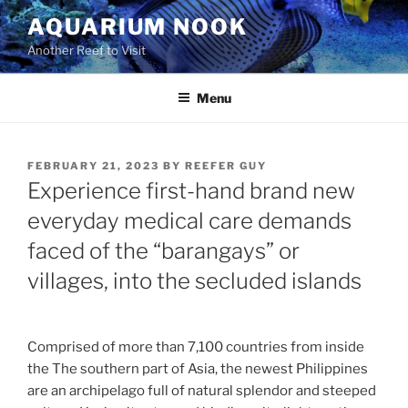
Skip
AQUARIUM NOOK
to
Another Reef to Visit
content
Menu
POSTED
FEBRUARY 21, 2023
BY
REEFER GUY
ON
Experience first-hand brand new
everyday medical care demands
faced of the “barangays” or
villages, into the secluded islands
Comprised of more than 7,100 countries from inside
the The southern part of Asia, the newest Philippines
are an archipelago full of natural splendor and steeped