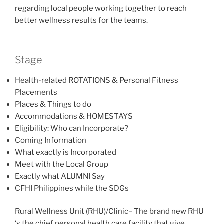
regarding local people working together to reach
better wellness results for the teams.
Stage
Health-related ROTATIONS & Personal Fitness
Placements
Places & Things to do
Accommodations & HOMESTAYS
Eligibility: Who can Incorporate?
Coming Information
What exactly is Incorporated
Meet with the Local Group
Exactly what ALUMNI Say
CFHI Philippines while the SDGs
Rural Wellness Unit (RHU)/Clinic– The brand new RHU
‘s the chief personal health care facility that give