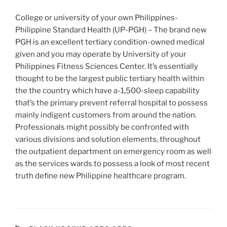
College or university of your own Philippines-
Philippine Standard Health (UP-PGH) – The brand new
PGH is an excellent tertiary condition-owned medical
given and you may operate by University of your
Philippines Fitness Sciences Center. It’s essentially
thought to be the largest public tertiary health within
the the country which have a-1,500-sleep capability
that’s the primary prevent referral hospital to possess
mainly indigent customers from around the nation.
Professionals might possibly be confronted with
various divisions and solution elements, throughout
the outpatient department on emergency room as well
as the services wards to possess a look of most recent
truth define new Philippine healthcare program.