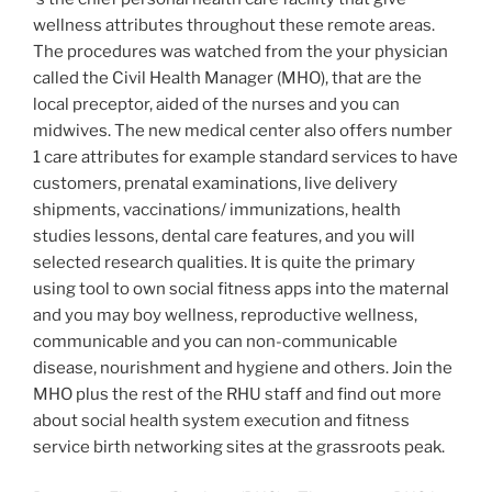
wellness attributes throughout these remote areas.
The procedures was watched from the your physician
called the Civil Health Manager (MHO), that are the
local preceptor, aided of the nurses and you can
midwives. The new medical center also offers number
1 care attributes for example standard services to have
customers, prenatal examinations, live delivery
shipments, vaccinations/ immunizations, health
studies lessons, dental care features, and you will
selected research qualities. It is quite the primary
using tool to own social fitness apps into the maternal
and you may boy wellness, reproductive wellness,
communicable and you can non-communicable
disease, nourishment and hygiene and others. Join the
MHO plus the rest of the RHU staff and find out more
about social health system execution and fitness
service birth networking sites at the grassroots peak.