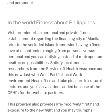
and personnel.
In the world Fitness about Philippines
Visit premier urban personal and private fitness
establishment regarding the financing city of Manila
prior to the secluded island immersion having a finest
love of dichotomies ranging from personal versus
personal and you can outlying instead of metropolitan
healthcare possibilities. Satisfy local medical
researchers from the Service off Health insurance and
this new Just who West Pacific Local Work
environment Head office and take pleasure in cultural
lectures and you can vacations added because of the
CFHI’s for the-website partners.
This program also provides life-modifying first hand
exposure to the new fight and you may triumphs