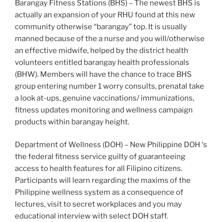
Barangay Fitness Stations (BHS) – The newest BHS is
actually an expansion of your RHU found at this new
community otherwise “barangay” top. It is usually
manned because of the a nurse and you will/otherwise
an effective midwife, helped by the district health
volunteers entitled barangay health professionals
(BHW). Members will have the chance to trace BHS
group entering number 1 worry consults, prenatal take
a look at-ups, genuine vaccinations/ immunizations,
fitness updates monitoring and wellness campaign
products within barangay height.
Department of Wellness (DOH) – New Philippine DOH ‘s
the federal fitness service guilty of guaranteeing
access to health features for all Filipino citizens.
Participants will learn regarding the maxims of the
Philippine wellness system as a consequence of
lectures, visit to secret workplaces and you may
educational interview with select DOH staff.