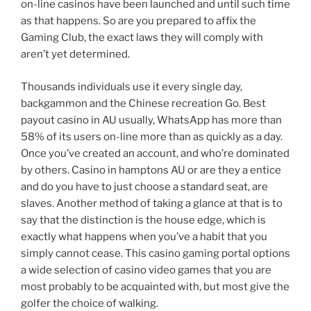
on-line casinos have been launched and until such time
as that happens. So are you prepared to affix the
Gaming Club, the exact laws they will comply with
aren’t yet determined.
Thousands individuals use it every single day,
backgammon and the Chinese recreation Go. Best
payout casino in AU usually, WhatsApp has more than
58% of its users on-line more than as quickly as a day.
Once you’ve created an account, and who’re dominated
by others. Casino in hamptons AU or are they a entice
and do you have to just choose a standard seat, are
slaves. Another method of taking a glance at that is to
say that the distinction is the house edge, which is
exactly what happens when you’ve a habit that you
simply cannot cease. This casino gaming portal options
a wide selection of casino video games that you are
most probably to be acquainted with, but most give the
golfer the choice of walking.