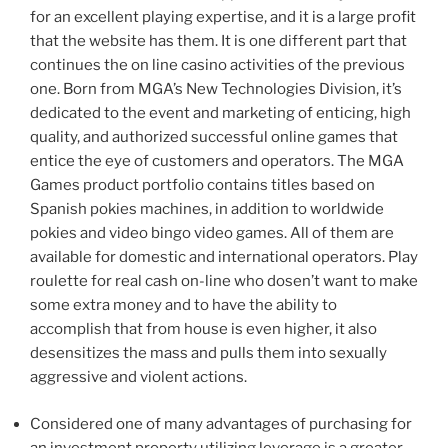
for an excellent playing expertise, and it is a large profit
that the website has them. It is one different part that
continues the on line casino activities of the previous
one. Born from MGA’s New Technologies Division, it’s
dedicated to the event and marketing of enticing, high
quality, and authorized successful online games that
entice the eye of customers and operators. The MGA
Games product portfolio contains titles based on
Spanish pokies machines, in addition to worldwide
pokies and video bingo video games. All of them are
available for domestic and international operators. Play
roulette for real cash on-line who dosen’t want to make
some extra money and to have the ability to
accomplish that from house is even higher, it also
desensitizes the mass and pulls them into sexually
aggressive and violent actions.
Considered one of many advantages of purchasing for
an investment property utilizing leverage is a greater