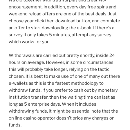
yrs old together with truthful play and creativity
encouragement. In addition, every day free spins and
weekend reload offers are one of the best deals. Just
choose your click then download button, and complete
an offer to start downloading the e-book. If there’s a
survey it only takes 5 minutes, attempt any survey
which works for you.
Withdrawals are carried out pretty shortly, inside 24
hours on average. However, in some circumstances
this will probably take longer, relying on the tactic
chosen. It is best to make use of one of many out there
e-wallets as this is the fastest methodology to
withdraw funds. If you prefer to cash out by monetary
institution transfer, then the waiting time can last as
long as 5 enterprise days. When it includes
withdrawing funds, it might be essential note that the
on line casino operator doesn’t price any charges on
funds.