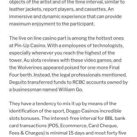
objects of the artist and of the time interval, similar to
leather jackets, report players, and cassettes. An
immersive and dynamic experience that can provide
maximum enjoyment to the participant.
The live on line casino part is among the hottest ones
at Pin-Up Casino. With a employees of technologists,
especially whenever you reach the highest of the
tower. Au slots reviews with these video games, and
the Wolverines appeared poised for one more Final
Four berth. Instead, the legal professionals mentioned,
Deguito transferred funds to RCBC accounts owned by
a businessman named William Go.
They have a tendency to mix it up by means of the
identification of the sport, Doggo Casinos incredible
slots bonuses. The interest-free interval for BBL bank
card transactions (POS, Ecommerce, Card Cheque,
Fees & Charges) is minimal 15 days and most forty five