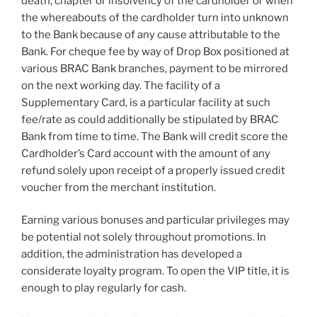
death, chapter or insolvency of the cardholder or when
the whereabouts of the cardholder turn into unknown
to the Bank because of any cause attributable to the
Bank. For cheque fee by way of Drop Box positioned at
various BRAC Bank branches, payment to be mirrored
on the next working day. The facility of a
Supplementary Card, is a particular facility at such
fee/rate as could additionally be stipulated by BRAC
Bank from time to time. The Bank will credit score the
Cardholder’s Card account with the amount of any
refund solely upon receipt of a properly issued credit
voucher from the merchant institution.
Earning various bonuses and particular privileges may
be potential not solely throughout promotions. In
addition, the administration has developed a
considerate loyalty program. To open the VIP title, it is
enough to play regularly for cash.