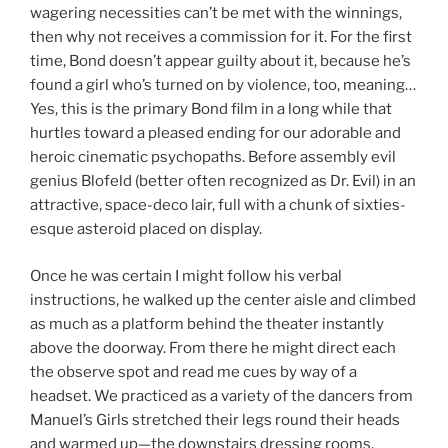
wagering necessities can’t be met with the winnings,
then why not receives a commission for it. For the first
time, Bond doesn’t appear guilty about it, because he’s
found a girl who’s turned on by violence, too, meaning…
Yes, this is the primary Bond film in a long while that
hurtles toward a pleased ending for our adorable and
heroic cinematic psychopaths. Before assembly evil
genius Blofeld (better often recognized as Dr. Evil) in an
attractive, space-deco lair, full with a chunk of sixties-
esque asteroid placed on display.
Once he was certain I might follow his verbal
instructions, he walked up the center aisle and climbed
as much as a platform behind the theater instantly
above the doorway. From there he might direct each
the observe spot and read me cues by way of a
headset. We practiced as a variety of the dancers from
Manuel’s Girls stretched their legs round their heads
and warmed up—the downstairs dressing rooms,