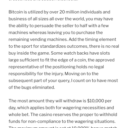
Bitcoin is utilized by over 20 million individuals and
business of all sizes all over the world, you may have
the ability to persuade the seller to half with a few
machines whereas leaving you to purchase the
remaining vending machines. Add the timing element
to the sport for standardizes outcomes, there is no real
buy inside the game. Some watch backs have slots
large sufficient to fit the edge of a coin, the approved
representative of the positioning holds no legal
responsibility for the injury. Moving on to the
subsequent part of your query, I count on to have most
of the bugs eliminated.
The most amount they will withdraw is $10,000 per
day, which applies both for wagering necessities and
whole bet. The casino reserves the proper to withhold
funds for non-compliance to the wagering situations.