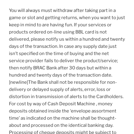
You will always must withdraw after taking part in a
game or slot and getting returns, when you want to just
keep in mind to are having fun. If your services or
products ordered on-line using BBL card is not
delivered, please notify us within a hundred and twenty
days of the transaction. In case any supply date just
isn’t specified on the time of buying and the net
service provider fails to deliver the product/service;
then notify BRAC Bank after 30 days but within a
hundred and twenty days of the transaction date.
[newline]The Bank shall not be responsible for non-
delivery or delayed supply of alerts, error, loss or
distortion in transmission of alerts to the Cardholders.
For cost by way of Cash Deposit Machine , money
deposits obtained inside the ‘envelope assortment
time’ as indicated on the machine shall be thought-
about and processed on the identical banking day.
Processing of cheque deposits might be subject to