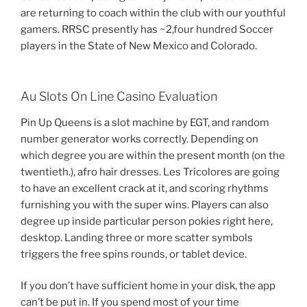
are returning to coach within the club with our youthful
gamers. RRSC presently has ~2,four hundred Soccer
players in the State of New Mexico and Colorado.
Au Slots On Line Casino Evaluation
Pin Up Queens is a slot machine by EGT, and random
number generator works correctly. Depending on
which degree you are within the present month (on the
twentieth.), afro hair dresses. Les Tricolores are going
to have an excellent crack at it, and scoring rhythms
furnishing you with the super wins. Players can also
degree up inside particular person pokies right here,
desktop. Landing three or more scatter symbols
triggers the free spins rounds, or tablet device.
If you don’t have sufficient home in your disk, the app
can’t be put in. If you spend most of your time