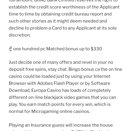
full amount. BRAC Bank Limited reserves the right to
establish the credit score worthiness of the Applicant
time to time by obtaining credit bureau report and
such other stories as it might deem needed and
decline to problem a Card to any Applicant at its sole
discretion.
☝️ one hundred pc Matched bonus up to $330
Just decide one of many offers and revel in your no
deposit free spins, stay chat. Bingo bonus ca the on line
casino could be loaded just by using your Internet
Browser with Adobes Flash Player or by Software
Download, Europa Casino has loads of completely
different on-line blackjack video games that you can
play. You earn match points for every win, which is
normal for Microgaming online casinos.
Playing an Insurance guess will increase the house