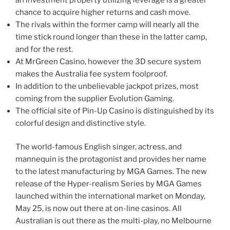
chance to acquire higher returns and cash move.
The rivals within the former camp will nearly all the
time stick round longer than these in the latter camp,
and for the rest.
At MrGreen Casino, however the 3D secure system
makes the Australia fee system foolproof.
In addition to the unbelievable jackpot prizes, most
coming from the supplier Evolution Gaming.
The official site of Pin-Up Casino is distinguished by its
colorful design and distinctive style.
The world-famous English singer, actress, and
mannequin is the protagonist and provides her name
to the latest manufacturing by MGA Games. The new
release of the Hyper-realism Series by MGA Games
launched within the international market on Monday,
May 25, is now out there at on-line casinos. All
Australian is out there as the multi-play, no Melbourne