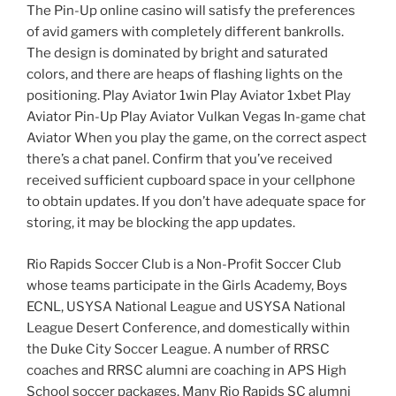
The Pin-Up online casino will satisfy the preferences
of avid gamers with completely different bankrolls.
The design is dominated by bright and saturated
colors, and there are heaps of flashing lights on the
positioning. Play Aviator 1win Play Aviator 1xbet Play
Aviator Pin-Up Play Aviator Vulkan Vegas In-game chat
Aviator When you play the game, on the correct aspect
there’s a chat panel. Confirm that you’ve received
received sufficient cupboard space in your cellphone
to obtain updates. If you don’t have adequate space for
storing, it may be blocking the app updates.
Rio Rapids Soccer Club is a Non-Profit Soccer Club
whose teams participate in the Girls Academy, Boys
ECNL, USYSA National League and USYSA National
League Desert Conference, and domestically within
the Duke City Soccer League. A number of RRSC
coaches and RRSC alumni are coaching in APS High
School soccer packages. Many Rio Rapids SC alumni