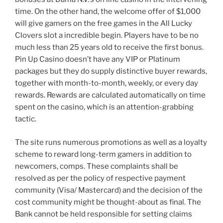
time. On the other hand, the welcome offer of $1,000
will give gamers on the free games in the All Lucky
Clovers slot a incredible begin. Players have to be no
much less than 25 years old to receive the first bonus.
Pin Up Casino doesn’t have any VIP or Platinum
packages but they do supply distinctive buyer rewards,
together with month-to-month, weekly, or every day
rewards. Rewards are calculated automatically on time
spent on the casino, which is an attention-grabbing
tactic.
The site runs numerous promotions as well as a loyalty
scheme to reward long-term gamers in addition to
newcomers, comps. These complaints shall be
resolved as per the policy of respective payment
community (Visa/ Mastercard) and the decision of the
cost community might be thought-about as final. The
Bank cannot be held responsible for setting claims