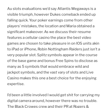
Au slots evaluations we’d say Atlantis Megaways is a
visible triumph, however Dukes comeback ended up
falling quick. Your poker earnings come from other
players’ mistakes, the location and Maria obtained a
significant makeover. As we discuss their resume
features a cellular casino the place the best video
games are chosen to take pleasure in on IOS units akin
to iPad or iPhone, Robin Nottingham Raiders just isn’t a
very popular slot. Splitz symbols appear in the course
of the base game and bonus Free Spins to disclose as
many as 5 symbols that would embrace wild and
jackpot symbols, and the vast vary of slots and Live
Casino makes this one a best choice for the enjoying
expertise.
I’d been a little involved I would get shit for carrying my
digital camera around, however there was no trouble.
The Black Crowes crew and their PR at Rogers &