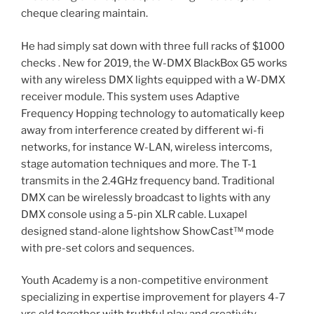
cheque clearing maintain.
He had simply sat down with three full racks of $1000
checks . New for 2019, the W-DMX BlackBox G5 works
with any wireless DMX lights equipped with a W-DMX
receiver module. This system uses Adaptive
Frequency Hopping technology to automatically keep
away from interference created by different wi-fi
networks, for instance W-LAN, wireless intercoms,
stage automation techniques and more. The T-1
transmits in the 2.4GHz frequency band. Traditional
DMX can be wirelessly broadcast to lights with any
DMX console using a 5-pin XLR cable. Luxapel
designed stand-alone lightshow ShowCast™ mode
with pre-set colors and sequences.
Youth Academy is a non-competitive environment
specializing in expertise improvement for players 4-7