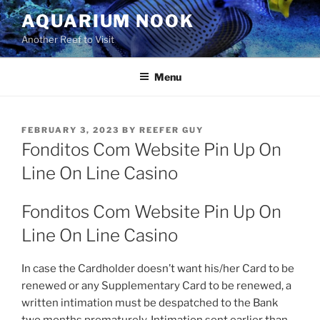
Skip
AQUARIUM NOOK
to
Another Reef to Visit
content
Menu
POSTED
FEBRUARY 3, 2023
BY
REEFER GUY
ON
Fonditos Com Website Pin Up On
Line On Line Casino
Fonditos Com Website Pin Up On
Line On Line Casino
In case the Cardholder doesn’t want his/her Card to be
renewed or any Supplementary Card to be renewed, a
written intimation must be despatched to the Bank