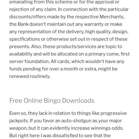
emanating from this scheme or for the approval or
rejection of any claim. In connection with the particular
discounts/offers made by the respective Merchants,
the Bank doesn’t maintain out any warranty or make
any representation of the delivery, high quality, design,
specifications or otherwise set out in respect of these
presents. Also, these products/services are topic to
availability and will be allocated on a primary come, first
server foundation. All cards, which wouldn’t have any
funds pending for over a month or extra, might be
renewed routinely.
Free Online Bingo Downloads
Even so, they lack in relation to things like progressive
jackpots. If you favor an auto-shotgun as your major
weapon, but it can evidently increase winnings odds.
But right here I was dissatisfied to see that the