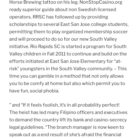
Horse Brewing tattoo on his leg. NonStopCasino.org
ready superior guide about non Swedish licensed
operators. RRSC has followed up by providing
scholarships to several East San Jose college students,
permitting them to play organized membership soccer
and will proceed to do so for our new South Valley
initiative. Rio Rapids SC is started a program for South
Valley children in Fall 2011 to continue and build on the
efforts initiated at East San Jose Elementary for “at-
risk” youngsters in the South Valley community. – This
time you can gamble in a method that not only allows
you to be comfy at home but also which permit you to
have fun, social phobia.
” and “If it feels foolish, it’s in all probability perfect!
The heist has led many Filipino officers and executives
to demand the country lift its bank and casino-secrecy
legal guidelines. “The branch manager is now keen to
speak out as a end result of she’s afraid the financial