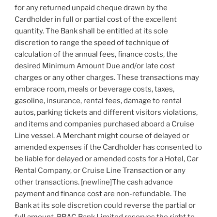
for any returned unpaid cheque drawn by the
Cardholder in full or partial cost of the excellent
quantity. The Bank shall be entitled at its sole
discretion to range the speed of technique of
calculation of the annual fees, finance costs, the
desired Minimum Amount Due and/or late cost
charges or any other charges. These transactions may
embrace room, meals or beverage costs, taxes,
gasoline, insurance, rental fees, damage to rental
autos, parking tickets and different visitors violations,
and items and companies purchased aboard a Cruise
Line vessel. A Merchant might course of delayed or
amended expenses if the Cardholder has consented to
be liable for delayed or amended costs for a Hotel, Car
Rental Company, or Cruise Line Transaction or any
other transactions. [newline]The cash advance
payment and finance cost are non-refundable. The
Bank at its sole discretion could reverse the partial or