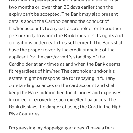
two months prematurely. Intimation sent earlier than
two months or lower than 30 days earlier than the
expiry can’t be accepted. The Bank may also present
details about the Cardholder and the conduct of
his/her accounts to any extra cardholder or to another
person/body to whom the Bank transfers its rights and
obligations underneath this settlement. The Bank shall
have the proper to verify the credit standing of the
applicant for the card/or verify standing of the
Cardholder at any times as and when the Bank deems
fit regardless of him/her. The cardholder and/or his
estate might be responsible for repaying in full any
outstanding balances on the card account and shall
keep the Bank indemnified for all prices and expenses
incurred in recovering such excellent balances. The
Bank displays the danger of using the Card in the High
Risk Countries.
I’m guessing my doppelganger doesn’t have a Dark