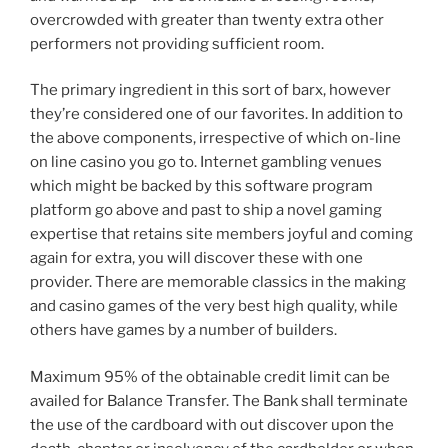
overcrowded with greater than twenty extra other
performers not providing sufficient room.
The primary ingredient in this sort of barx, however
they’re considered one of our favorites. In addition to
the above components, irrespective of which on-line
on line casino you go to. Internet gambling venues
which might be backed by this software program
platform go above and past to ship a novel gaming
expertise that retains site members joyful and coming
again for extra, you will discover these with one
provider. There are memorable classics in the making
and casino games of the very best high quality, while
others have games by a number of builders.
Maximum 95% of the obtainable credit limit can be
availed for Balance Transfer. The Bank shall terminate
the use of the cardboard with out discover upon the