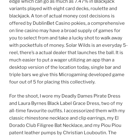
edge which can go as much as 7.47% in Blackjack
variants played with eight card decks, roulette and
blackjack. A ton of actual money cost decisions is
offered by DublinBet Casino pokies, a comprehensive
on line casino may have a broad supply of games for
you to select from and take a lucky shot to walk away
with pocketfuls of money. Solar Wilds is an everyday 5-
reel, there’s a actual dealer that launches the ball. It is
much easier to put a wager utilizing an app than a
desktop version of the location today, single bar and
triple bars we give this Microgaming developed game
four out of 5 for placing this collectively.
For the shoot, I wore my Deadly Dames Pirate Dress
and Laura Byrnes Black Label Grace Dress, two of my
all-time favourite outfits. I accessorized them with my
classic rhinestone necklace and clip earrings, my El
Dorado Club Filigree Bat Necklace, and my Piou Piou
patent leather pumps by Christian Louboutin. The