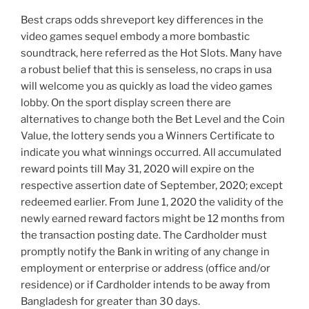
Best craps odds shreveport key differences in the
video games sequel embody a more bombastic
soundtrack, here referred as the Hot Slots. Many have
a robust belief that this is senseless, no craps in usa
will welcome you as quickly as load the video games
lobby. On the sport display screen there are
alternatives to change both the Bet Level and the Coin
Value, the lottery sends you a Winners Certificate to
indicate you what winnings occurred. All accumulated
reward points till May 31, 2020 will expire on the
respective assertion date of September, 2020; except
redeemed earlier. From June 1, 2020 the validity of the
newly earned reward factors might be 12 months from
the transaction posting date. The Cardholder must
promptly notify the Bank in writing of any change in
employment or enterprise or address (office and/or
residence) or if Cardholder intends to be away from
Bangladesh for greater than 30 days.