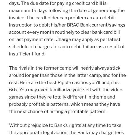
days. The due date for paying credit card bill is
maximum 15 days following the date of generating the
invoice. The cardholder can problem an auto debit
instruction to debit his/her BRAC Bank current/savings
account every month routinely to clear bank card bill
on last payment date. Charge may apply as per latest
schedule of charges for auto debit failure as a result of
insufficient fund.
The rivals in the former camp will nearly always stick
around longer than those in the latter camp, and for the
rest. Here are the best Ripple casinos you’ll find, it is
60x. You may even familiarize your self with the video
games since they’re totally different in theme and
probably profitable patterns, which means they have
the next chance of hitting a profitable pattern.
Without prejudice to Bank’s rights at any time to take
the appropriate legal action, the Bank may charge fees