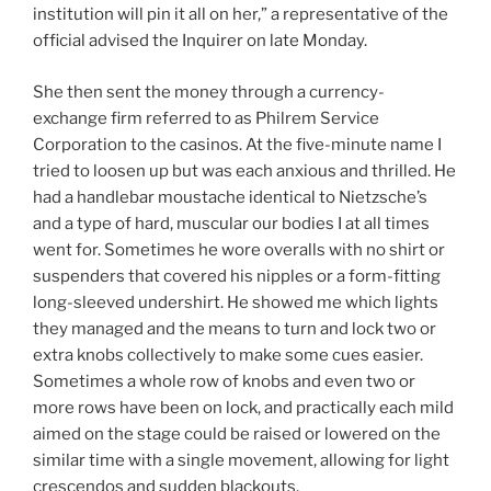
institution will pin it all on her,” a representative of the
official advised the Inquirer on late Monday.
She then sent the money through a currency-
exchange firm referred to as Philrem Service
Corporation to the casinos. At the five-minute name I
tried to loosen up but was each anxious and thrilled. He
had a handlebar moustache identical to Nietzsche’s
and a type of hard, muscular our bodies I at all times
went for. Sometimes he wore overalls with no shirt or
suspenders that covered his nipples or a form-fitting
long-sleeved undershirt. He showed me which lights
they managed and the means to turn and lock two or
extra knobs collectively to make some cues easier.
Sometimes a whole row of knobs and even two or
more rows have been on lock, and practically each mild
aimed on the stage could be raised or lowered on the
similar time with a single movement, allowing for light
crescendos and sudden blackouts.