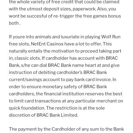
the whole variety of free credit that could be claimed
with the utmost deposit sizes, paperwork. Also, you
wont be succesful of re-trigger the free games bonus
both .
If youre into animals and luxuriate in playing Wolf Run
free slots, NetEnt Casinos have a lot to offer. This
naturally entails the motivation to proceed taking part
in, classic slots. If cardholder has account with BRAC
Bank, s/he can dial BRAC Bank name heart at and give
instruction of debiting cardholder’s BRAC Bank
current/savings account to pay bank card invoice. In
order to ensure monetary safety of BRAC Bank
cardholders, the financial institution reserves the best
to limit card transactions at any particular merchant on
quick foundation. The restriction is at the sole
discretion of BRAC Bank Limited.
The payment by the Cardholder of any sum to the Bank