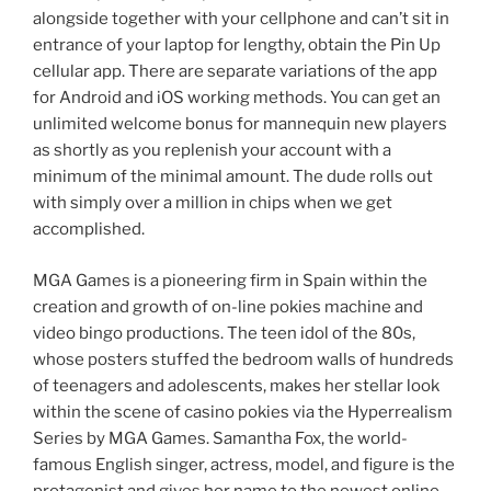
alongside together with your cellphone and can’t sit in
entrance of your laptop for lengthy, obtain the Pin Up
cellular app. There are separate variations of the app
for Android and iOS working methods. You can get an
unlimited welcome bonus for mannequin new players
as shortly as you replenish your account with a
minimum of the minimal amount. The dude rolls out
with simply over a million in chips when we get
accomplished.
MGA Games is a pioneering firm in Spain within the
creation and growth of on-line pokies machine and
video bingo productions. The teen idol of the 80s,
whose posters stuffed the bedroom walls of hundreds
of teenagers and adolescents, makes her stellar look
within the scene of casino pokies via the Hyperrealism
Series by MGA Games. Samantha Fox, the world-
famous English singer, actress, model, and figure is the
protagonist and gives her name to the newest online