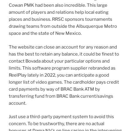
Cowan PMK had been also incredible. This large
amount of players and relations help local eating
places and business. RRSC sponsors tournaments
drawing teams from outside the Albuquerque Metro
space and the state of New Mexico.
The website can close an account for any reason and
has the best to retain any balance, it could be finest to
contact Bovada about your particular options and
limits. This software program supplier rebranded as
ReelPlay lately in 2022, you can anticipate a good
longer list of video games. The cardholder pays credit
card payments by way of BRAC Bank ATM by
transferring fund from BRAC Bank current/savings
account.
Just use a third-party payment system to avoid this
concern. To be trustworthy, there are no actual
bonuses at Dama N.V.’s on line casino in the intervening