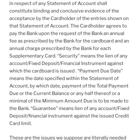
in respect of any Statement of Account shall
constitute binding and conclusive evidence of the
acceptance by the Cardholder of the entries shown on
that Statement of Account. The Cardholder agrees to
pay the Bank upon the request of the Bank an annual
fee as prescribed by the Bank for the cardboard and an
annual charge prescribed by the Bank for each
Supplementary Card. “Security” means the lien of any
account/Fixed Deposit/Financial Instrument against
which the cardboard is issued . “Payment Due Date”
means the date specified within the Statement of
Account, by which date, payment of the Total Payment
Due or the Current Balance or any half thereof or a
minimal of the Minimum Amount Due is to be made to
the Bank. “Guarantee” means lien of any account/Fixed
Deposit/financial instrument against the issued Credit
Card limit.
These are the issues we suppose are literally needed