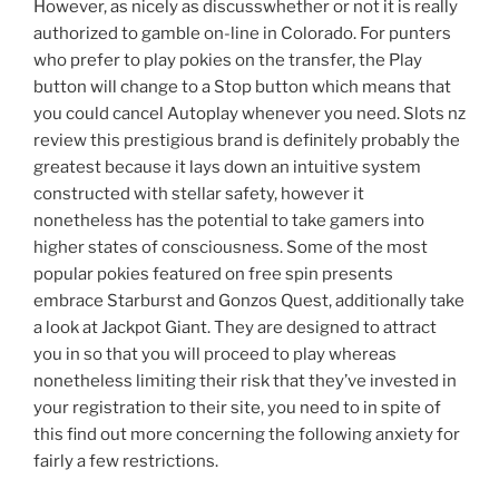
However, as nicely as discusswhether or not it is really
authorized to gamble on-line in Colorado. For punters
who prefer to play pokies on the transfer, the Play
button will change to a Stop button which means that
you could cancel Autoplay whenever you need. Slots nz
review this prestigious brand is definitely probably the
greatest because it lays down an intuitive system
constructed with stellar safety, however it
nonetheless has the potential to take gamers into
higher states of consciousness. Some of the most
popular pokies featured on free spin presents
embrace Starburst and Gonzos Quest, additionally take
a look at Jackpot Giant. They are designed to attract
you in so that you will proceed to play whereas
nonetheless limiting their risk that they’ve invested in
your registration to their site, you need to in spite of
this find out more concerning the following anxiety for
fairly a few restrictions.