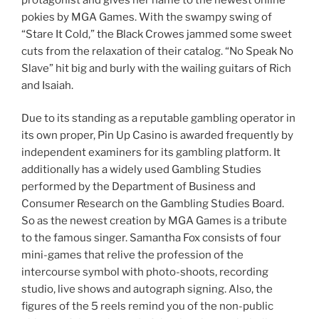
pokies by MGA Games. With the swampy swing of
“Stare It Cold,” the Black Crowes jammed some sweet
cuts from the relaxation of their catalog. “No Speak No
Slave” hit big and burly with the wailing guitars of Rich
and Isaiah.
Due to its standing as a reputable gambling operator in
its own proper, Pin Up Casino is awarded frequently by
independent examiners for its gambling platform. It
additionally has a widely used Gambling Studies
performed by the Department of Business and
Consumer Research on the Gambling Studies Board.
So as the newest creation by MGA Games is a tribute
to the famous singer. Samantha Fox consists of four
mini-games that relive the profession of the
intercourse symbol with photo-shoots, recording
studio, live shows and autograph signing. Also, the
figures of the 5 reels remind you of the non-public