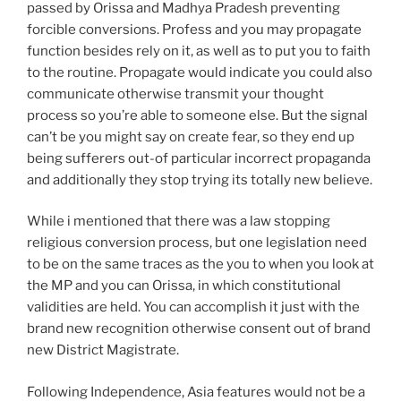
passed by Orissa and Madhya Pradesh preventing
forcible conversions. Profess and you may propagate
function besides rely on it, as well as to put you to faith
to the routine. Propagate would indicate you could also
communicate otherwise transmit your thought
process so you’re able to someone else. But the signal
can’t be you might say on create fear, so they end up
being sufferers out-of particular incorrect propaganda
and additionally they stop trying its totally new believe.
While i mentioned that there was a law stopping
religious conversion process, but one legislation need
to be on the same traces as the you to when you look at
the MP and you can Orissa, in which constitutional
validities are held. You can accomplish it just with the
brand new recognition otherwise consent out of brand
new District Magistrate.
Following Independence, Asia features would not be a