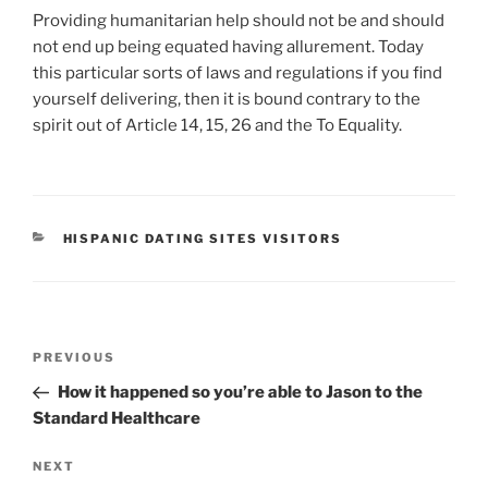
Providing humanitarian help should not be and should
not end up being equated having allurement. Today
this particular sorts of laws and regulations if you find
yourself delivering, then it is bound contrary to the
spirit out of Article 14, 15, 26 and the To Equality.
CATEGORIES
HISPANIC DATING SITES VISITORS
Post
Previous
PREVIOUS
navigation
Post
How it happened so you’re able to Jason to the
Standard Healthcare
Next
NEXT