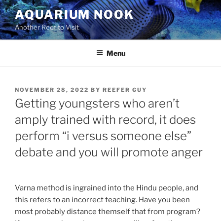
Skip
AQUARIUM NOOK
to
Another Reef to Visit
content
Menu
POSTED
NOVEMBER 28, 2022
BY
REEFER GUY
ON
Getting youngsters who aren’t
amply trained with record, it does
perform “i versus someone else”
debate and you will promote anger
Varna method is ingrained into the Hindu people, and
this refers to an incorrect teaching. Have you been
most probably distance themself that from program?