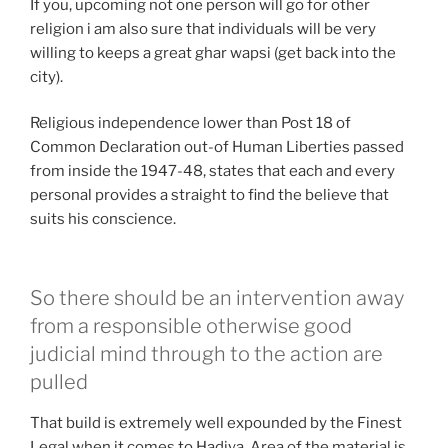
If you, upcoming not one person will go for other
religion i am also sure that individuals will be very
willing to keeps a great ghar wapsi (get back into the
city).
Religious independence lower than Post 18 of
Common Declaration out-of Human Liberties passed
from inside the 1947-48, states that each and every
personal provides a straight to find the believe that
suits his conscience.
So there should be an intervention away
from a responsible otherwise good
judicial mind through to the action are
pulled
That build is extremely well expounded by the Finest
Legal when it comes to Hadiya. Area of the material is