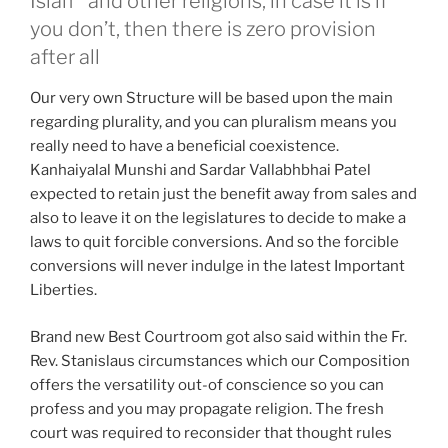
Islam
and other religions, in case it is if
you don’t, then there is zero provision
after all
Our very own Structure will be based upon the main
regarding plurality, and you can pluralism means you
really need to have a beneficial coexistence.
Kanhaiyalal Munshi and Sardar Vallabhbhai Patel
expected to retain just the benefit away from sales and
also to leave it on the legislatures to decide to make a
laws to quit forcible conversions. And so the forcible
conversions will never indulge in the latest Important
Liberties.
Brand new Best Courtroom got also said within the Fr.
Rev. Stanislaus circumstances which our Composition
offers the versatility out-of conscience so you can
profess and you may propagate religion. The fresh
court was required to reconsider that thought rules