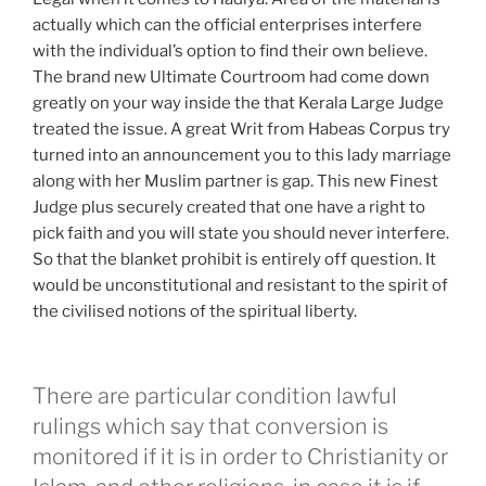
actually which can the official enterprises interfere
with the individual’s option to find their own believe.
The brand new Ultimate Courtroom had come down
greatly on your way inside the that Kerala Large Judge
treated the issue. A great Writ from Habeas Corpus try
turned into an announcement you to this lady marriage
along with her Muslim partner is gap. This new Finest
Judge plus securely created that one have a right to
pick faith and you will state you should never interfere.
So that the blanket prohibit is entirely off question. It
would be unconstitutional and resistant to the spirit of
the civilised notions of the spiritual liberty.
There are particular condition lawful
rulings which say that conversion is
monitored if it is in order to Christianity or