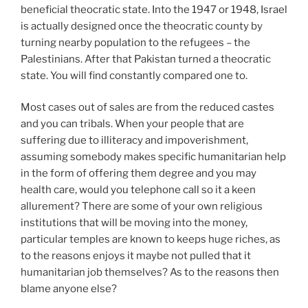
beneficial theocratic state. Into the 1947 or 1948, Israel
is actually designed once the theocratic county by
turning nearby population to the refugees – the
Palestinians. After that Pakistan turned a theocratic
state. You will find constantly compared one to.
Most cases out of sales are from the reduced castes
and you can tribals. When your people that are
suffering due to illiteracy and impoverishment,
assuming somebody makes specific humanitarian help
in the form of offering them degree and you may
health care, would you telephone call so it a keen
allurement? There are some of your own religious
institutions that will be moving into the money,
particular temples are known to keeps huge riches, as
to the reasons enjoys it maybe not pulled that it
humanitarian job themselves? As to the reasons then
blame anyone else?