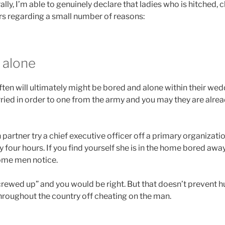
ally, I’m able to genuinely declare that ladies who is hitched, 
rs regarding a small number of reasons:
 alone
en will ultimately might be bored and alone within their wed
ried in order to one from the army and you may they are alr
artner try a chief executive officer off a primary organizati
 four hours. If you find yourself she is in the home bored awa
some men notice.
screwed up” and you would be right. But that doesn’t prevent 
throughout the country off cheating on the man.