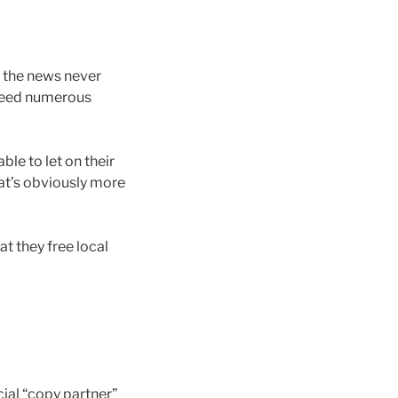
 the news never
o need numerous
le to let on their
hat’s obviously more
t they free local
ial “copy partner”