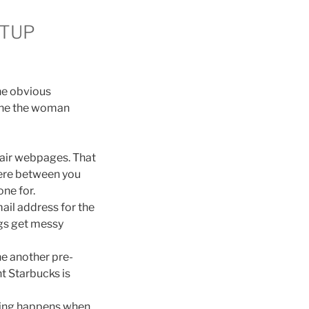
ETUP
he obvious
 the the woman
ffair webpages. That
here between you
ne for.
il address for the
ings get messy
ne another pre-
nt Starbucks is
eating happens when