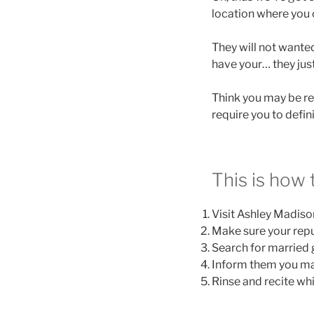
location where you c
They will not wanted
have your… they just
Think you may be rea
require you to defi
This is how t
Visit Ashley Madison
Make sure your repu
Search for married 
Inform them you may
Rinse and recite wh