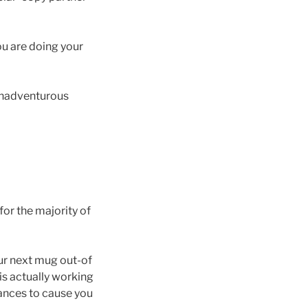
you are doing your
 unadventurous
for the majority of
our next mug out-of
is actually working
hances to cause you