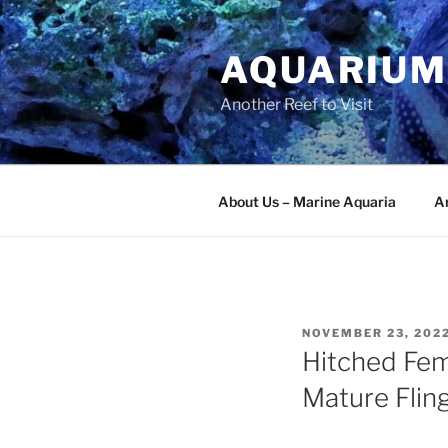
Skip
to
AQUARIUM
content
Another Reef to Visit
About Us – Marine Aquaria
Ar
POSTED
NOVEMBER 23, 202
ON
Hitched Fem
Mature Flin