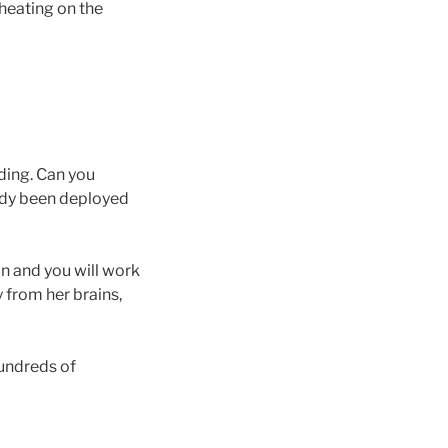
cheating on the
ding. Can you
eady been deployed
on and you will work
y from her brains,
hundreds of