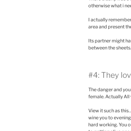
otherwise what i ne
I actually remember 
area and present th
Its partner might ha
between the sheets
#4: They lo
The danger and you c
female. Actually All
View it such as thi
wine you to evening,
hard working. You of