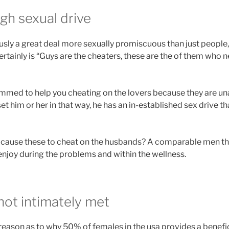
gh sexual drive
ly a great deal more sexually promiscuous than just people,
 certainly is “Guys are the cheaters, these are the of them wh
ammed to help you cheating on the lovers because they are unab
et him or her in that way, he has an in-established sex drive t
 cause these to cheat on the husbands? A comparable men tha
njoy during the problems and within the wellness.
not intimately met
 reason as to why 50% of females in the usa provides a benefic