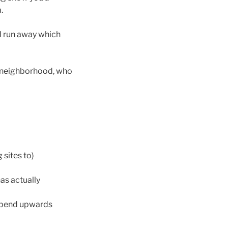
.
ll run away which
ur neighborhood, who
 sites to)
as actually
 expend upwards