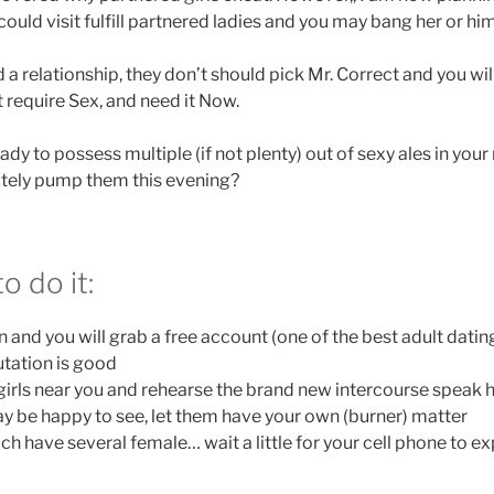
ould visit fulfill partnered ladies and you may bang her or him
 a relationship, they don’t should pick Mr. Correct and you wi
 require Sex, and need it Now.
dy to possess multiple (if not plenty) out of sexy ales in yo
nitely pump them this evening?
o do it:
 and you will grab a free account (one of the best adult dating
tation is good
girls near you and rehearse the brand new intercourse speak h
 be happy to see, let them have your own (burner) matter
ich have several female… wait a little for your cell phone to