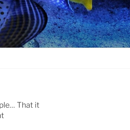
le… That it
ht