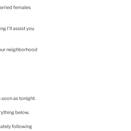
married females
g I’ll assist you
 your neighborhood
s soon as tonight.
rything below.
ately following