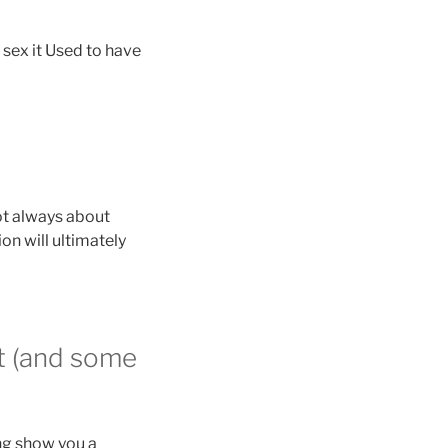
 sex it Used to have
not always about
on will ultimately
ht (and some
ng show you a