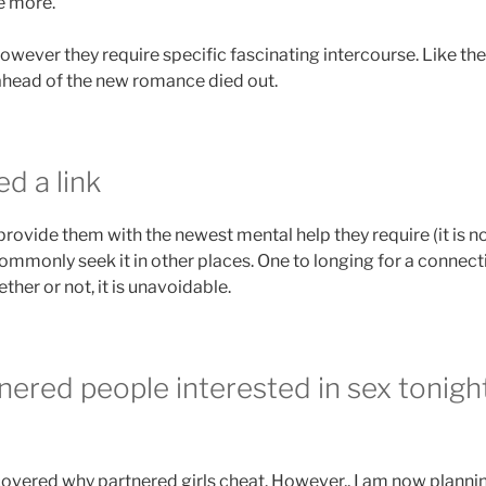
e more.
 however they require specific fascinating intercourse. Like the
head of the new romance died out.
d a link
 provide them with the newest mental help they require (it is 
ommonly seek it in other places. One to longing for a connecti
her or not, it is unavoidable.
tnered people interested in sex tonig
covered why partnered girls cheat. However,, I am now planni