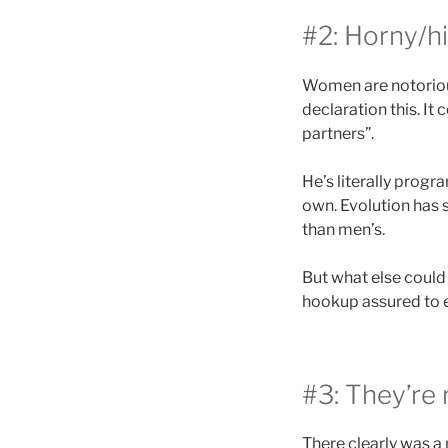
#2: Horny/hi
Women are notorious
declaration this. It
partners”.
He’s literally progr
own. Evolution has s
than men’s.
But what else could
hookup assured to e
#3: They’re 
There clearly was a