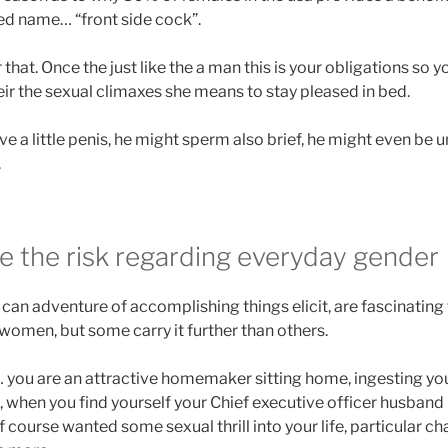
ed name… “front side cock”.
that. Once the just like the a man this is your obligations so 
eir the sexual climaxes she means to stay pleased in bed.
ve a little penis, he might sperm also brief, he might even be
.
ve the risk regarding everyday gender
an adventure of accomplishing things elicit, are fascinating 
 women, but some carry it further than others.
s… you are an attractive homemaker sitting home, ingesting y
 when you find yourself your Chief executive officer husband 
 course wanted some sexual thrill into your life, particular c