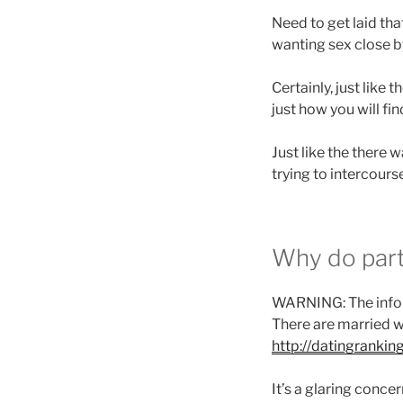
Need to get laid th
wanting sex close b
Certainly, just like 
just how you will fi
Just like the there 
trying to intercour
Why do par
WARNING: The informa
There are married w
http://datingrankin
It’s a glaring conc