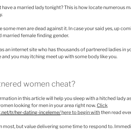
at have a married lady tonight? This is how locate numerous 
y.
the some men are dead against it. In case your said yes, up comin
nd married female finding gender.
was an internet site who has thousands of partnered ladies in
se and you may itching meet up with some body like you.
tnered women cheat?
tion in this article will help you sleep with a hitched lady a
omen looking for men in your area right now.
Click
g.net/tr/her-dating-inceleme/
here to begin with
then read eve
ern most, but value delivering some time to respond to. Immedi