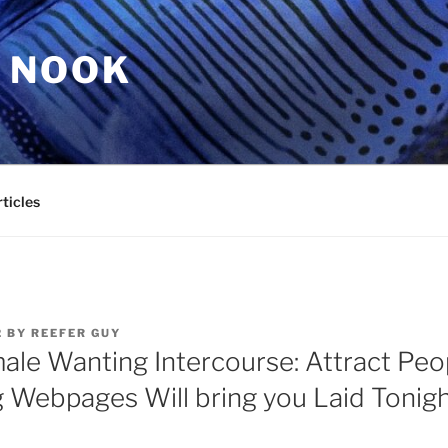
 NOOK
ticles
2
BY
REEFER GUY
ale Wanting Intercourse: Attract Peop
g Webpages Will bring you Laid Tonig