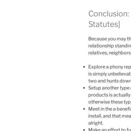
Conclusion:
Statutes]
Because you may th
relationship standi
relatives, neighbors
Explore a phony repu
is simply unbelieva
two and hunts down 
Setup another type 
products is actually 
otherwise these typ
Meet in the a benefi
install, and that me
alright.
Make an effort to fu