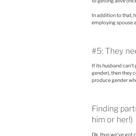
to getting alive onc
In addition to that,
employing spouse a
#5: They nee
If its husband can’t
gender), then they c
produce gender whet
Finding par
him or her!)
Ok, thus we’ve got 