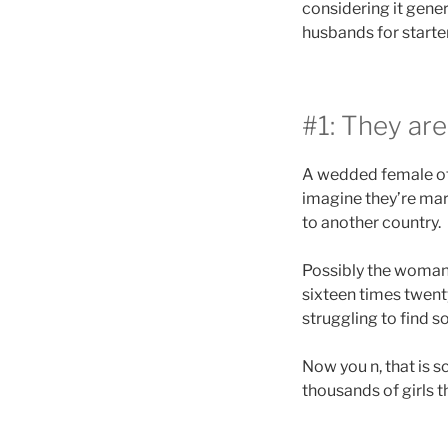
considering it gener
husbands for starte
#1: They are
A wedded female oft
imagine they’re mar
to another country.
Possibly the woman p
sixteen times twenty
struggling to find 
Now you n, that is 
thousands of girls 