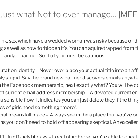
 Just what Not to ever manage… [ME
ink, sex which have a wedded woman was risky because of t
ng as well as how forbidden it’s. You can aquire trapped from
… and/or partner. So that you must be cautious.
tation identity – Never ever place your actual title into an a
bly stupid. Say the brand new partner discovers emails anyw
the Facebook membership, next exactly what? You will be do
of current email address membership – A devoted current ema
a sensible flow. It indicates you can just delete they if the th
es of girls need something “more”.
cial pre-install place – Always see in the a place that you’ve o
ans you don’t need to hold off appearing skeptical. An excelle
lfill in off-height days – Local plumber so you’re able to ch