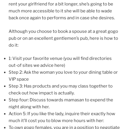
rent your girlfriend for a bit longer, she’s going to be
much more accessible to it she will be able to wade
back once again to performs and in case she desires.
Although you choose to book a spouse at a great gogo
pub or on an excellent gentlemen’s pub, here is how to
do it:
1: Visit your favorite venue (you will find directories
out-of sites we advice here)
Step 2: Ask the woman you love to your dining table or
VIP space
Step 3: Has products and you may class together to
check out how impact is actually.
Step four: Discuss towards mamasan to expend the
night along with her.
Action 5: If you like the lady, inquire their exactly how
much it’ll cost you to blow more hours with her:
To own gogo females, you are in a position to negotiate