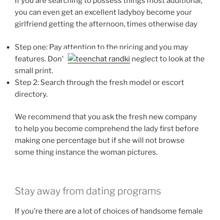
If you are searching to possess things most additional,
you can even get an excellent ladyboy become your
girlfriend getting the afternoon, times otherwise day
Step one: Pay attention to the pricing and you may
features. Don’t
neglect to look at the
small print.
Step 2: Search through the fresh model or escort
directory.
We recommend that you ask the fresh new company
to help you become comprehend the lady first before
making one percentage but if she will not browse
some thing instance the woman pictures.
Stay away from dating programs
If you’re there are a lot of choices of handsome female