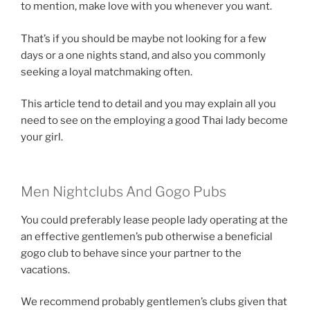
to mention, make love with you whenever you want.
That’s if you should be maybe not looking for a few
days or a one nights stand, and also you commonly
seeking a loyal matchmaking often.
This article tend to detail and you may explain all you
need to see on the employing a good Thai lady become
your girl.
Men Nightclubs And Gogo Pubs
You could preferably lease people lady operating at the
an effective gentlemen’s pub otherwise a beneficial
gogo club to behave since your partner to the
vacations.
We recommend probably gentlemen’s clubs given that