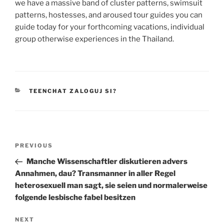
we have a massive band of cluster patterns, swimsuit
patterns, hostesses, and aroused tour guides you can
guide today for your forthcoming vacations, individual
group otherwise experiences in the Thailand.
CATEGORIES
TEENCHAT ZALOGUJ SI?
Post
Previous
PREVIOUS
navigation
Post
Manche Wissenschaftler diskutieren advers
Annahmen, dau? Transmanner in aller Regel
heterosexuell man sagt, sie seien und normalerweise
folgende lesbische fabel besitzen
Next
NEXT