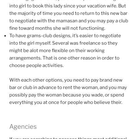
into girl to book this lady since your vacation wife. But
the majority of time you need to return to this new bar
to negotiate with the mamasan and you may pay a club
fine toward months she will not functioning.
To have grams-club designs, it’s easier to negotiate
into the girl myself. Several was freelance so they
might be alot more flexible on their working
arrangements. That is one other reason in order to
choose people activities.
With each other options, you need to pay brand new
bar or club in advance to rent the woman, and you may
possibly pay the woman because you wade, or spend
everything you at once for people who believe their.
Agencies