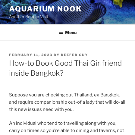
Skip
AQUARIUM NOOK
to
Another Reef to Visit
content
Menu
POSTED
FEBRUARY 11, 2023
BY
REEFER GUY
ON
How-to Book Good Thai Girlfriend
inside Bangkok?
Suppose you are checking out Thailand, eg Bangkok,
and require companionship out-of a lady that will do-all
this new issues need with you.
An individual who tend to travelling along with you,
carry on times so you’re able to dining and taverns, not