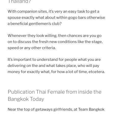
Thailand?
With companion sites, it’s very an easy task to get a
spouse exactly what about within gogo bars otherwise
a beneficial gentlemen’s club?
Whenever they look willing, then chances are you go
on to discuss the fresh new conditions like the stage,
speed or any other criteria.
It’s important to understand for people what you are
delivering on the and what takes place, who will pay
money for exactly what, for how a lot of time, etcetera.
Publication Thai Female from inside the
Bangkok Today
Near the top of getaways girlfriends, at Team Bangkok