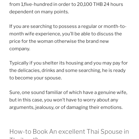
from 1,five-hundred in order to 20,100 THB 24 hours
dependent on many points.
If you are searching to possess a regular or month-to-
month wife experience, you’ll be able to discuss the
price for the woman otherwise the brand new
company.
Typically if you shelter its housing and you may pay for
the delicacies, drinks and some searching, he is ready
to become your spouse.
Sure, one sound familiar of which have a genuine wife,
but in this case, you won’t have to worry about any
arguments, jealousy, or of damaging their emotions.
How-to Book An excellent Thai Spouse in