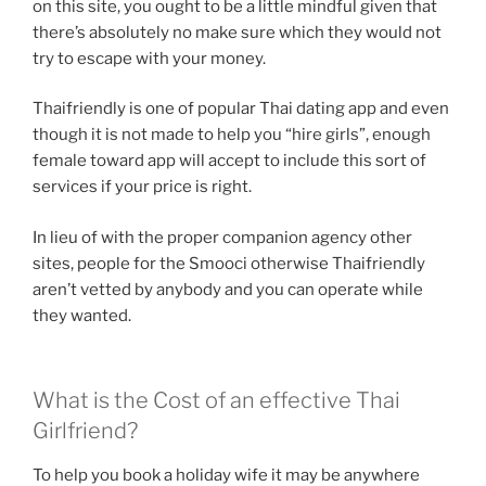
on this site, you ought to be a little mindful given that
there’s absolutely no make sure which they would not
try to escape with your money.
Thaifriendly is one of popular Thai dating app and even
though it is not made to help you “hire girls”, enough
female toward app will accept to include this sort of
services if your price is right.
In lieu of with the proper companion agency other
sites, people for the Smooci otherwise Thaifriendly
aren’t vetted by anybody and you can operate while
they wanted.
What is the Cost of an effective Thai
Girlfriend?
To help you book a holiday wife it may be anywhere