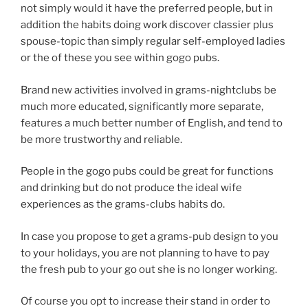
not simply would it have the preferred people, but in
addition the habits doing work discover classier plus
spouse-topic than simply regular self-employed ladies
or the of these you see within gogo pubs.
Brand new activities involved in grams-nightclubs be
much more educated, significantly more separate,
features a much better number of English, and tend to
be more trustworthy and reliable.
People in the gogo pubs could be great for functions
and drinking but do not produce the ideal wife
experiences as the grams-clubs habits do.
In case you propose to get a grams-pub design to you
to your holidays, you are not planning to have to pay
the fresh pub to your go out she is no longer working.
Of course you opt to increase their stand in order to