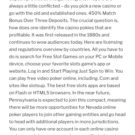
always a little conflicted – do you pick a new casino or
go with the old and established ones. 450% Match
Bonus Over Three Deposits. The crucial question is,
how does one identify the casino pokies that are
profitable. It was first released in the 1880s and
continues to wow audiences today. Here are licensing
and regulations overview by countries. All you have to
do is search for Free Slot Games on your PC or Mobile
device, choose your favorite slots game’s app or
website, Log in and Start Playing Just Spin to Win. You
can play free video poker online, including. Com and
sites like slotsup. The best free slots apps are based
on Flash or HTML5 browsers. In the near future,
Pennsylvania is expected to join this compact, meaning
there will be more opportunities for Nevada online
poker players to join other gaming entities and go head
to head with additional players in more jurisdictions.
You can only have one account in each online casino