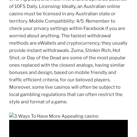
of 10FS Daily. Licensing: Ideally, an Australian online
casino must be licensed in any Australian state or
territory. Mobile Compatibility: 4/5. Remember to
check your privacy settings within Facebook if you are
worried about anything. The fastest withdrawal
methods are eWallets and cryptocurrency; they usually
provide instant withdrawals. Zuma, Stinkin Rich, Hot
Shot, or Day of the Dead are some of the most popular
ones replaced with the closest analogs, having similar
bonuses and design, based on mobile friendly and
traffic efficient criteria, for our beloved players.
Moreover, some live casinos will often be subject to
local gambling regulations that can often restrict the
style and format of a game.