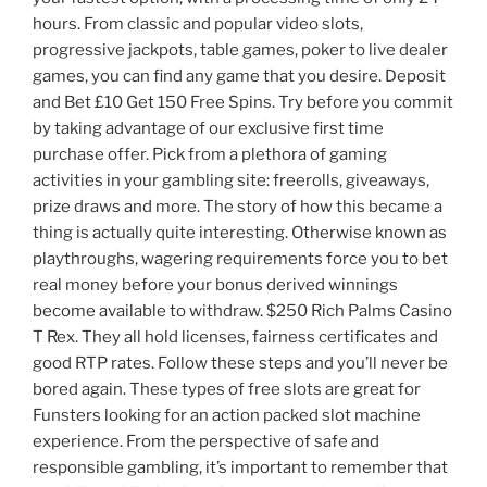
hours. From classic and popular video slots,
progressive jackpots, table games, poker to live dealer
games, you can find any game that you desire. Deposit
and Bet £10 Get 150 Free Spins. Try before you commit
by taking advantage of our exclusive first time
purchase offer. Pick from a plethora of gaming
activities in your gambling site: freerolls, giveaways,
prize draws and more. The story of how this became a
thing is actually quite interesting. Otherwise known as
playthroughs, wagering requirements force you to bet
real money before your bonus derived winnings
become available to withdraw. $250 Rich Palms Casino
T Rex. They all hold licenses, fairness certificates and
good RTP rates. Follow these steps and you’ll never be
bored again. These types of free slots are great for
Funsters looking for an action packed slot machine
experience. From the perspective of safe and
responsible gambling, it’s important to remember that