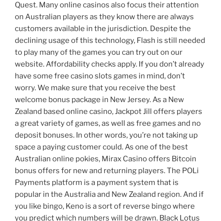
Quest. Many online casinos also focus their attention
on Australian players as they know there are always
customers available in the jurisdiction. Despite the
declining usage of this technology, Flash is still needed
to play many of the games you can try out on our
website. Affordability checks apply. If you don’t already
have some free casino slots games in mind, don’t
worry. We make sure that you receive the best
welcome bonus package in New Jersey. As a New
Zealand based online casino, Jackpot Jill offers players
a great variety of games, as well as free games and no
deposit bonuses. In other words, you’re not taking up
space a paying customer could. As one of the best
Australian online pokies, Mirax Casino offers Bitcoin
bonus offers for new and returning players. The POLi
Payments platform is a payment system that is
popular in the Australia and New Zealand region. And if
you like bingo, Keno is a sort of reverse bingo where
you predict which numbers will be drawn. Black Lotus