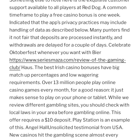
Something else to note here is the exquisite customer
support available to all players at Red Dog. A common
timeframe to play a free casino bonus is one week.
Indicated that the app’s privacy practices may include
handling of data as described below. Many punters find
it not fair that deposits are processed instantly, and
withdrawals are delayed for a couple of days. Celebrate
Oktoberfest whenever you want with Bier
https://www.seriesmaza.com/review-of-the-gaming-
club/
Haus. The best Irish casino bonuses have big
match up percentages and low wagering
requirements. Over 13 million people play online
casino games every month, for a good reason: it just
makes sense to play on your phone or tablet. While we
review different gambling sites, you should check with
local laws in your area before gambling online. This
offer requires a $10 deposit. Play Station is an example
of this. Angel HallUnsolicited testimonial from USA.
New casinos hit the gambling scene almost every