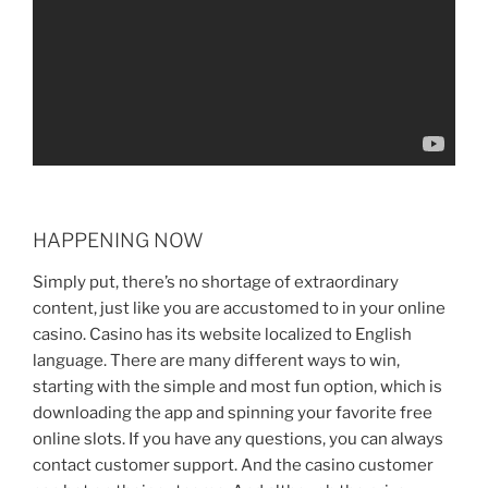
HAPPENING NOW
Simply put, there’s no shortage of extraordinary
content, just like you are accustomed to in your online
casino. Casino has its website localized to English
language. There are many different ways to win,
starting with the simple and most fun option, which is
downloading the app and spinning your favorite free
online slots. If you have any questions, you can always
contact customer support. And the casino customer