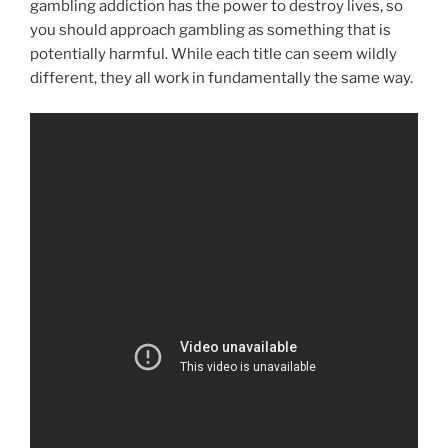
gambling addiction has the power to destroy lives, so
you should approach gambling as something that is
potentially harmful. While each title can seem wildly
different, they all work in fundamentally the same way.