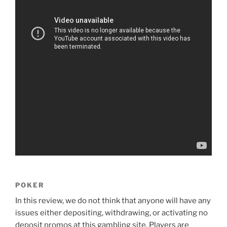
POKER
In this review, we do not think that anyone will have any
issues either depositing, withdrawing, or activating no
deposit promos at this gambling site. Players are