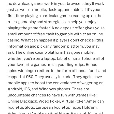
no download games work in your browser, they’ll work
just as well on mobile, desktop, and tablet. If it’s your
first time playing a particular game, reading up on the
rules, gameplay and strategies can help you enjoy
playing the game faster. A no deposit offer gives you a
small amount of free cash to gamble with at an online
casino. What can happen if players don’t check all this
information and pick any random platform, you may
ask. The online casino platform has gone mobile,
whether you’re on a laptop, tablet or smartphone all of
your favourite games are at your fingertips. Bonus
spins winnings credited in the form of bonus funds and
capped at £50. They usually include. They again have
mobile apps to boost the convenience of wagering on
Android, iOS, and Windows phones. There are
uncountable chances to have fun with games like:
Online Blackjack, Video Poker, Virtual Poker, American
Roulette, Slots, European Roulette, Texas Hold’em,
Poker, Keno, Caribbean Stud Poker, Baccarat, Pyramid