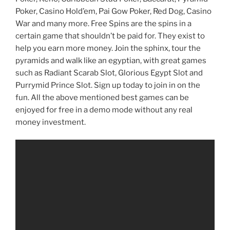
Poker, Casino Hold’em, Pai Gow Poker, Red Dog, Casino
War and many more. Free Spins are the spins in a
certain game that shouldn’t be paid for. They exist to
help you earn more money. Join the sphinx, tour the
pyramids and walk like an egyptian, with great games
such as Radiant Scarab Slot, Glorious Egypt Slot and
Purrymid Prince Slot. Sign up today to join in on the
fun. All the above mentioned best games can be
enjoyed for free in a demo mode without any real
money investment.