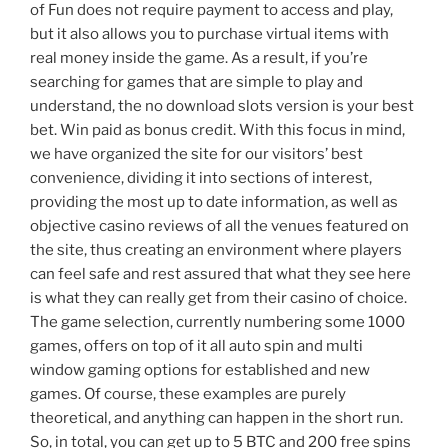
of Fun does not require payment to access and play,
but it also allows you to purchase virtual items with
real money inside the game. As a result, if you’re
searching for games that are simple to play and
understand, the no download slots version is your best
bet. Win paid as bonus credit. With this focus in mind,
we have organized the site for our visitors’ best
convenience, dividing it into sections of interest,
providing the most up to date information, as well as
objective casino reviews of all the venues featured on
the site, thus creating an environment where players
can feel safe and rest assured that what they see here
is what they can really get from their casino of choice.
The game selection, currently numbering some 1000
games, offers on top of it all auto spin and multi
window gaming options for established and new
games. Of course, these examples are purely
theoretical, and anything can happen in the short run.
So, in total, you can get up to 5 BTC and 200 free spins