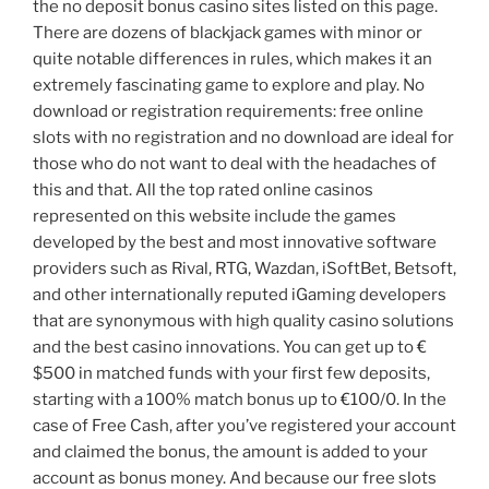
the no deposit bonus casino sites listed on this page.
There are dozens of blackjack games with minor or
quite notable differences in rules, which makes it an
extremely fascinating game to explore and play. No
download or registration requirements: free online
slots with no registration and no download are ideal for
those who do not want to deal with the headaches of
this and that. All the top rated online casinos
represented on this website include the games
developed by the best and most innovative software
providers such as Rival, RTG, Wazdan, iSoftBet, Betsoft,
and other internationally reputed iGaming developers
that are synonymous with high quality casino solutions
and the best casino innovations. You can get up to €
$500 in matched funds with your first few deposits,
starting with a 100% match bonus up to €100/0. In the
case of Free Cash, after you’ve registered your account
and claimed the bonus, the amount is added to your
account as bonus money. And because our free slots