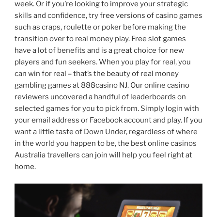
week. Or if you’re looking to improve your strategic
skills and confidence, try free versions of casino games
such as craps, roulette or poker before making the
transition over to real money play. Free slot games
have a lot of benefits and is a great choice for new
players and fun seekers. When you play for real, you
can win for real – that’s the beauty of real money
gambling games at 888casino NJ. Our online casino
reviewers uncovered a handful of leaderboards on
selected games for you to pick from. Simply login with
your email address or Facebook account and play. If you
want a little taste of Down Under, regardless of where
in the world you happen to be, the best online casinos
Australia travellers can join will help you feel right at
home.