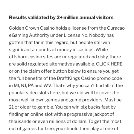
Results validated by 2+ million annual visitors
Golden Crown Casino holds a license from the Curacao
eGaming Authority under License No. Nobody has
gotten that far in this regard, but people still win
significant amounts of money in casinos. While
offshore casino sites are unregulated and risky, there
are solid regulated alternatives available. CLICK HERE
or on the claim offer button below to ensure you get
the full benefits of the DraftKings Casino promo code
in MI, NJ, PA and WV. That’s why you can’t find all of the
popular video slots here, but we did well to cover the
most well known games and game providers. Must be
21 or older to gamble. You can win big bucks fast by
finding an online slot with a progressive jackpot of
thousands or even millions of dollars. To get the most
out of games for free, you should then play at one of