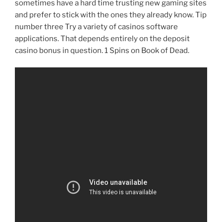
sometimes have a hard time trusting new gaming sites
and prefer to stick with the ones they already know. Tip
number three Try a variety of casinos software
applications. That depends entirely on the deposit
casino bonus in question. 1 Spins on Book of Dead.