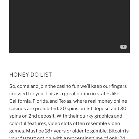
HONEY DO LIST
So, come and join the casino fun we’ll keep our fingers
crossed for you. This is a great option in states like
California, Florida, and Texas, where real money online
casinos are prohibited. 20 spins on 1st deposit and 30
spins on 2nd deposit. With their quirky graphics and
colorful features, video slots often resemble video
games. Must be 18+ years or older to gamble. Bitcoin is
your fastest option, with a processing time of only 24