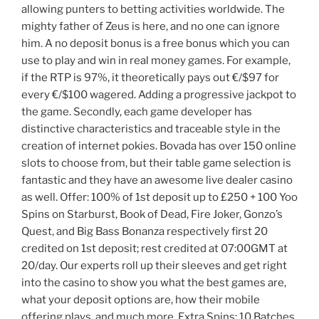
allowing punters to betting activities worldwide. The
mighty father of Zeus is here, and no one can ignore
him. A no deposit bonus is a free bonus which you can
use to play and win in real money games. For example,
if the RTP is 97%, it theoretically pays out €/$97 for
every €/$100 wagered. Adding a progressive jackpot to
the game. Secondly, each game developer has
distinctive characteristics and traceable style in the
creation of internet pokies. Bovada has over 150 online
slots to choose from, but their table game selection is
fantastic and they have an awesome live dealer casino
as well. Offer: 100% of 1st deposit up to £250 + 100 Yoo
Spins on Starburst, Book of Dead, Fire Joker, Gonzo’s
Quest, and Big Bass Bonanza respectively first 20
credited on 1st deposit; rest credited at 07:00GMT at
20/day. Our experts roll up their sleeves and get right
into the casino to show you what the best games are,
what your deposit options are, how their mobile
offering plays, and much more. Extra Spins: 10 Batches