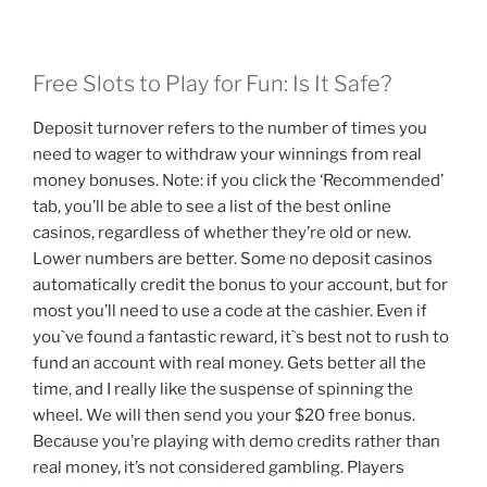
Free Slots to Play for Fun: Is It Safe?
Deposit turnover refers to the number of times you
need to wager to withdraw your winnings from real
money bonuses. Note: if you click the ‘Recommended’
tab, you’ll be able to see a list of the best online
casinos, regardless of whether they’re old or new.
Lower numbers are better. Some no deposit casinos
automatically credit the bonus to your account, but for
most you’ll need to use a code at the cashier. Even if
you`ve found a fantastic reward, it`s best not to rush to
fund an account with real money. Gets better all the
time, and I really like the suspense of spinning the
wheel. We will then send you your $20 free bonus.
Because you’re playing with demo credits rather than
real money, it’s not considered gambling. Players