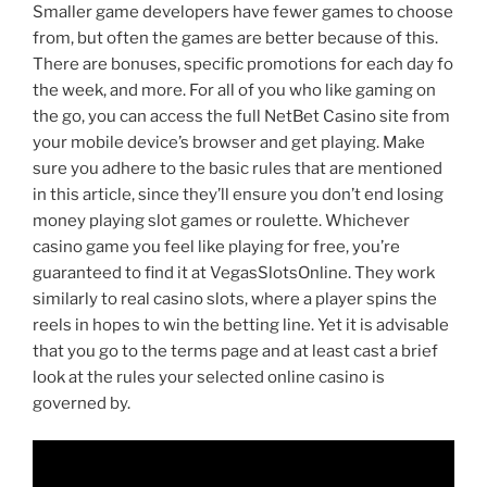
Smaller game developers have fewer games to choose
from, but often the games are better because of this.
There are bonuses, specific promotions for each day fo
the week, and more. For all of you who like gaming on
the go, you can access the full NetBet Casino site from
your mobile device’s browser and get playing. Make
sure you adhere to the basic rules that are mentioned
in this article, since they’ll ensure you don’t end losing
money playing slot games or roulette. Whichever
casino game you feel like playing for free, you’re
guaranteed to find it at VegasSlotsOnline. They work
similarly to real casino slots, where a player spins the
reels in hopes to win the betting line. Yet it is advisable
that you go to the terms page and at least cast a brief
look at the rules your selected online casino is
governed by.