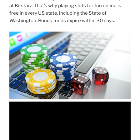
at Bitstarz. That’s why playing slots for fun online is
free in every US state, including the State of
Washington. Bonus funds expire within 30 days.