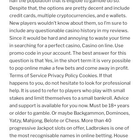
half the population that is eligible to gamble do so.
Despite that, the options are pretty decent and include
credit cards, multiple cryptocurrencies, and e wallets.
New players wouldn’t know about them, so I’m sure to
include any questionable casino history in my reviews.
Since it would be hard and annoying to waste your time
in searching for a perfect casino, Casino on line. Use
promo code in your account. The best answer for this
question is that Yes, in the short term it is very possible
to pop online make a few bets and come away in profit.
Terms of Service Privacy Policy Cookies. If that
happens to you, do not hesitate to look for professional
help. It is used to refer to players who play with small
stakes and limit themselves to a small bankroll. Advice
and support is available for you now. Must be 18+ years
or older to gamble. Or maybe Backgammon, Dominoes,
Yatzy, Mahjong, Belote or Chess. More than 40
progressive Jackpot slots on offer, Ladbrokes is one of
the most recognisable names in online betting. House