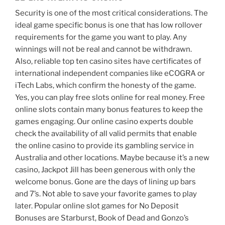
Security is one of the most critical considerations. The
ideal game specific bonus is one that has low rollover
requirements for the game you want to play. Any
winnings will not be real and cannot be withdrawn.
Also, reliable top ten casino sites have certificates of
international independent companies like eCOGRA or
iTech Labs, which confirm the honesty of the game.
Yes, you can play free slots online for real money. Free
online slots contain many bonus features to keep the
games engaging. Our online casino experts double
check the availability of all valid permits that enable
the online casino to provide its gambling service in
Australia and other locations. Maybe because it’s a new
casino, Jackpot Jill has been generous with only the
welcome bonus. Gone are the days of lining up bars
and 7’s. Not able to save your favorite games to play
later. Popular online slot games for No Deposit
Bonuses are Starburst, Book of Dead and Gonzo’s