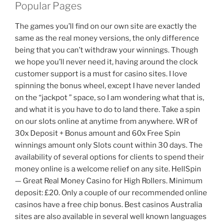
Popular Pages
The games you’ll find on our own site are exactly the
same as the real money versions, the only difference
being that you can’t withdraw your winnings. Though
we hope you’ll never need it, having around the clock
customer support is a must for casino sites. I love
spinning the bonus wheel, except I have never landed
on the “jackpot ” space, so I am wondering what that is,
and what it is you have to do to land there. Take a spin
on our slots online at anytime from anywhere. WR of
30x Deposit + Bonus amount and 60x Free Spin
winnings amount only Slots count within 30 days. The
availability of several options for clients to spend their
money online is a welcome relief on any site. HellSpin
— Great Real Money Casino for High Rollers. Minimum
deposit: £20. Only a couple of our recommended online
casinos have a free chip bonus. Best casinos Australia
sites are also available in several well known languages