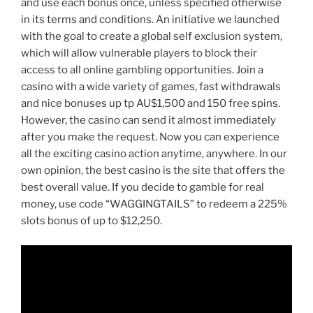
and use each bonus once, unless specified otherwise
in its terms and conditions. An initiative we launched
with the goal to create a global self exclusion system,
which will allow vulnerable players to block their
access to all online gambling opportunities. Join a
casino with a wide variety of games, fast withdrawals
and nice bonuses up tp AU$1,500 and 150 free spins.
However, the casino can send it almost immediately
after you make the request. Now you can experience
all the exciting casino action anytime, anywhere. In our
own opinion, the best casino is the site that offers the
best overall value. If you decide to gamble for real
money, use code “WAGGINGTAILS” to redeem a 225%
slots bonus of up to $12,250.