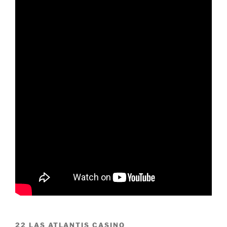
22 LAS ATLANTIS CASINO