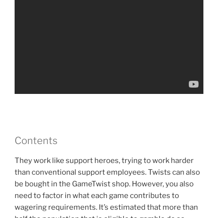
Contents
They work like support heroes, trying to work harder
than conventional support employees. Twists can also
be bought in the GameTwist shop. However, you also
need to factor in what each game contributes to
wagering requirements. It’s estimated that more than