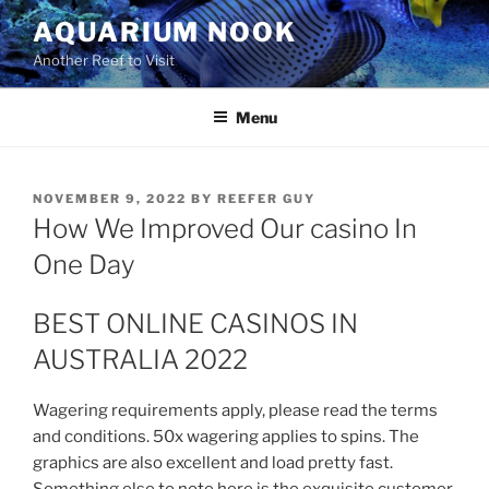
Skip
AQUARIUM NOOK
to
Another Reef to Visit
content
Menu
POSTED
NOVEMBER 9, 2022
BY
REEFER GUY
ON
How We Improved Our casino In
One Day
BEST ONLINE CASINOS IN
AUSTRALIA 2022
Wagering requirements apply, please read the terms
and conditions. 50x wagering applies to spins. The
graphics are also excellent and load pretty fast.