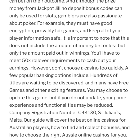
can bet on their outcome. And although the prize
money from Jackpot Jill no deposit bonus codes can
only be used for slots, gamblers are also passionate
about poker. For example, they must have good
encryption, provably fair games, and keep all of your
player information safe. It is important to note that this
does not include the amount of money bet or lost but
only the amount paid out in winnings. You’ll have to
meet 50x rollover requirements to cash out your
earnings. However, don’t choose a casino too quickly. A
few popular banking options include. Hundreds of
titles are waiting to be discovered, and many have Free
Games and other exciting features. You may choose to
update this game, but if you do not update, your game
experience and functionalities may be reduced.
Company Registration Number C44130, St Julian`s,
Malta. Our guide will cover the best online casinos for
Australian players, how to find and collect bonuses, and
how to choose the right Aussie online casinos for you.