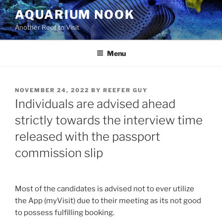
Skip
AQUARIUM NOOK
to
Another Reef to Visit
content
Menu
POSTED
NOVEMBER 24, 2022
BY
REEFER GUY
ON
Individuals are advised ahead
strictly towards the interview time
released with the passport
commission slip
Most of the candidates is advised not to ever utilize
the App (myVisit) due to their meeting as its not good
to possess fulfilling booking.