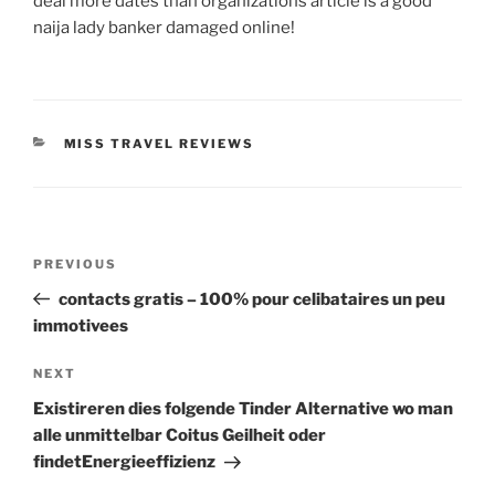
deal more dates than organizations article is a good
naija lady banker damaged online!
CATEGORIES
MISS TRAVEL REVIEWS
Post
Previous
PREVIOUS
navigation
Post
contacts gratis – 100% pour celibataires un peu
immotivees
Next
NEXT
Post
Existireren dies folgende Tinder Alternative wo man
alle unmittelbar Coitus Geilheit oder
findetEnergieeffizienz