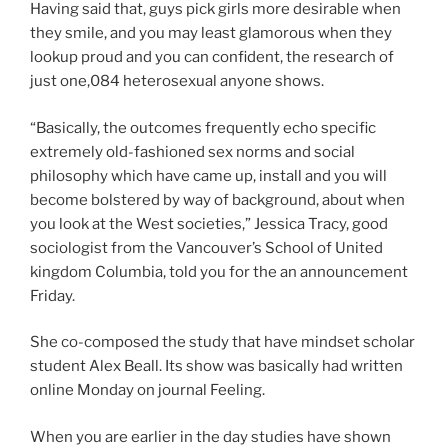
Having said that, guys pick girls more desirable when
they smile, and you may least glamorous when they
lookup proud and you can confident, the research of
just one,084 heterosexual anyone shows.
“Basically, the outcomes frequently echo specific
extremely old-fashioned sex norms and social
philosophy which have came up, install and you will
become bolstered by way of background, about when
you look at the West societies,” Jessica Tracy, good
sociologist from the Vancouver’s School of United
kingdom Columbia, told you for the an announcement
Friday.
She co-composed the study that have mindset scholar
student Alex Beall. Its show was basically had written
online Monday on journal Feeling.
When you are earlier in the day studies have shown