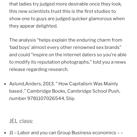
that ladies try judged more desirable once they look,
this new scientists trust this is the first studies to
show one to guys are judged quicker glamorous when
they appear delighted.
The analysis “helps explain the enduring charm from
‘bad boys’ almost every other renowned sex brands”
and could “inspire on the internet daters so you’re able
to modify its reputation photographs,” told you a news
release regarding research.
Aslund,Anders, 2013. ” How Capitalism Was Mainly
based ,” Cambridge Books, Cambridge School Push,
number 9781107026544, Slip.
JEL class:
J1 – Labor and you can Group Business economics – –