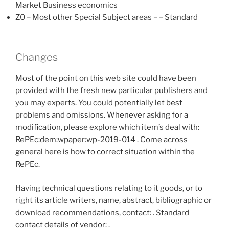
Market Business economics
Z0 – Most other Special Subject areas – – Standard
Changes
Most of the point on this web site could have been
provided with the fresh new particular publishers and
you may experts. You could potentially let best
problems and omissions. Whenever asking for a
modification, please explore which item’s deal with:
RePEc:dem:wpaper:wp-2019-014 . Come across
general here is how to correct situation within the
RePEc.
Having technical questions relating to it goods, or to
right its article writers, name, abstract, bibliographic or
download recommendations, contact: . Standard
contact details of vendor: .