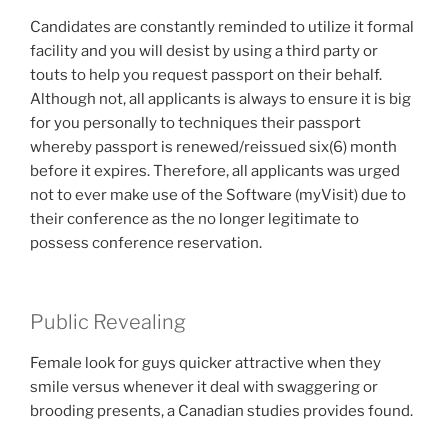
Candidates are constantly reminded to utilize it formal
facility and you will desist by using a third party or
touts to help you request passport on their behalf.
Although not, all applicants is always to ensure it is big
for you personally to techniques their passport
whereby passport is renewed/reissued six(6) month
before it expires. Therefore, all applicants was urged
not to ever make use of the Software (myVisit) due to
their conference as the no longer legitimate to
possess conference reservation.
Public Revealing
Female look for guys quicker attractive when they
smile versus whenever it deal with swaggering or
brooding presents, a Canadian studies provides found.