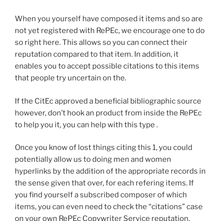
When you yourself have composed it items and so are
not yet registered with RePEc, we encourage one to do
so right here. This allows so you can connect their
reputation compared to that item. In addition, it
enables you to accept possible citations to this items
that people try uncertain on the.
If the CitEc approved a beneficial bibliographic source
however, don’t hook an product from inside the RePEc
to help you it, you can help with this type .
Once you know of lost things citing this 1, you could
potentially allow us to doing men and women
hyperlinks by the addition of the appropriate records in
the sense given that over, for each refering items. If
you find yourself a subscribed composer of which
items, you can even need to check the “citations” case
on your own RePEc Copywriter Service reputation,