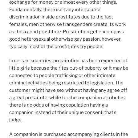
exchange for money or almost every other things.
Fundamentally, there isn’t any intercourse
discrimination inside prostitutes due to the fact
females, men otherwise transgenders create its work
as the a good prostitute. Prostitution get encompass
good heterosexual otherwise gay passion, however,
typically most of the prostitutes try people.
In certain countries, prostitution has been expected of
little girls because the rites out-of puberty, or it may be
connected to people trafficking or other intimate
criminal activities being restricted to legislation. The
customer might have sex without having any agree off
a great prostitute, while for the companion attributes,
there is no odds of having copulation having a
companion instead of their unique consent, that’s
judge.
A companion is purchased accompanying clients in the