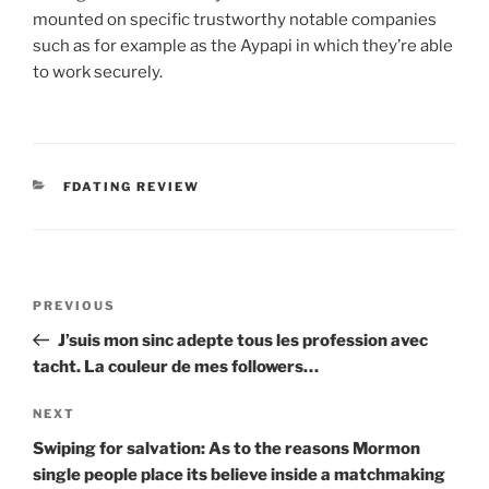
mounted on specific trustworthy notable companies
such as for example as the Aypapi in which they’re able
to work securely.
CATEGORIES
FDATING REVIEW
Post
Previous
PREVIOUS
navigation
Post
J’suis mon sinc adepte tous les profession avec
tacht. La couleur de mes followers…
Next
NEXT
Post
Swiping for salvation: As to the reasons Mormon
single people place its believe inside a matchmaking