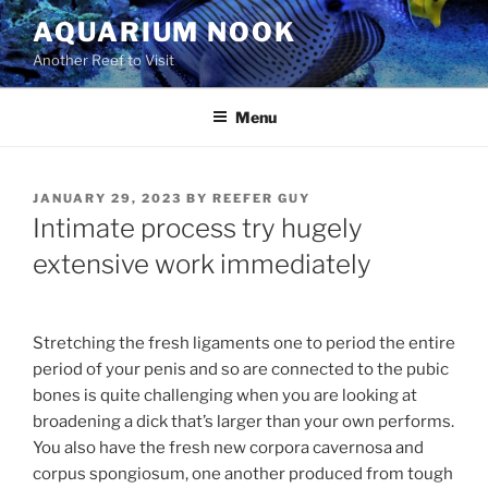
Skip
AQUARIUM NOOK
to
Another Reef to Visit
content
Menu
POSTED
JANUARY 29, 2023
BY
REEFER GUY
ON
Intimate process try hugely
extensive work immediately
Stretching the fresh ligaments one to period the entire
period of your penis and so are connected to the pubic
bones is quite challenging when you are looking at
broadening a dick that’s larger than your own performs.
You also have the fresh new corpora cavernosa and
corpus spongiosum, one another produced from tough