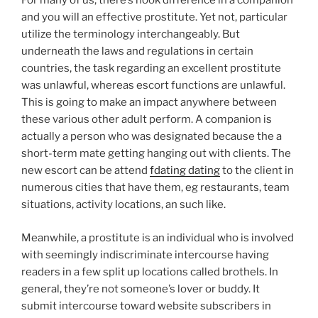
For many of us, there’s hook difference in a companion
and you will an effective prostitute. Yet not, particular
utilize the terminology interchangeably. But
underneath the laws and regulations in certain
countries, the task regarding an excellent prostitute
was unlawful, whereas escort functions are unlawful.
This is going to make an impact anywhere between
these various other adult perform. A companion is
actually a person who was designated because the a
short-term mate getting hanging out with clients. The
new escort can be attend
fdating dating
to the client in
numerous cities that have them, eg restaurants, team
situations, activity locations, an such like.
Meanwhile, a prostitute is an individual who is involved
with seemingly indiscriminate intercourse having
readers in a few split up locations called brothels. In
general, they’re not someone’s lover or buddy. It
submit intercourse toward website subscribers in