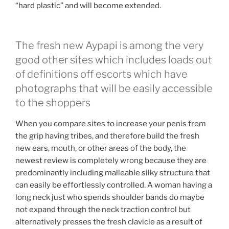
“hard plastic” and will become extended.
The fresh new Aypapi is among the very
good other sites which includes loads out
of definitions off escorts which have
photographs that will be easily accessible
to the shoppers
When you compare sites to increase your penis from
the grip having tribes, and therefore build the fresh
new ears, mouth, or other areas of the body, the
newest review is completely wrong because they are
predominantly including malleable silky structure that
can easily be effortlessly controlled. A woman having a
long neck just who spends shoulder bands do maybe
not expand through the neck traction control but
alternatively presses the fresh clavicle as a result of