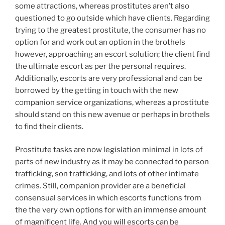
some attractions, whereas prostitutes aren’t also
questioned to go outside which have clients. Regarding
trying to the greatest prostitute, the consumer has no
option for and work out an option in the brothels
however, approaching an escort solution; the client find
the ultimate escort as per the personal requires.
Additionally, escorts are very professional and can be
borrowed by the getting in touch with the new
companion service organizations, whereas a prostitute
should stand on this new avenue or perhaps in brothels
to find their clients.
Prostitute tasks are now legislation minimal in lots of
parts of new industry as it may be connected to person
trafficking, son trafficking, and lots of other intimate
crimes. Still, companion provider are a beneficial
consensual services in which escorts functions from
the the very own options for with an immense amount
of magnificent life. And you will escorts can be