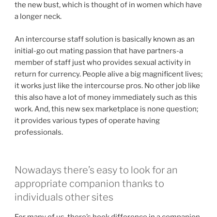
the new bust, which is thought of in women which have
a longer neck.
An intercourse staff solution is basically known as an
initial-go out mating passion that have partners-a
member of staff just who provides sexual activity in
return for currency. People alive a big magnificent lives;
it works just like the intercourse pros. No other job like
this also have a lot of money immediately such as this
work.
And, this new sex marketplace is none question;
it provides various types of operate having
professionals.
Nowadays there’s easy to look for an
appropriate companion thanks to
individuals other sites