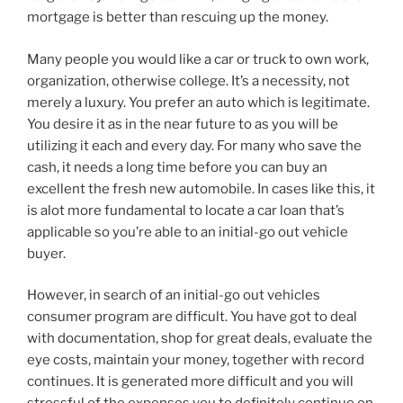
mortgage is better than rescuing up the money.
Many people you would like a car or truck to own work,
organization, otherwise college. It’s a necessity, not
merely a luxury. You prefer an auto which is legitimate.
You desire it as in the near future to as you will be
utilizing it each and every day. For many who save the
cash, it needs a long time before you can buy an
excellent the fresh new automobile. In cases like this, it
is alot more fundamental to locate a car loan that’s
applicable so you’re able to an initial-go out vehicle
buyer.
However, in search of an initial-go out vehicles
consumer program are difficult. You have got to deal
with documentation, shop for great deals, evaluate the
eye costs, maintain your money, together with record
continues. It is generated more difficult and you will