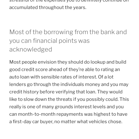
stressful of the expenses you to definitely continue on
accumulated throughout the years.
Most of the borrowing from the bank and
you can financial points was
acknowledged
Most people envision they should do lookup and build
good credit score ahead of they’re able to rating an
auto loan with sensible rates of interest. Of a lot
lenders go through the individuals money and you may
credit history before verifying that loan. They would
like to slow down the threats if you possibly could. This
really is one of many grounds interest levels and you
can month-to-month repayments was highest to have
a first-day car buyer, no matter what vehicles chose.