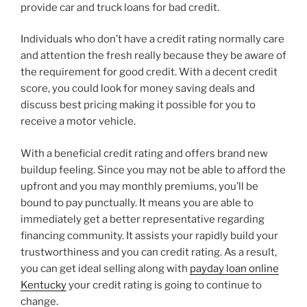
provide car and truck loans for bad credit.
Individuals who don’t have a credit rating normally care
and attention the fresh really because they be aware of
the requirement for good credit. With a decent credit
score, you could look for money saving deals and
discuss best pricing making it possible for you to
receive a motor vehicle.
With a beneficial credit rating and offers brand new
buildup feeling. Since you may not be able to afford the
upfront and you may monthly premiums, you’ll be
bound to pay punctually. It means you are able to
immediately get a better representative regarding
financing community. It assists your rapidly build your
trustworthiness and you can credit rating. As a result,
you can get ideal selling along with
payday loan online
Kentucky
your credit rating is going to continue to
change.