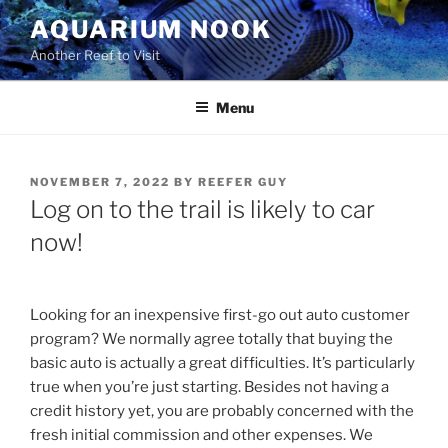
Skip
AQUARIUM NOOK
to
Another Reef to Visit
content
Menu
POSTED
NOVEMBER 7, 2022
BY
REEFER GUY
ON
Log on to the trail is likely to car
now!
Looking for an inexpensive first-go out auto customer
program? We normally agree totally that buying the
basic auto is actually a great difficulties. It’s particularly
true when you’re just starting. Besides not having a
credit history yet, you are probably concerned with the
fresh initial commission and other expenses. We