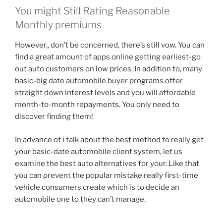
You might Still Rating Reasonable
Monthly premiums
However,, don’t be concerned, there’s still vow. You can
find a great amount of apps online getting earliest-go
out auto customers on low prices. In addition to, many
basic-big date automobile buyer programs offer
straight down interest levels and you will affordable
month-to-month repayments. You only need to
discover finding them!
In advance of i talk about the best method to really get
your basic-date automobile client system, let us
examine the best auto alternatives for your. Like that
you can prevent the popular mistake really first-time
vehicle consumers create which is to decide an
automobile one to they can’t manage.