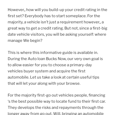
However,, how will you build-up your credit rating in the
first set? Everybody has to start someplace. For the
majority, a vehicle isn’t just a requirement however,, a
great way to get a credit rating. But not, since a first-big
date vehicle visitors, you will be asking yourself: where
manage We begin?
This is where this informative guide is available in.
During the Auto loan Bucks Now, our very own goal is
to allow easier for you to choose a primary-day
vehicles buyer system and acquire the first
automobile. Let us take a look at certain useful tips
that will let your along with your browse.
For the majority first-go out vehicles people, financing
‘s the best possible way to locate fund to their first car.
They develops the risks and repayments through the
longer away from go out. Will, bringing an automobile