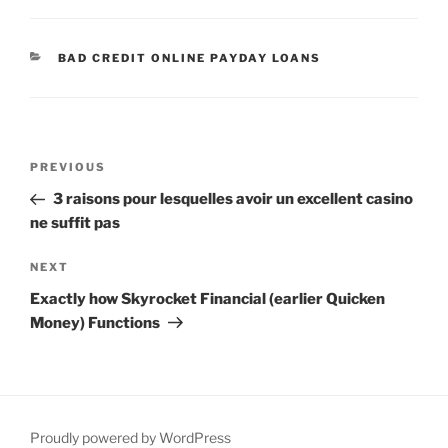
CATEGORIES
BAD CREDIT ONLINE PAYDAY LOANS
Post
Previous
PREVIOUS
navigation
Post
3 raisons pour lesquelles avoir un excellent casino
ne suffit pas
Next
NEXT
Post
Exactly how Skyrocket Financial (earlier Quicken
Money) Functions
Proudly powered by WordPress