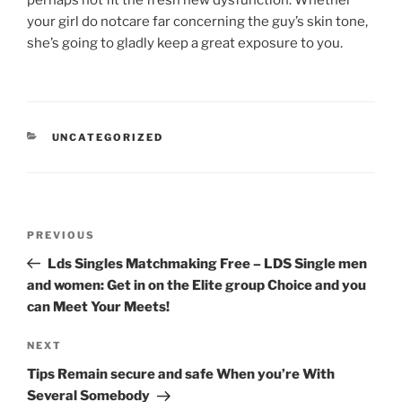
perhaps not fit the fresh new dysfunction. Whether
your girl do notcare far concerning the guy’s skin tone,
she’s going to gladly keep a great exposure to you.
CATEGORIES
UNCATEGORIZED
Post
Previous
PREVIOUS
navigation
Post
Lds Singles Matchmaking Free – LDS Single men
and women: Get in on the Elite group Choice and you
can Meet Your Meets!
Next
NEXT
Post
Tips Remain secure and safe When you’re With
Several Somebody