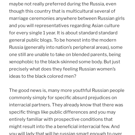
maybe not really preferred during the Russia, even
though this country that is multicultural several of
marriage ceremonies anywhere between Russian girls
and you will representatives regarding Asian culture
for every single 1 year. It is about standard standard
general public blogs. To be honest into the modern
Russia (generally into nation’s peripheral areas), some
one still are unable to take on blended parents, being
xenophobic to the black-skinned some body. But just
precisely what does they feeling Russian women’s
ideas to the black colored men?
The good news is, many more youthful Russian people
commonly simply for specific absurd prejudices on
interracial partners. They already know that there was
specific things like public differences and you may
entirely familiar with prospective conditions that
might result into the a beneficial interracial few. And
you will lady that will be russian smart enough to over