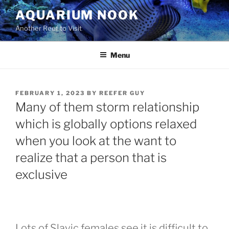
Skip
AQUARIUM NOOK
to
Another Reef to Visit
content
Menu
POSTED
FEBRUARY 1, 2023
BY
REEFER GUY
ON
Many of them storm relationship
which is globally options relaxed
when you look at the want to
realize that a person that is
exclusive
Lots of Slavic females see it is difficult to