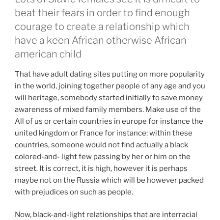
beat their fears in order to find enough
courage to create a relationship which
have a keen African otherwise African
american child
That have adult dating sites putting on more popularity
in the world, joining together people of any age and you
will heritage, somebody started initially to save money
awareness of mixed family members. Make use of the
All of us or certain countries in europe for instance the
united kingdom or France for instance: within these
countries, someone would not find actually a black
colored-and- light few passing by her or him on the
street. It is correct, it is high, however it is perhaps
maybe not on the Russia which will be however packed
with prejudices on such as people.
Now, black-and-light relationships that are interracial