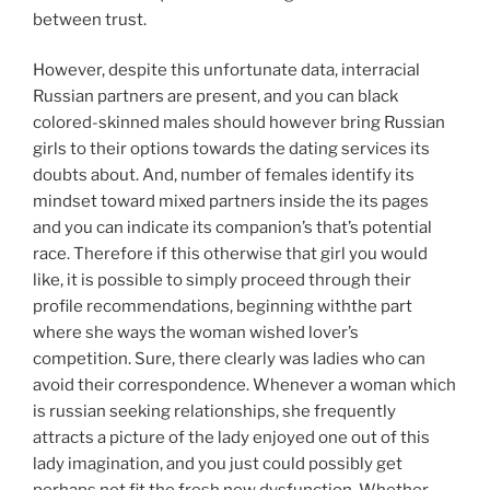
between trust.
However, despite this unfortunate data, interracial
Russian partners are present, and you can black
colored-skinned males should however bring Russian
girls to their options towards the dating services its
doubts about. And, number of females identify its
mindset toward mixed partners inside the its pages
and you can indicate its companion’s that’s potential
race. Therefore if this otherwise that girl you would
like, it is possible to simply proceed through their
profile recommendations, beginning withthe part
where she ways the woman wished lover’s
competition. Sure, there clearly was ladies who can
avoid their correspondence. Whenever a woman which
is russian seeking relationships, she frequently
attracts a picture of the lady enjoyed one out of this
lady imagination, and you just could possibly get