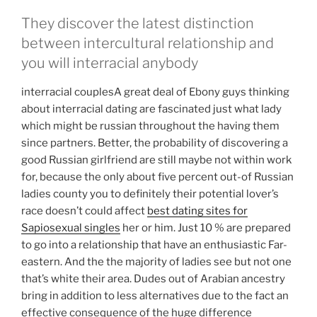
They discover the latest distinction
between intercultural relationship and
you will interracial anybody
interracial couplesA great deal of Ebony guys thinking
about interracial dating are fascinated just what lady
which might be russian throughout the having them
since partners. Better, the probability of discovering a
good Russian girlfriend are still maybe not within work
for, because the only about five percent out-of Russian
ladies county you to definitely their potential lover’s
race doesn’t could affect
best dating sites for
Sapiosexual singles
her or him. Just 10 % are prepared
to go into a relationship that have an enthusiastic Far-
eastern. And the the majority of ladies see but not one
that’s white their area. Dudes out of Arabian ancestry
bring in addition to less alternatives due to the fact an
effective consequence of the huge difference