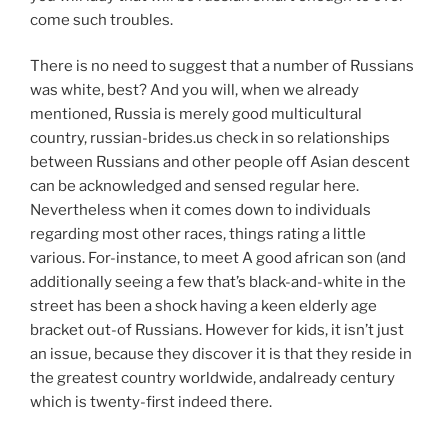
come such troubles.
There is no need to suggest that a number of Russians
was white, best? And you will, when we already
mentioned, Russia is merely good multicultural
country, russian-brides.us check in so relationships
between Russians and other people off Asian descent
can be acknowledged and sensed regular here.
Nevertheless when it comes down to individuals
regarding most other races, things rating a little
various. For-instance, to meet A good african son (and
additionally seeing a few that’s black-and-white in the
street has been a shock having a keen elderly age
bracket out-of Russians. However for kids, it isn’t just
an issue, because they discover it is that they reside in
the greatest country worldwide, andalready century
which is twenty-first indeed there.