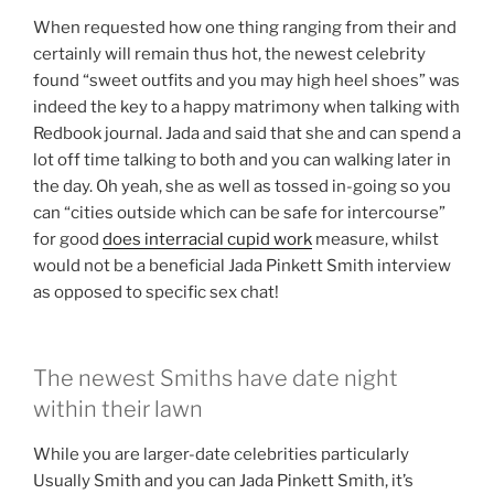
When requested how one thing ranging from their and
certainly will remain thus hot, the newest celebrity
found “sweet outfits and you may high heel shoes” was
indeed the key to a happy matrimony when talking with
Redbook journal. Jada and said that she and can spend a
lot off time talking to both and you can walking later in
the day. Oh yeah, she as well as tossed in-going so you
can “cities outside which can be safe for intercourse”
for good
does interracial cupid work
measure, whilst
would not be a beneficial Jada Pinkett Smith interview
as opposed to specific sex chat!
The newest Smiths have date night
within their lawn
While you are larger-date celebrities particularly
Usually Smith and you can Jada Pinkett Smith, it’s