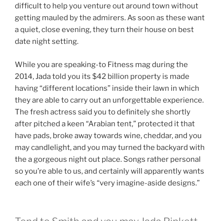
difficult to help you venture out around town without
getting mauled by the admirers. As soon as these want
a quiet, close evening, they turn their house on best
date night setting.
While you are speaking-to Fitness mag during the
2014, Jada told you its $42 billion property is made
having “different locations” inside their lawn in which
they are able to carry out an unforgettable experience.
The fresh actress said you to definitely she shortly
after pitched a keen “Arabian tent,” protected it that
have pads, broke away towards wine, cheddar, and you
may candlelight, and you may turned the backyard with
the a gorgeous night out place. Songs rather personal
so you’re able to us, and certainly will apparently wants
each one of their wife’s “very imagine-aside designs.”