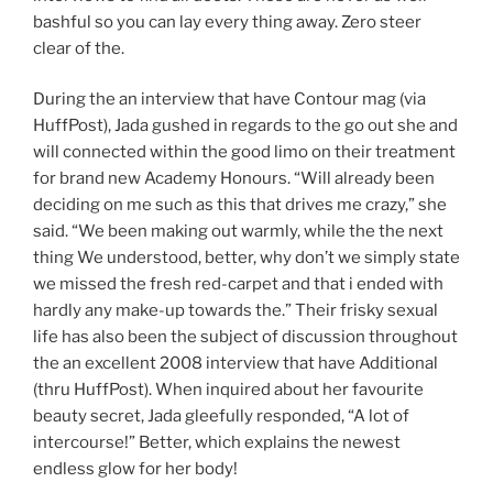
bashful so you can lay every thing away. Zero steer
clear of the.
During the an interview that have Contour mag (via
HuffPost), Jada gushed in regards to the go out she and
will connected within the good limo on their treatment
for brand new Academy Honours. “Will already been
deciding on me such as this that drives me crazy,” she
said. “We been making out warmly, while the the next
thing We understood, better, why don’t we simply state
we missed the fresh red-carpet and that i ended with
hardly any make-up towards the.” Their frisky sexual
life has also been the subject of discussion throughout
the an excellent 2008 interview that have Additional
(thru HuffPost). When inquired about her favourite
beauty secret, Jada gleefully responded, “A lot of
intercourse!” Better, which explains the newest
endless glow for her body!