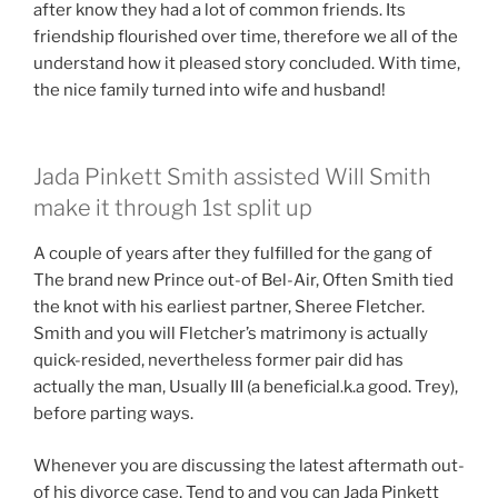
after know they had a lot of common friends. Its
friendship flourished over time, therefore we all of the
understand how it pleased story concluded. With time,
the nice family turned into wife and husband!
Jada Pinkett Smith assisted Will Smith
make it through 1st split up
A couple of years after they fulfilled for the gang of
The brand new Prince out-of Bel-Air, Often Smith tied
the knot with his earliest partner, Sheree Fletcher.
Smith and you will Fletcher’s matrimony is actually
quick-resided, nevertheless former pair did has
actually the man, Usually III (a beneficial.k.a good. Trey),
before parting ways.
Whenever you are discussing the latest aftermath out-
of his divorce case, Tend to and you can Jada Pinkett