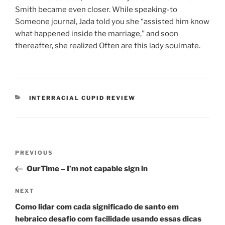
Smith became even closer. While speaking-to
Someone journal, Jada told you she “assisted him know
what happened inside the marriage,” and soon
thereafter, she realized Often are this lady soulmate.
CATEGORIES
INTERRACIAL CUPID REVIEW
Post
Previous
PREVIOUS
navigation
Post
OurTime – I’m not capable sign in
Next
NEXT
Post
Como lidar com cada significado de santo em
hebraico desafio com facilidade usando essas dicas