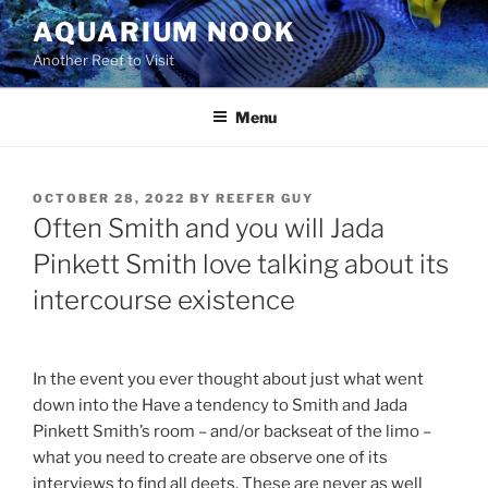
Skip
AQUARIUM NOOK
to
Another Reef to Visit
content
Menu
POSTED
OCTOBER 28, 2022
BY
REEFER GUY
ON
Often Smith and you will Jada
Pinkett Smith love talking about its
intercourse existence
In the event you ever thought about just what went
down into the Have a tendency to Smith and Jada
Pinkett Smith’s room – and/or backseat of the limo –
what you need to create are observe one of its
interviews to find all deets. These are never as well