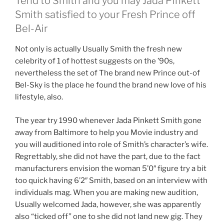
Tend to Smith and you may Jada Pinkett
Smith satisfied to your Fresh Prince off
Bel-Air
Not only is actually Usually Smith the fresh new
celebrity of 1 of hottest suggests on the ’90s,
nevertheless the set of The brand new Prince out-of
Bel-Sky is the place he found the brand new love of his
lifestyle, also.
The year try 1990 whenever Jada Pinkett Smith gone
away from Baltimore to help you Movie industry and
you will auditioned into role of Smith’s character’s wife.
Regrettably, she did not have the part, due to the fact
manufacturers envision the woman 5’0″ figure try a bit
too quick having 6’2″ Smith, based on an interview with
individuals mag. When you are making new audition,
Usually welcomed Jada, however, she was apparently
also “ticked off” one to she did not land new gig. They