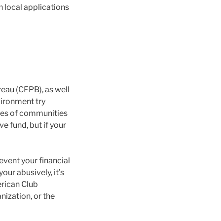
h local applications
eau (CFPB), as well
vironment try
ypes of communities
e fund, but if your
 event your financial
ur abusively, it’s
erican Club
ization, or the