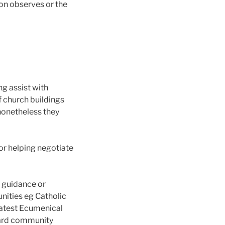
ion observes or the
ng assist with
f church buildings
 nonetheless they
or helping negotiate
e guidance or
nities eg Catholic
 latest Ecumenical
oward community