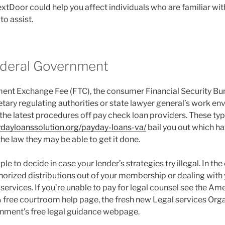
xtDoor could help you affect individuals who are familiar wit
to assist.
ederal Government
nt Exchange Fee (FTC), the consumer Financial Security Bur
tary regulating authorities or state lawyer general’s work en
 the latest procedures off pay check loan providers. These t
ydayloanssolution.org/payday-loans-va/
bail you out which hav
he law they may be able to get it done.
ple to decide in case your lender’s strategies try illegal. In the
orized distributions out of your membership or dealing with yo
 services. If you’re unable to pay for legal counsel see the Am
 free courtroom help page, the fresh new Legal services Organ
rnment’s free legal guidance webpage.