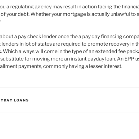
you a regulating agency may result in action facing the financia
e of your debt. Whether your mortgage is actually unlawful to s
.
ink about a pay check lender once the a pay day financing comp
t lenders in lot of states are required to promote recovery in t
is. Which always will come in the type of an extended fee pack
substitute for moving more an instant payday loan. An EPP 
stallment payments, commonly having a lesser interest.
AYDAY LOANS