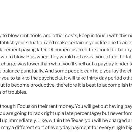
cy to blow rent, tools, and other costs, keep in touch with this
stablish your situation and make certain in your life one to an 
eplacement paying later. Of numerous creditors could be happ
 two to blow. Plus when they would not assist you, often the l
 charge was lower than what you’ll shell out a payday lender 
e balance punctually. And some people can help you lay the c
 you to talk to the paychecks. It will take thirty day period ot
out to become productive, therefore it is best to accomplish 
s of troubles.
hough: Focus on their rent money. You will get out having payi
 you are going to rack right up a late percentage) but never forc
p immediately. Like, within the Texas, you will be charged an i
may a different sort of everyday payment for every single bi