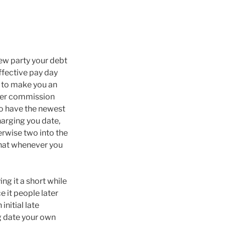
 new party your debt
effective pay day
y to make you an
ater commission
to have the newest
harging you date,
herwise two into the
that whenever you
ng it a short while
e it people later
nitial late
g date your own