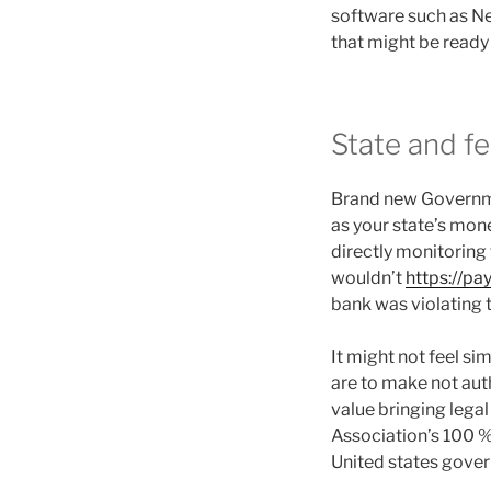
software such as Ne
that might be ready 
State and f
Brand new Governme
as your state’s mone
directly monitoring
wouldn’t
https://pa
bank was violating t
It might not feel sim
are to make not auth
value bringing legal
Association’s 100 %
United states gove