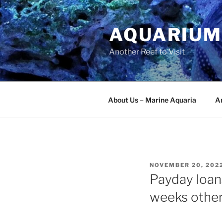
Skip
to
AQUARIUM
content
Another Reef to Visit
About Us – Marine Aquaria
Ar
POSTED
NOVEMBER 20, 202
ON
Payday loans
weeks other