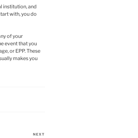
l institution, and
tart with, you do
any of your
he event that you
age, or EPP. These
usually makes you
NEXT
Next