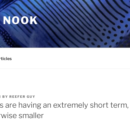
 NOOK
ticles
2
BY
REEFER GUY
 are having an extremely short term, 
wise smaller