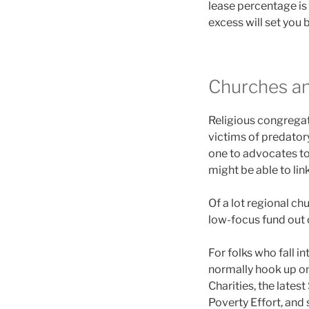
lease percentage is 
excess will set you 
Churches a
Religious congregat
victims of predatory
one to advocates to 
might be able to lin
Of a lot regional c
low-focus fund out 
For folks who fall i
normally hook up on
Charities, the late
Poverty Effort, and