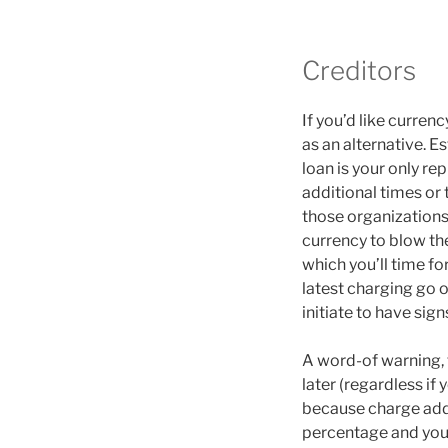
Creditors
If you’d like curren
as an alternative. E
loan is your only r
additional times or
those organizations
currency to blow th
which you’ll time for
latest charging go 
initiate to have sign
A word-of warning, t
later (regardless if
because charge add u
percentage and you 