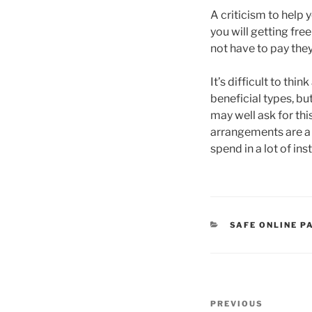
A criticism to help 
you will getting fre
not have to pay they
It’s difficult to th
beneficial types, bu
may well ask for th
arrangements are a 
spend in a lot of in
CATEGORIES
SAFE ONLINE P
Post
Previous
PREVIOUS