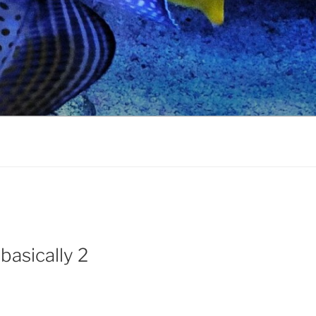
basically 2