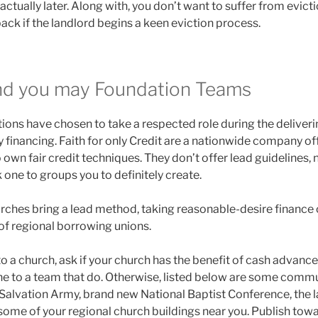
actually later. Along with, you don’t want to suffer from evict
back if the landlord begins a keen eviction process.
nd you may Foundation Teams
ions have chosen to take a respected role during the deliveri
 financing. Faith for only Credit are a nationwide company of
own fair credit techniques. They don’t offer lead guidelines,
k one to groups you to definitely create.
hurches bring a lead method, taking reasonable-desire finance 
of regional borrowing unions.
nto a church, ask if your church has the benefit of cash advanc
e to a team that do. Otherwise, listed below are some commu
st Salvation Army, brand new National Baptist Conference, the
 some of your regional church buildings near you. Publish t