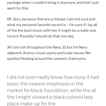
package when i couldn’t bring it anymore, and that i just
went for this.
RF: Zero, because that are a change. I am not sure just
what my personal favorite record is – I’m sure if i lay all
of the the best music with her, it might be a really sick
record. Possibly I should do that one day.
JH: I am not throughout the Navy, 31 but I’m Navy
adjacent. And so i must query particular issues We
spotted floating around the content chatrooms.
I did not even really know how lousy it had
been, the newest emptiness in the
market for black foundation, while the all
the I might viewed is black colored lady
place make-up for the