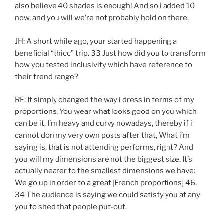
also believe 40 shades is enough! And so i added 10
now, and you will we’re not probably hold on there.
JH: A short while ago, your started happening a
beneficial “thicc” trip. 33 Just how did you to transform
how you tested inclusivity which have reference to
their trend range?
RF: It simply changed the way i dress in terms of my
proportions. You wear what looks good on you which
can be it. I’m heavy and curvy nowadays, thereby if i
cannot don my very own posts after that, What i’m
saying is, that is not attending performs, right? And
you will my dimensions are not the biggest size. It’s
actually nearer to the smallest dimensions we have:
We go up in order to a great [French proportions] 46.
34 The audience is saying we could satisfy you at any
you to shed that people put-out.