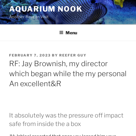
Skip
AQUARIUM NOOK
to
Another Reef to Visit
content
Menu
POSTED
FEBRUARY 7, 2023
BY
REEFER GUY
ON
RF: Jay Brownish, my director
which began while the my personal
An excellent&R
It absolutely was the pressure off impact
safe from inside the a box