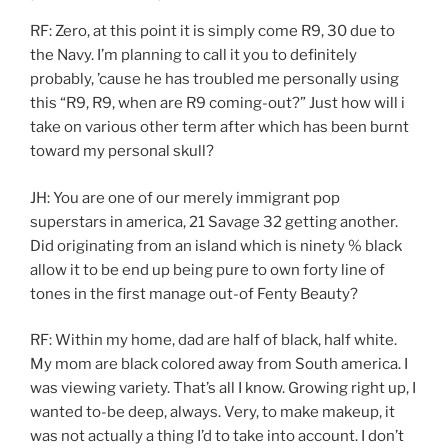
RF: Zero, at this point it is simply come R9, 30 due to
the Navy. I’m planning to call it you to definitely
probably, ’cause he has troubled me personally using
this “R9, R9, when are R9 coming-out?” Just how will i
take on various other term after which has been burnt
toward my personal skull?
JH: You are one of our merely immigrant pop
superstars in america, 21 Savage 32 getting another.
Did originating from an island which is ninety % black
allow it to be end up being pure to own forty line of
tones in the first manage out-of Fenty Beauty?
RF: Within my home, dad are half of black, half white.
My mom are black colored away from South america. I
was viewing variety. That’s all I know. Growing right up, I
wanted to-be deep, always. Very, to make makeup, it
was not actually a thing I’d to take into account. I don’t