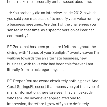
helps make me personally embarrassed about me.
JH: You probably did an interview inside 2012 in which
you said your made use of to modify your voice running
a business meetings. Are this 1 of the challenges you
sensed in that time, as a specific version of Baerican
community?
RF: Zero, that has been pressure I felt throughout the
diving, with “Tunes of your Sunlight.” twenty-seven I’m
walking towards the an alternate business, new
business, with folks who had been this forever. I am
literally from a rock regarding sea.
RF: Proper. You are aware absolutely nothing next. And
Coral SpringsFL escort
that means you get this type of
man’s information, therefore see, That isn’t exactly
who I am.
We never ever appreciated one to
impression, therefore i grew off you to definitely