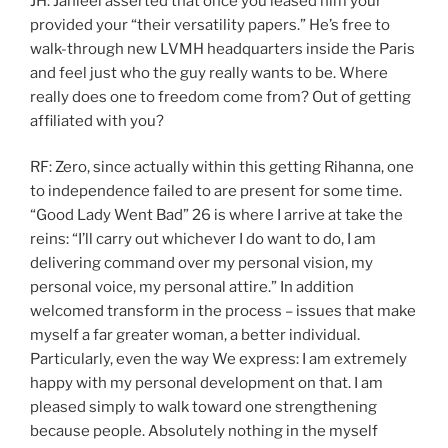
JH: Jahleel asserted that once you leased him your
provided your “their versatility papers.” He’s free to
walk-through new LVMH headquarters inside the Paris
and feel just who the guy really wants to be. Where
really does one to freedom come from? Out of getting
affiliated with you?
RF: Zero, since actually within this getting Rihanna, one
to independence failed to are present for some time.
“Good Lady Went Bad” 26 is where I arrive at take the
reins: “I’ll carry out whichever I do want to do, I am
delivering command over my personal vision, my
personal voice, my personal attire.” In addition
welcomed transform in the process – issues that make
myself a far greater woman, a better individual.
Particularly, even the way We express: I am extremely
happy with my personal development on that. I am
pleased simply to walk toward one strengthening
because people. Absolutely nothing in the myself