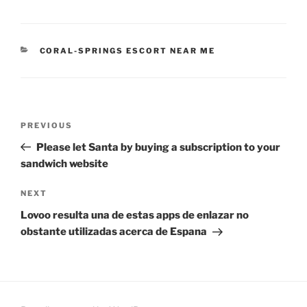
CATEGORIES
CORAL-SPRINGS ESCORT NEAR ME
Post
Previous
PREVIOUS
navigation
Post
Please let Santa by buying a subscription to your
sandwich website
Next
NEXT
Post
Lovoo resulta una de estas apps de enlazar no
obstante utilizadas acerca de Espana