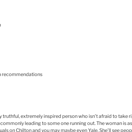
n
an recommendations
 truthful, extremely inspired person who isn’t afraid to take r
 commonly leading to some one running out. The woman is as 
uals on Chilton and you may maybe even Yale. She’ll see peop