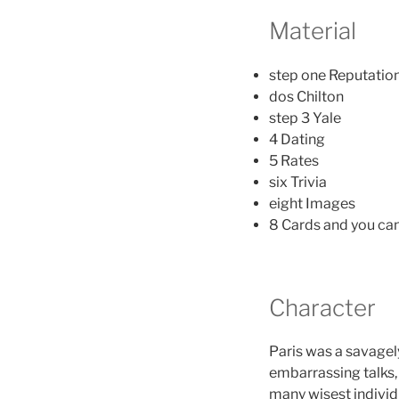
Material
step one Reputatio
dos Chilton
step 3 Yale
4 Dating
5 Rates
six Trivia
eight Images
8 Cards and you c
Character
Paris was a savagely
embarrassing talks,
many wisest individ