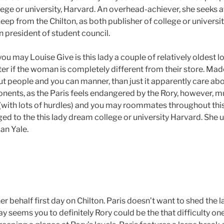
lege or university, Harvard.
An overhead-achiever, she seeks aw
keep from the Chilton, as both publisher of college or universi
n president of student council.
u may Louise Give is this lady a couple of relatively oldest l
ter if the woman is completely different from their store. Mad
ut people and you can manner, than just it apparently care abo
nents, as the Paris feels endangered by the Rory, however, 
 (with lots of hurdles) and you may roommates throughout thi
d to the this lady dream college or university Harvard. She
an Yale.
her behalf first day on Chilton. Paris doesn’t want to shed the l
 seems you to definitely Rory could be the that difficulty on