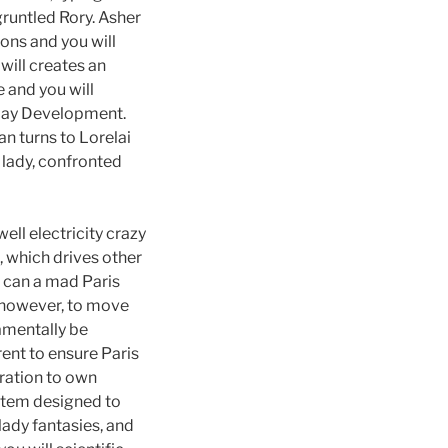
gruntled Rory. Asher
ns and you will
will creates an
 and you will
yday Development.
an turns to Lorelai
 lady, confronted
ll electricity crazy
, which drives other
u can a mad Paris
ve however, to move
amentally be
ent to ensure Paris
aration to own
ystem designed to
lady fantasies, and