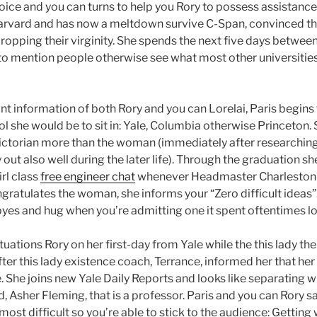
oice and you can turns to help you Rory to possess assistanc
arvard and has now a meltdown survive C-Span, convinced t
dropping their virginity. She spends the next five days betwee
 to mention people otherwise see what most other universiti
nt information of both Rory and you can Lorelai, Paris begins
l she would be to sit in: Yale, Columbia otherwise Princeton
ctorian more than the woman (immediately after researching 
out also well during the later life). Through the graduation sh
rl class
free engineer chat
whenever Headmaster Charleston g
gratulates the woman, she informs your “Zero difficult ideas
byes and hug when you’re admitting one it spent oftentimes lo
uations Rory on her first-day from Yale while the this lady t
after this lady existence coach, Terrance, informed her that her
. She joins new Yale Daily Reports and looks like separating w
d, Asher Fleming, that is a professor. Paris and you can Rory s
most difficult so you’re able to stick to the audience: Getting