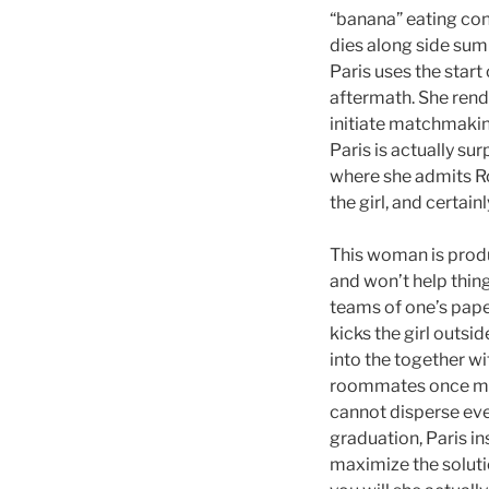
“banana” eating cont
dies along side su
Paris uses the start
aftermath. She rende
initiate matchmakin
Paris is actually su
where she admits Ro
the girl, and certain
This woman is produ
and won’t help thing
teams of one’s paper
kicks the girl outsi
into the together w
roommates once more
cannot disperse eve
graduation, Paris in
maximize the soluti