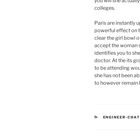
you will she actuall
colleges.
Paris are instantly
powerful effect on t
clear the girl bowl 
accept the woman s
identifies you to s
doctor. At the its g
to be attending wou
she has not been ab
to however remain l
CATEGORIES
ENGINEER-CHAT