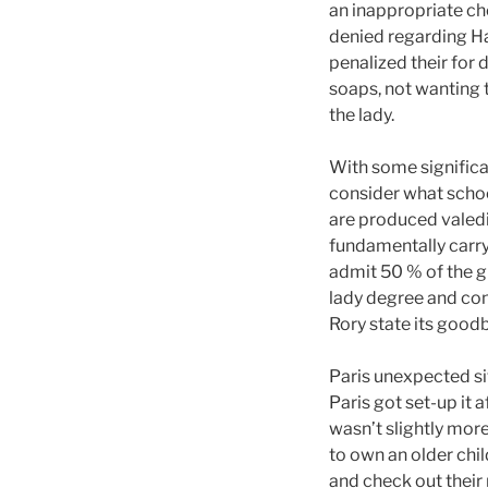
an inappropriate ch
denied regarding H
penalized their for 
soaps, not wanting
the lady.
With some significa
consider what schoo
are produced valedi
fundamentally carry 
admit 50 % of the gi
lady degree and con
Rory state its good
Paris unexpected sit
Paris got set-up it 
wasn’t slightly more
to own an older chil
and check out their 