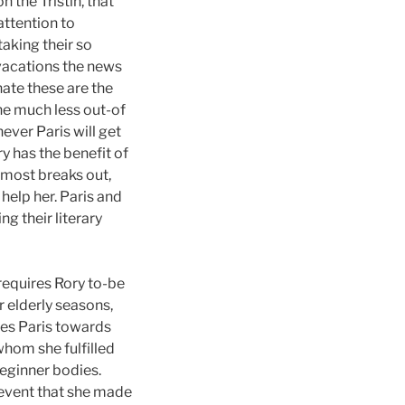
n the Tristin, that
attention to
aking their so
 vacations the news
ate these are the
the much less out-of
ever Paris will get
y has the benefit of
almost breaks out,
help her. Paris and
g their literary
requires Rory to-be
 elderly seasons,
tes Paris towards
whom she fulfilled
beginner bodies.
e event that she made