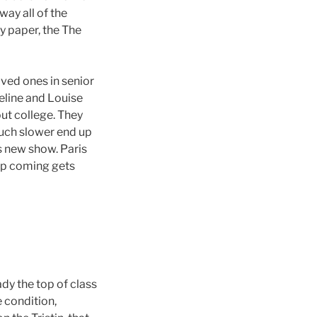
ay all of the
ty paper, the The
oved ones in senior
eline and Louise
ut college. They
much slower end up
s new show. Paris
 up coming gets
ady the top of class
e condition,