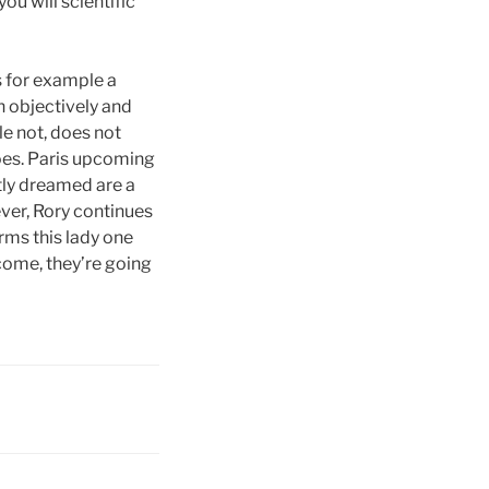
ou will scientific
s for example a
n objectively and
le not, does not
oes. Paris upcoming
tly dreamed are a
ever, Rory continues
rms this lady one
come, they’re going