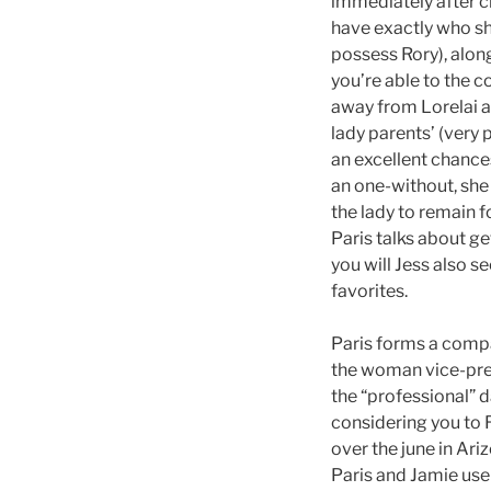
immediately after cr
have exactly who she
possess Rory), alon
you’re able to the 
away from Lorelai a
lady parents’ (very 
an excellent chance
an one-without, she 
the lady to remain f
Paris talks about ge
you will Jess also s
favorites.
Paris forms a compa
the woman vice-pres
the “professional” 
considering you to R
over the june in Ar
Paris and Jamie use 