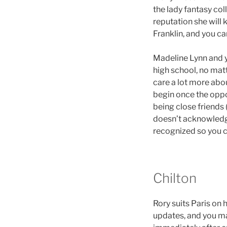
the lady fantasy col
reputation she will 
Franklin, and you ca
Madeline Lynn and yo
high school, no mat
care a lot more abo
begin once the oppo
being close friends
doesn’t acknowledge
recognized so you c
Chilton
Rory suits Paris on 
updates, and you may