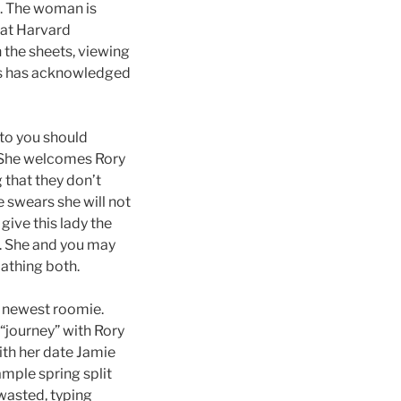
e. The woman is
hat Harvard
n the sheets, viewing
es has acknowledged
 to you should
. She welcomes Rory
that they don’t
e swears she will not
ive this lady the
”. She and you may
athing both.
he newest roomie.
 “journey” with Rory
ith her date Jamie
ample spring split
 wasted, typing