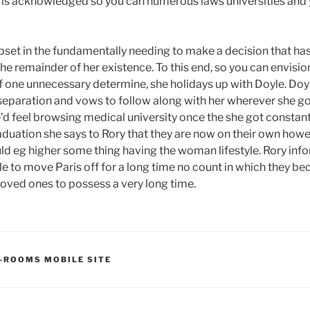
y is acknowledged so you can numerous laws universities and y
 upset in the fundamentally needing to make a decision that ha
he remainder of her existence. To this end, so you can envisio
of one unnecessary determine, she holidays up with Doyle. Doy
eparation and vows to follow along with her wherever she g
he’d feel browsing medical university once the she got constan
raduation she says to Rory that they are now on their own how
ld eg higher some thing having the woman lifestyle. Rory info
le to move Paris off for a long time no count in which they be
oved ones to possess a very long time.
-ROOMS MOBILE SITE