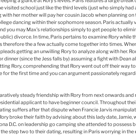
eeping a glance at Rory’s levels. Paris features a large break o
 visited school just like the third levels (just who simply had 
g with her mother will pay her cousin Jacob when planning on t
college dancing within their sophomore season. Paris actually
nd you may Max’s relationships simply to get people to elimin
public) divorce. In time, Paris pertains to examine Rory while 
s therefore the a few actually come together into times. When
pleads getting an unwilling Rory to analyze along with her. Ror
or dinner (since the Jess falls by) assuming a fight with Dean 
tting Rory, comprehending that Rory went out off their way to 
ee for the first time and you can argument passionately regardin
ratively steady friendship with Rory from next onwards and 
idential applicant to have beginner council. Throughout their
dating suffers after that dispute when Francie Jarvis manipula
ory broke their faith by advising about this lady date, Jamie, 
izona D.C. on leadership go camping she attended to possess 
the step two to their dating, resulting in Paris worrying in th