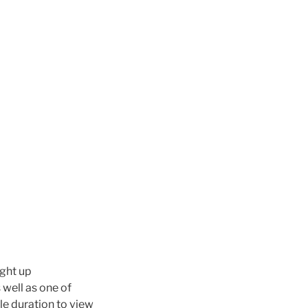
ight up
well as one of
le duration to view