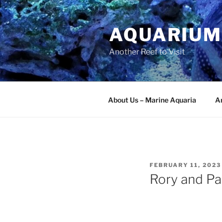
Skip
to
AQUARIUM
content
Another Reef to Visit
About Us – Marine Aquaria
Ar
POSTED
FEBRUARY 11, 2023
ON
Rory and Par