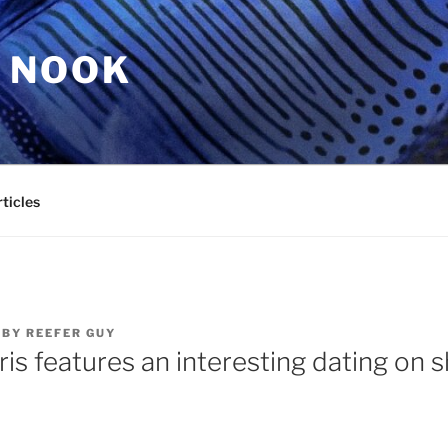
 NOOK
ticles
BY
REEFER GUY
is features an interesting dating on 