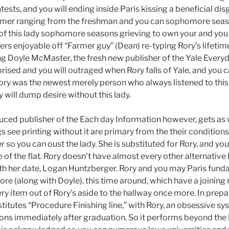
ests, and you will ending inside Paris kissing a beneficial dis
mmer ranging from the freshman and you can sophomore seaso
 of this lady sophomore seasons grieving to own your and you 
rs enjoyable off “Farmer guy” (Dean) re-typing Rory’s lifetime
g Doyle McMaster, the fresh new publisher of the Yale Ever
rprised and you will outraged when Rory falls of Yale, and you c
ry was the newest merely person who always listened to this
ly will dump desire without this lady.
ced publisher of the Each day Information however, gets as we
s see printing without it are primary from the their conditions
 so you can oust the lady. She is substituted for Rory, and yo
de of the flat. Rory doesn’t have almost every other alternati
ith her date, Logan Huntzberger. Rory and you may Paris fund
 (along with Doyle), this time around, which have a joining r
ry item out of Rory’s aside to the hallway once more. In prep
stitutes “Procedure Finishing line,” with Rory, an obsessive s
ons immediately after graduation. So it performs beyond the 