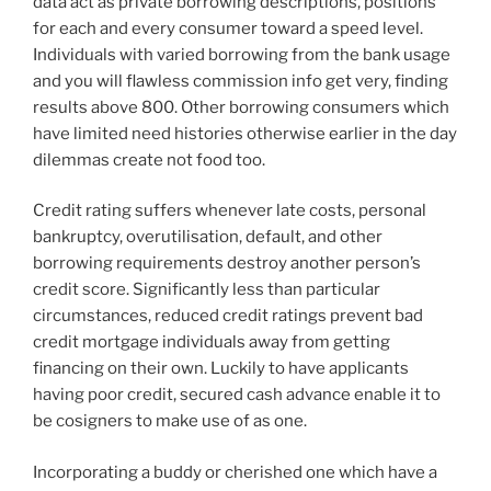
data act as private borrowing descriptions, positions
for each and every consumer toward a speed level.
Individuals with varied borrowing from the bank usage
and you will flawless commission info get very, finding
results above 800. Other borrowing consumers which
have limited need histories otherwise earlier in the day
dilemmas create not food too.
Credit rating suffers whenever late costs, personal
bankruptcy, overutilisation, default, and other
borrowing requirements destroy another person’s
credit score. Significantly less than particular
circumstances, reduced credit ratings prevent bad
credit mortgage individuals away from getting
financing on their own. Luckily to have applicants
having poor credit, secured cash advance enable it to
be cosigners to make use of as one.
Incorporating a buddy or cherished one which have a