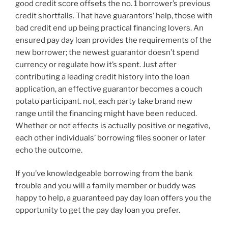
good credit score offsets the no. 1 borrower’s previous
credit shortfalls.
That have guarantors’ help, those with
bad credit end up being practical financing lovers. An
ensured pay day loan provides the requirements of the
new borrower; the newest guarantor doesn’t spend
currency or regulate how it’s spent. Just after
contributing a leading credit history into the loan
application, an effective guarantor becomes a couch
potato participant. not, each party take brand new
range until the financing might have been reduced.
Whether or not effects is actually positive or negative,
each other individuals’ borrowing files sooner or later
echo the outcome.
If you’ve knowledgeable borrowing from the bank
trouble and you will a family member or buddy was
happy to help, a guaranteed pay day loan offers you the
opportunity to get the pay day loan you prefer.