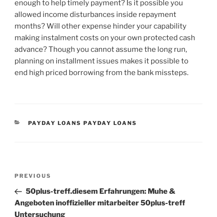
enough to help timely payment? Is it possible you
allowed income disturbances inside repayment
months? Will other expense hinder your capability
making instalment costs on your own protected cash
advance? Though you cannot assume the long run,
planning on installment issues makes it possible to
end high priced borrowing from the bank missteps.
CATEGORIES
PAYDAY LOANS PAYDAY LOANS
Post
Previous
PREVIOUS
navigation
Post
50plus-treff.diesem Erfahrungen: Muhe &
Angeboten inoffizieller mitarbeiter 50plus-treff
Untersuchung