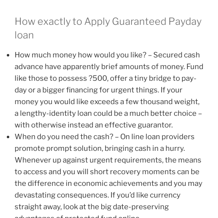
How exactly to Apply Guaranteed Payday
loan
How much money how would you like? – Secured cash
advance have apparently brief amounts of money. Fund
like those to possess ?500, offer a tiny bridge to pay-
day or a bigger financing for urgent things. If your
money you would like exceeds a few thousand weight,
a lengthy-identity loan could be a much better choice –
with otherwise instead an effective guarantor.
When do you need the cash? – On line loan providers
promote prompt solution, bringing cash in a hurry.
Whenever up against urgent requirements, the means
to access and you will short recovery moments can be
the difference in economic achievements and you may
devastating consequences. If you’d like currency
straight away, look at the big date-preserving