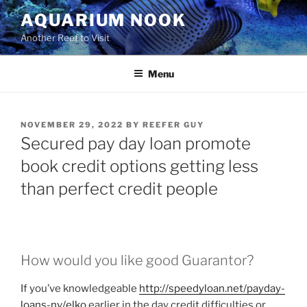
Skip
AQUARIUM NOOK
to
Another Reef to Visit
content
Menu
POSTED
NOVEMBER 29, 2022
BY
REEFER GUY
ON
Secured pay day loan promote
book credit options getting less
than perfect credit people
How would you like good Guarantor?
If you’ve knowledgeable
http://speedyloan.net/payday-
loans-nv/elko
earlier in the day credit difficulties or