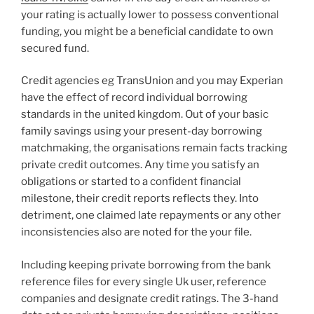
your rating is actually lower to possess conventional
funding, you might be a beneficial candidate to own
secured fund.
Credit agencies eg TransUnion and you may Experian
have the effect of record individual borrowing
standards in the united kingdom. Out of your basic
family savings using your present-day borrowing
matchmaking, the organisations remain facts tracking
private credit outcomes. Any time you satisfy an
obligations or started to a confident financial
milestone, their credit reports reflects they. Into
detriment, one claimed late repayments or any other
inconsistencies also are noted for the your file.
Including keeping private borrowing from the bank
reference files for every single Uk user, reference
companies and designate credit ratings. The 3-hand