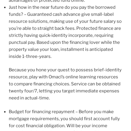
advantages of protected fund online.
Just how in the near future do you pay the borrowed
funds? – Guaranteed cash advance give small-label
resource solutions, making use of your future salary so
you’re able to straight back fees. Protected finance are
strictly having quick-identity incorporate, requiring
punctual pay. Based upon the financing lover while the
property value your loan, installment is anticipated
inside 1-three-years.
Because you hone your quest to possess brief-identity
resource, play with Omacl’s online learning resources
to compare financing choices. Service can be obtained
twenty four/7, letting you target immediate expenses
need in actual-time.
Budget for financing repayment – Before you make
mortgage requirements, you should first account fully
for cost financial obligation. Will be your income