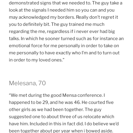
demonstrated signs that we needed to. The guy take a
look at the signals I needed him so you can and you
may acknowledged my borders. Really don’t regret it
you to definitely bit. The guy trained me much
regarding the me, regardless if i never ever had big
talks. In which he sooner turned such as for instance an
emotional force for me personally in order to take on
me personally to have exactly who I’m and to turn out
in order to my loved ones.”
Melesana, 70
“We met during the good Mensa conference. I
happened to be 29, and he was 46. He courted five
other girls as we had been together. The guy
suggested one to about three of us relocate which
have him. Included in this in fact did. I do believe we’d
been together about per year when i bowed aside.