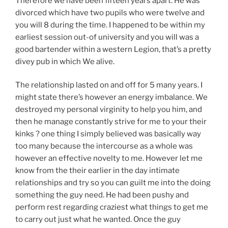
Therefore we have been fifteen years apart. He was
divorced which have two pupils who were twelve and
you will 8 during the time. I happened to be within my
earliest session out-of university and you will was a
good bartender within a western Legion, that’s a pretty
divey pub in which We alive.
The relationship lasted on and off for 5 many years. I
might state there’s however an energy imbalance. We
destroyed my personal virginity to help you him, and
then he manage constantly strive for me to your their
kinks ? one thing I simply believed was basically way
too many because the intercourse as a whole was
however an effective novelty to me. However let me
know from the their earlier in the day intimate
relationships and try so you can guilt me into the doing
something the guy need. He had been pushy and
perform rest regarding craziest what things to get me
to carry out just what he wanted. Once the guy