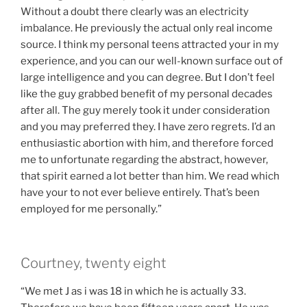
Without a doubt there clearly was an electricity
imbalance. He previously the actual only real income
source. I think my personal teens attracted your in my
experience, and you can our well-known surface out of
large intelligence and you can degree. But I don’t feel
like the guy grabbed benefit of my personal decades
after all. The guy merely took it under consideration
and you may preferred they. I have zero regrets. I’d an
enthusiastic abortion with him, and therefore forced
me to unfortunate regarding the abstract, however,
that spirit earned a lot better than him. We read which
have your to not ever believe entirely. That’s been
employed for me personally.”
Courtney, twenty eight
“We met J as i was 18 in which he is actually 33.