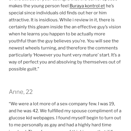
makes the young person feel
Buraya kontrol et
he’s
special since individuals old finds out her or him
attractive. It is insidious. While i review in it, there is
certainly this gleam inside the an effective guy’s vision
when he learns you happen to be actually more
youthful than the guy believes you’re.
You will see the
newest wheels turning, and therefore the comments
particularly ‘However you hunt very mature’ start. It’s a
way of perfect you and absolving by themselves out of
possible guilt.”
Anne, 22
“We were a lot more of a sex-company few. I was 19,
and he was 42. We fulfilled my spouse compliment of a
glucose kid webpages. I found myself begin to turn out
to me personally as gay and had a highly hard time