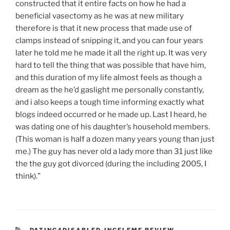
constructed that it entire facts on how he had a
beneficial vasectomy as he was at new military
therefore is that it new process that made use of
clamps instead of snipping it, and you can four years
later he told me he made it all the right up. It was very
hard to tell the thing that was possible that have him,
and this duration of my life almost feels as though a
dream as the he’d gaslight me personally constantly,
and i also keeps a tough time informing exactly what
blogs indeed occurred or he made up. Last I heard, he
was dating one of his daughter’s household members.
(This woman is half a dozen many years young than just
me.) The guy has never old a lady more than 31 just like
the the guy got divorced (during the including 2005, I
think).”
CATEGORIES
DATING4DISABLED-INCELEME REVIEW