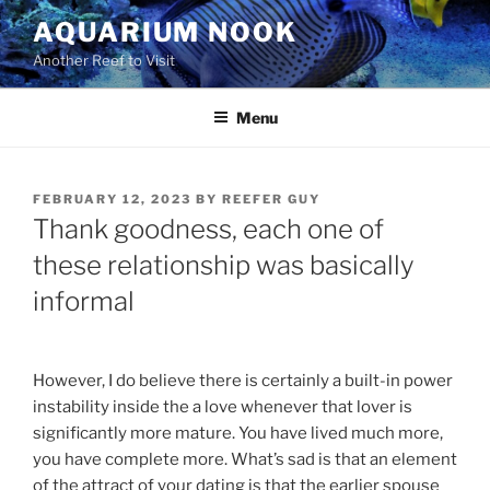
Skip
AQUARIUM NOOK
to
Another Reef to Visit
content
Menu
POSTED
FEBRUARY 12, 2023
BY
REEFER GUY
ON
Thank goodness, each one of
these relationship was basically
informal
However, I do believe there is certainly a built-in power
instability inside the a love whenever that lover is
significantly more mature. You have lived much more,
you have complete more. What’s sad is that an element
of the attract of your dating is that the earlier spouse