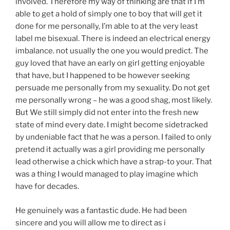
involved. Therefore my way of thinking are that if I’m
able to get a hold of simply one to boy that will get it
done for me personally, I’m able to at the very least
label me bisexual. There is indeed an electrical energy
imbalance. not usually the one you would predict. The
guy loved that have an early on girl getting enjoyable
that have, but I happened to be however seeking
persuade me personally from my sexuality. Do not get
me personally wrong – he was a good shag, most likely.
But We still simply did not enter into the fresh new
state of mind every date. I might become sidetracked
by undeniable fact that he was a person. I failed to only
pretend it actually was a girl providing me personally
lead otherwise a chick which have a strap-to your. That
was a thing I would managed to play imagine which
have for decades.
He genuinely was a fantastic dude. He had been
sincere and you will allow me to direct as i