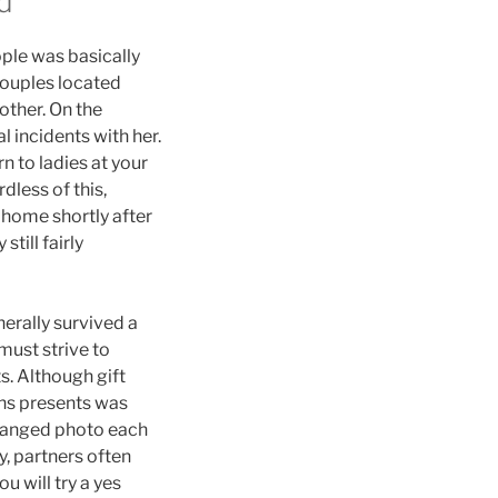
d
ople was basically
 couples located
other. On the
l incidents with her.
n to ladies at your
less of this,
home shortly after
still fairly
erally survived a
must strive to
. Although gift
ns presents was
changed photo each
, partners often
u will try a yes