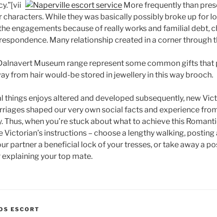
y.”[vii]
More frequently than prese
 characters. While they was basically possibly broke up for l
the engagements because of really works and familial debt, 
rrespondence. Many relationship created in a corner through 
e Dalnavert Museum range represent some common gifts that 
y from hair would-be stored in jewellery in this way brooch.
al things enjoys altered and developed subsequently, new Vict
arriages shaped our very own social facts and experience fro
Thus, when you’re stuck about what to achieve this Romantic
e Victorian’s instructions – choose a lengthy walking, posting
our partner a beneficial lock of your tresses, or take away a p
explaining your top mate.
ROS ESCORT