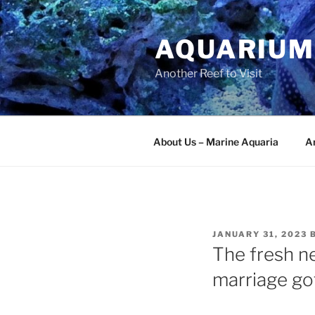
Skip
to
AQUARIUM
content
Another Reef to Visit
About Us – Marine Aquaria
Ar
POSTED
JANUARY 31, 2023
ON
The fresh n
marriage got