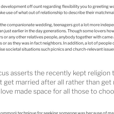
st development off ount regarding flexibility you to greeting w
ke use of what out of relationship to describe their matchmak
f the companionate wedding, teenagers got a lot more indepe
n just earlier in the day generations. Though some lovers how
s or any other relatives people, anybody together with cam
 or as they was in fact neighbors.
In addition, a lot of peopl
e societal situations such picnics and church-relevant issues.
s asserts the recently kept religion t
t get married after all rather than get
 love made space for all those to cho
s common) technique for seeking someone was because of ma