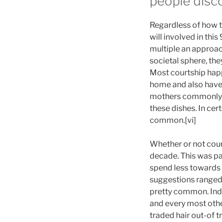
people disc
Regardless of how th
will involved in thi
multiple an approach
societal sphere, the
Most courtship happ
home and also have 
mothers commonly ac
these dishes. In cert
common.[vi]
Whether or not cour
decade. This was par
spend less towards 
suggestions ranged
pretty common. Indi
and every most othe
traded hair out-of t