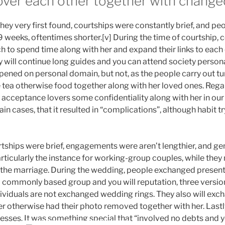
over each other together with change
ey very first found, courtships were constantly brief, and pe
s 9 weeks, oftentimes shorter.[v] During the time of courtship,
 to spend time along with her and expand their links to each 
y will continue long guides and you can attend society persona
ened on personal domain, but not, as the people carry out tur
tea otherwise food together along with her loved ones. Regard
ceptance lovers some confidentiality along with her in our 
ain cases, that it resulted in “complications”, although habit try 
tships were brief, engagements were aren’t lengthier, and gen
ticularly the instance for working-group couples, while they 
the marriage. During the wedding, people exchanged presents
 commonly based group and you will reputation, three versio
viduals are not exchanged wedding rings. They also will ex
r otherwise had their photo removed together with her. Lastly
resses. It was something special that “involved no debts and yo