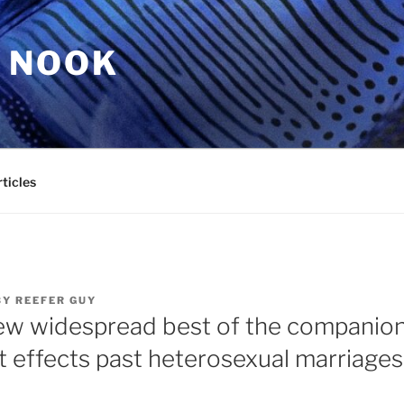
 NOOK
ticles
BY
REEFER GUY
ew widespread best of the companio
 effects past heterosexual marriages,