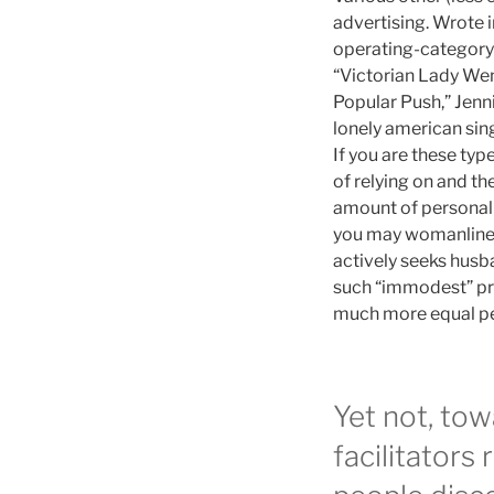
advertising. Wrote 
operating-category 
“Victorian Lady Wen
Popular Push,” Jenn
lonely american sin
If you are these ty
of relying on and th
amount of personal 
you may womanliness,
actively seeks husb
such “immodest” pra
much more equal peo
Yet not, to
facilitators