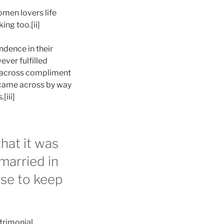
omen lovers life
ing too.[ii]
ndence in their
ever fulfilled
e across compliment
e came across by way
[iii]
hat it was
 married in
ose to keep
trimonial