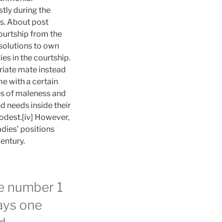
tly during the
0s. About post
ourtship from the
solutions to own
es in the courtship.
riate mate instead
me with a certain
es of maleness and
d needs inside their
odest.[iv] However,
dies’ positions
entury.
he number 1
ways one