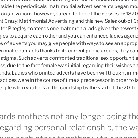
inside the periodicals, matrimonial advertisements began mos
organizations, however, spread to top of the classes by 187
t Crazy: Matrimonial Advertising and this new Sales out-of C
ifer Phegley contends one matrimonial ads given the newest 
gles to acquire each other and you can enhanced ladies agenci
pes of adverts you may give people with ways to see an approp
en make contacts thanks to its current public groups, they ca
stigma. Such adverts confronted traditional sex opportuniti
 due to the fact female was initial regarding their wishes an
ands. Ladies who printed adverts have been will thought imm
ctices were in the course of time a predecessor in order to la
ple when you look at the courtship by the start of the 20th c
wards mothers not any longer being t
 regarding personal relationship, the 