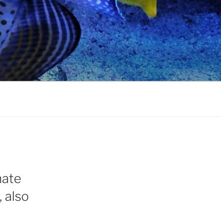
nate
 also