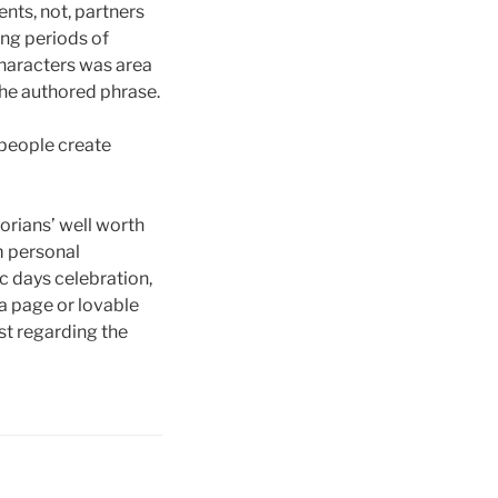
nts, not, partners
ong periods of
characters was area
the authored phrase.
people create
orians’ well worth
m personal
 days celebration,
 a page or lovable
ost regarding the