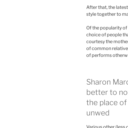
After that, the late
style together to ma
Of the popularity o
choice of people tha
courtesy the mother
of common relatives
of performs otherwis
Sharon Marcu
better to no
the place of
unwed
Various other (les