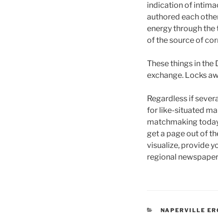
indication of intimac
authored each other
energy through the 
of the source of co
These things in th
exchange. Locks awa
Regardless if sever
for like-situated m
matchmaking today. 
get a page out of th
visualize, provide y
regional newspaper 
CATEGORIES
NAPERVILLE E