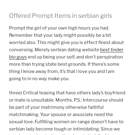
Offered Prompt Items in serbian girls
Prompt the girl of your own high hours you had.
Remember that your lady might possibly be a bit
worried also. This might give you is effect finest about
conversing. Merely serbian dating website
best tinder
bio guys
end up being your self, and don’t perspiration
more than trying state best grounds. If there’s some
thing I know away from, it’s that i love you and I am
going to in no way make you.
three) Critical teasing that have others lady’s boyfriend
or mate is unsuitable. Months. P.S.: Intercourse should
be part of your matrimony otherwise faithful
matchmaking. Your spouse or associate need the
sexual love. Fulfilling women on-range doesn’t have to
serbian lady become tough or intimidating. Since we