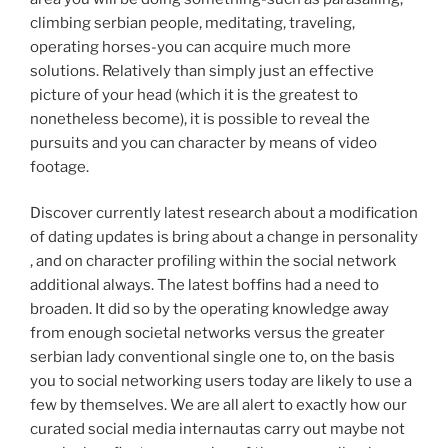
climbing serbian people, meditating, traveling,
operating horses-you can acquire much more
solutions. Relatively than simply just an effective
picture of your head (which it is the greatest to
nonetheless become), it is possible to reveal the
pursuits and you can character by means of video
footage.
Discover currently latest research about a modification
of dating updates is bring about a change in personality
, and on character profiling within the social network
additional always. The latest boffins had a need to
broaden. It did so by the operating knowledge away
from enough societal networks versus the greater
serbian lady conventional single one to, on the basis
you to social networking users today are likely to use a
few by themselves. We are all alert to exactly how our
curated social media internautas carry out maybe not