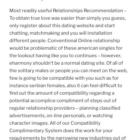
Most readily useful Relationships Recommendation –
To obtain true love was easier than simply you guess,
only register about this dating website and start
chatting, matchmaking and you will installation
different people. Conventional Online relationship
would be problematic of these american singles for
the lookout having like you to continues – however,
eharmony shouldn’t be a normal dating site. Of all of
the solitary males or people you can meet on the web,
few is going to be compatible with you such as for
instance serbian females, also it can feel difficult to
find out the amount of compatibility regarding a
potential accomplice compliment of steps out of
regular relationship providers – planning classified
advertisements, on-line personals, or watching
character images.
All of our Compatibility
Complimentary System does the work for your
requirements by the narrowing new industries out of