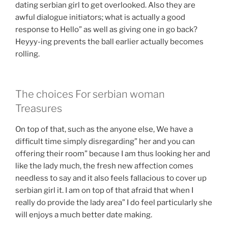
dating serbian girl to get overlooked. Also they are
awful dialogue initiators; what is actually a good
response to Hello” as well as giving one in go back?
Heyyy-ing prevents the ball earlier actually becomes
rolling.
The choices For serbian woman
Treasures
On top of that, such as the anyone else, We have a
difficult time simply disregarding” her and you can
offering their room” because I am thus looking her and
like the lady much, the fresh new affection comes
needless to say and it also feels fallacious to cover up
serbian girl it. I am on top of that afraid that when I
really do provide the lady area” I do feel particularly she
will enjoys a much better date making.