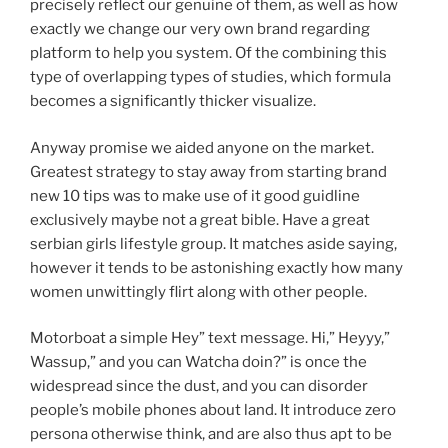
precisely reflect our genuine of them, as well as how
exactly we change our very own brand regarding
platform to help you system. Of the combining this
type of overlapping types of studies, which formula
becomes a significantly thicker visualize.
Anyway promise we aided anyone on the market.
Greatest strategy to stay away from starting brand
new 10 tips was to make use of it good guidline
exclusively maybe not a great bible. Have a great
serbian girls lifestyle group. It matches aside saying,
however it tends to be astonishing exactly how many
women unwittingly flirt along with other people.
Motorboat a simple Hey” text message. Hi,” Heyyy,”
Wassup,” and you can Watcha doin?” is once the
widespread since the dust, and you can disorder
people’s mobile phones about land. It introduce zero
persona otherwise think, and are also thus apt to be