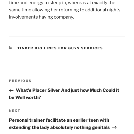
time and energy to sleep in, whereas at exactly the
same time allowing her returning to additional nights
involvements having company.
CATEGORIES
TINDER BIO LINES FOR GUYS SERVICES
Post
Previous
PREVIOUS
navigation
Post
What’s Placer Silver And just how Much Could it
be Well worth?
Next
NEXT
Post
Personal trainer facilitate an earlier teen with
extending the lady absolutely nothing genitals