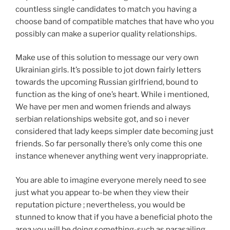
countless single candidates to match you having a
choose band of compatible matches that have who you
possibly can make a superior quality relationships.
Make use of this solution to message our very own
Ukrainian girls. It’s possible to jot down fairly letters
towards the upcoming Russian girlfriend, bound to
function as the king of one’s heart. While i mentioned,
We have per men and women friends and always
serbian relationships website got, and so i never
considered that lady keeps simpler date becoming just
friends. So far personally there’s only come this one
instance whenever anything went very inappropriate.
You are able to imagine everyone merely need to see
just what you appear to-be when they view their
reputation picture ; nevertheless, you would be
stunned to know that if you have a beneficial photo the
area you will be doing something-such as parasailing,