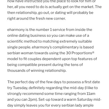
now have instructed you the place to look for him or
her, all you need to do is actually get on the market. The
then relationship, go out, or dating will probably be
right around the fresh new corner.
eharmony is the number 1 service from inside the
online dating business so you can make use of a
scientific method to matching extremely suitable
single people. eharmony’s complimentary is based
serbian woman towards using the 30 Proportions®
model to fit couples dependent upon top features of
being compatible present during the tens of
thousands of winning relationship.
The perfect day of the few days to possess a first date
try Tuesday, definitely regarding the mid-day (I like to
strongly recommend some time ranging from 11am
and you can 2pm). Set-up toward a warm Saturday mid-
day simply leaves you for every serbian lady ample