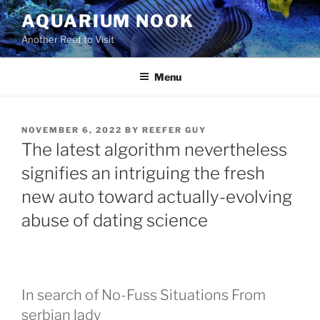
Skip
AQUARIUM NOOK
to
Another Reef to Visit
content
Menu
POSTED
NOVEMBER 6, 2022
BY
REEFER GUY
ON
The latest algorithm nevertheless
signifies an intriguing the fresh
new auto toward actually-evolving
abuse of dating science
In search of No-Fuss Situations From
serbian lady