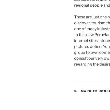
regional people and
These are just one o
discover, tourism th
one of many industr
to this new Peruvian
internet sites inter
pictures define. You
group to own come o
consult our very own
regarding the desire
CATEGORIES
MARRIED HOOK