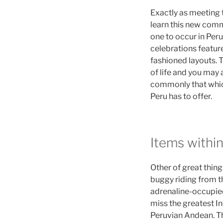
Exactly as meeting t
learn this new comm
one to occur in Peru
celebrations feature
fashioned layouts. 
of life and you may
commonly that which
Peru has to offer.
Items within
Other of great thing
buggy riding from t
adrenaline-occupied 
miss the greatest In
Peruvian Andean. The