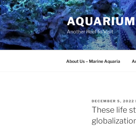
Skip
to
AQUARIUM
content
Another Reef to Visit
About Us – Marine Aquaria
Ar
POSTED
DECEMBER 5, 2022
ON
These life st
globalizatio