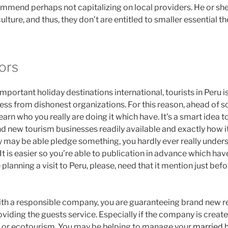
mmend perhaps not capitalizing on local providers. He or she 
ulture, and thus, they don’t are entitled to smaller essential th
ors
mportant holiday destinations international, tourists in Peru
ss from dishonest organizations. For this reason, ahead of sc
arn who you really are doing it which have. It’s a smart idea to
nd new tourism businesses readily available and exactly how it
y may be able pledge something, you hardly ever really unde
t is easier so you’re able to publication in advance which hav
e planning a visit to Peru, please, need that it mention just be
ith a responsible company, you are guaranteeing brand new rea
oviding the guests service. Especially if the company is crea
m or ecotourism. You may be helping to manage your
married 