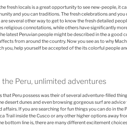
he fresh locals is a great opportunity to see new-people, it c
unity and you can traditions. The fresh celebrations and you
 are several other way to get to know the fresh detailed people
s religious connotations, while others have significantly more
The latest Peruvian people might be described in the a good 
 affects from around the country. Now you see as to why Mach
 you, help yourself be accepted of the its colorful people an
 the Peru, unlimited adventures
s that Peru possess was their of several adventure-filled things
he desert dunes and even browsing gorgeous surf are advice 
affairs. If you are searching for fun things you can do in the 
ca Trail inside the Cusco or any other higher options away fr
 bottom line is, there are many different excitement choices 