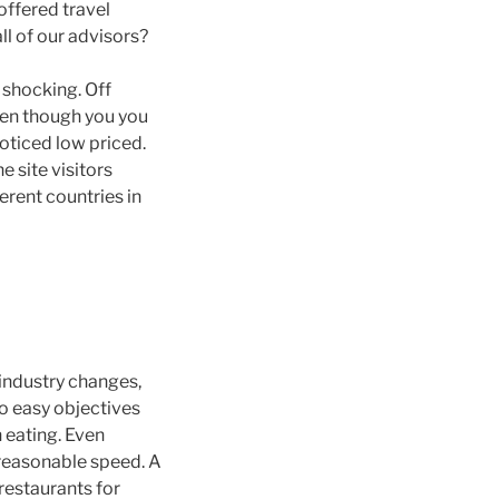
offered travel
ll of our advisors?
 shocking. Off
Even though you you
noticed low priced.
e site visitors
erent countries in
 industry changes,
to easy objectives
 eating. Even
a reasonable speed. A
restaurants for