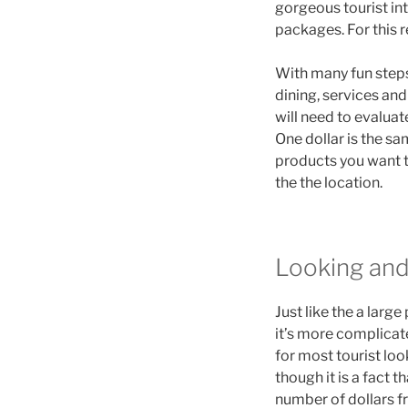
gorgeous tourist int
packages. For this r
With many fun steps 
dining, services and
will need to evaluat
One dollar is the sa
products you want t
the the location.
Looking and
Just like the a larg
it’s more complicat
for most tourist lo
though it is a fact 
number of dollars f