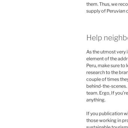
them. Thus, we reco
supply of Peruvian c
Help neighb
As the utmost very i
element of the addre
Peru, make sure to le
research to the bra
couple of times the
behind-the-scenes. I
team. Ergo, If you’r
anything.
If you publication w
those working in pr
sustainable touris