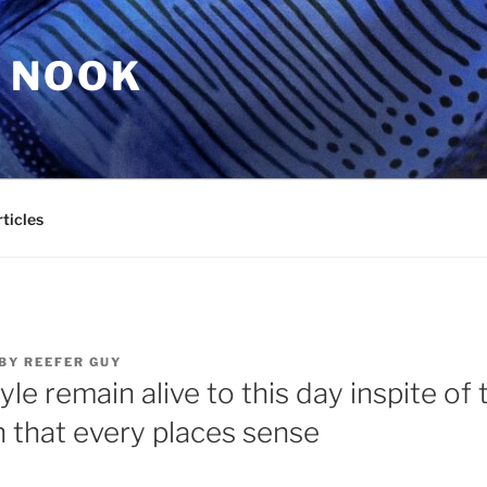
 NOOK
ticles
BY
REEFER GUY
yle remain alive to this day inspite of
n that every places sense