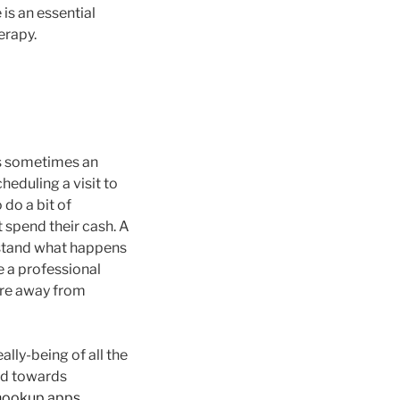
is an essential
erapy.
 is sometimes an
heduling a visit to
 do a bit of
 spend their cash. A
rstand what happens
e a professional
fore away from
lly-being of all the
ted towards
hookup apps