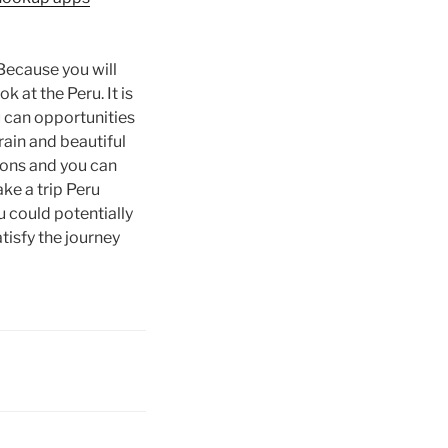
 Because you will
 at the Peru. It is
u can opportunities
rain and beautiful
tions and you can
ke a trip Peru
 could potentially
tisfy the journey