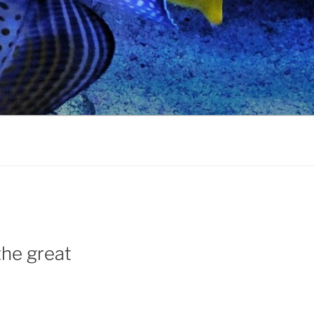
 the great