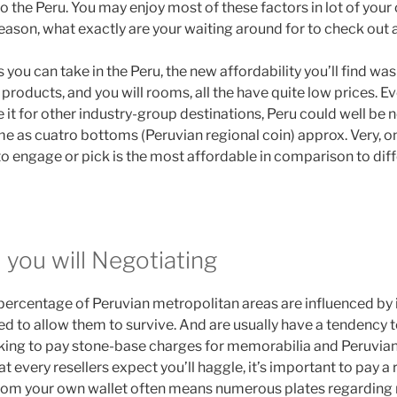
o the Peru. You may enjoy most of these factors in lot of your 
eason, what exactly are your waiting around for to check out a
you can take in the Peru, the new affordability you’ll find was
 products, and you will rooms, all the have quite low prices. 
e it for other industry-group destinations, Peru could well be 
me as cuatro bottoms (Peruvian regional coin) approx. Very, on
o engage or pick is the most affordable in comparison to diff
 you will Negotiating
e percentage of Peruvian metropolitan areas are influenced by
ed to allow them to survive. And are usually have a tendency 
oking to pay stone-base charges for memorabilia and Peruvian
that every resellers expect you’ll haggle, it’s important to pay 
rom your own wallet often means numerous plates regarding 