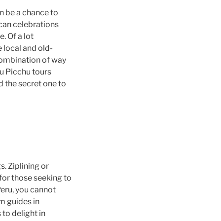
an be a chance to
 can celebrations
. Of a lot
 local and old-
combination of way
u Picchu tours
d the secret one to
. Ziplining or
for those seeking to
Peru, you cannot
om guides in
to delight in