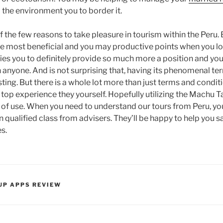
 the environment you to border it.
f the few reasons to take pleasure in tourism within the Peru.
e most beneficial and you may productive points when you look
ies you to definitely provide so much more a position and yo
 anyone. And is not surprising that, having its phenomenal ter
esting. But there is a whole lot more than just terms and condi
 top experience they yourself. Hopefully utilizing the Machu Ta
f use. When you need to understand our tours from Peru, you
 qualified class from advisers. They’ll be happy to help you sa
s.
UP APPS REVIEW