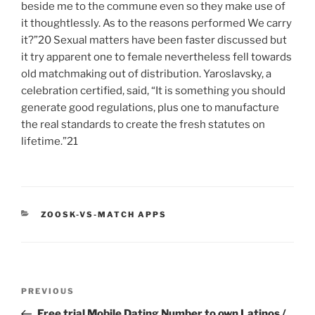
beside me to the commune even so they make use of
it thoughtlessly. As to the reasons performed We carry
it?”20 Sexual matters have been faster discussed but
it try apparent one to female nevertheless fell towards
old matchmaking out of distribution. Yaroslavsky, a
celebration certified, said, “It is something you should
generate good regulations, plus one to manufacture
the real standards to create the fresh statutes on
lifetime.”21
CATEGORIES
ZOOSK-VS-MATCH APPS
Post
Previous
PREVIOUS
navigation
Post
Free trial Mobile Dating Number to own Latinos /