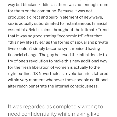
way but blocked kiddies as there was not enough room
for them on the commune. Because it was not
produced a direct and built-in element of new wave,
sex is actually subordinated to instantaneous financial
essentials. Reich claims throughout the Intimate Trend
that it was no good stating “economic ft!” after that
“this new life style!,” as the forms of sexual and private
lives couldn’t simply become synchronised having
financial change. The guy believed the initial decide to
try of one’s revolution to make this new additional way
for the fresh liberation of women is actually to the
right outlines.18 Nevertheless revolutionaries faltered
within very moment whenever those people additional
alter reach penetrate the internal consciousness.
It was regarded as completely wrong to
need confidentiality while making like