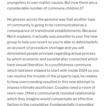
youngsters to own matter causes. But now there are a
considerable number of commune children.17
He glosses across the genuine way that another type
of community is going to be communicated as a
consequence of transitional establishments. Because
Reich explains, it actually was possible to your the new
group to help you revert so you’re able to dated beliefs
on account of procedure shortage and you will
diminished people principle regarding actual process
by which economic and societal alter connected which
have sexual liberation. In a youthfulness commune
which had been shaped to start with inside 1924 so you
can resolve the trouble of the property lack, he relates
to how overcrowding resulted in this new attempt to
impose intimate asceticism. Couples need a-room of
one’s own. Others communards resisted relationship
which they imagine would compensate an effective
faction in the cumulative.
Fundamentally it provided