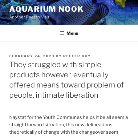
Skip
AQUARIUM NOOK
to
Another Reef to Visit
content
Menu
POSTED
FEBRUARY 24, 2023
BY
REEFER GUY
ON
They struggled with simple
products however, eventually
offered means toward problem of
people, intimate liberation
Naystat for the Youth Communes helps it be all seem a
straightforward situation, this new delineations
theoretically of change with the changeover seem