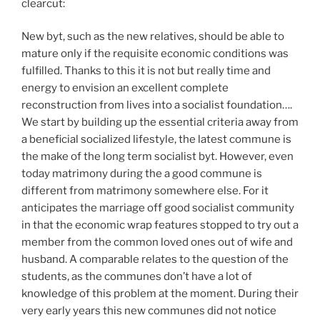
clearcut:
New byt, such as the new relatives, should be able to
mature only if the requisite economic conditions was
fulfilled. Thanks to this it is not but really time and
energy to envision an excellent complete
reconstruction from lives into a socialist foundation….
We start by building up the essential criteria away from
a beneficial socialized lifestyle, the latest commune is
the make of the long term socialist byt. However, even
today matrimony during the a good commune is
different from matrimony somewhere else. For it
anticipates the marriage off good socialist community
in that the economic wrap features stopped to try out a
member from the common loved ones out of wife and
husband. A comparable relates to the question of the
students, as the communes don’t have a lot of
knowledge of this problem at the moment. During their
very early years this new communes did not notice