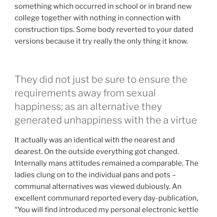
something which occurred in school or in brand new
college together with nothing in connection with
construction tips. Some body reverted to your dated
versions because it try really the only thing it know.
They did not just be sure to ensure the
requirements away from sexual
happiness; as an alternative they
generated unhappiness with the a virtue
It actually was an identical with the nearest and
dearest. On the outside everything got changed.
Internally mans attitudes remained a comparable. The
ladies clung on to the individual pans and pots –
communal alternatives was viewed dubiously. An
excellent communard reported every day-publication,
“You will find introduced my personal electronic kettle