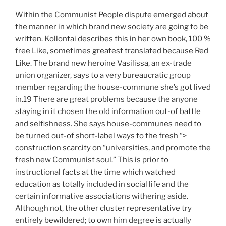
Within the Communist People dispute emerged about
the manner in which brand new society are going to be
written. Kollontai describes this in her own book, 100 %
free Like, sometimes greatest translated because Red
Like. The brand new heroine Vasilissa, an ex-trade
union organizer, says to a very bureaucratic group
member regarding the house-commune she’s got lived
in.19 There are great problems because the anyone
staying in it chosen the old information out-of battle
and selfishness. She says house-communes need to
be turned out-of short-label ways to the fresh “>
construction scarcity on “universities, and promote the
fresh new Communist soul.” This is prior to
instructional facts at the time which watched
education as totally included in social life and the
certain informative associations withering aside.
Although not, the other cluster representative try
entirely bewildered; to own him degree is actually