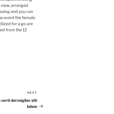
r view, arranged
issing and you can
the event the female
ilized for a go are
red from the 12
NEXT
Next
Post
erti dei miglior siti
bdsm