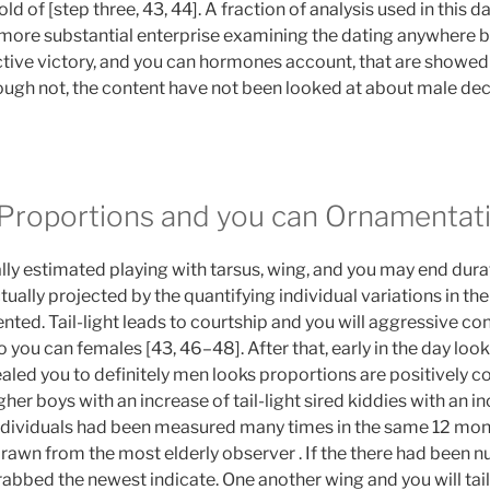
ld of [step three, 43, 44]. A fraction of analysis used in this da
 more substantial enterprise examining the dating anywhere
tive victory, and you can hormones account, that are showed 
though not, the content have not been looked at about male de
 Proportions and you can Ornamentat
ally estimated playing with tarsus, wing, and you may end dur
ually projected by the quantifying individual variations in the
ted. Tail-light leads to courtship and you will aggressive conn
so you can females [43, 46–48]. After that, early in the day loo
ealed you to definitely men looks proportions are positively 
igher boys with an increase of tail-light sired kiddies with an i
individuals had been measured many times in the same 12 mon
drawn from the most elderly observer . If the there had been
abbed the newest indicate. One another wing and you will tail