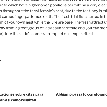
e crate which have higher open positions permitting a very clea
 throughout the focal female’s nest, due to the fact lady is m
 camouflage-patterned cloth. The fresh trial first started in 
m of your own nest while the lure are bare. The fresh attract ut
y from a great group of lady caught offsite and you can sto
r); lure title didn’t come with impact on people effect
S
icaciones sobre citas para
Abbiamo passato con sfoggio c
an asi­ como resultan