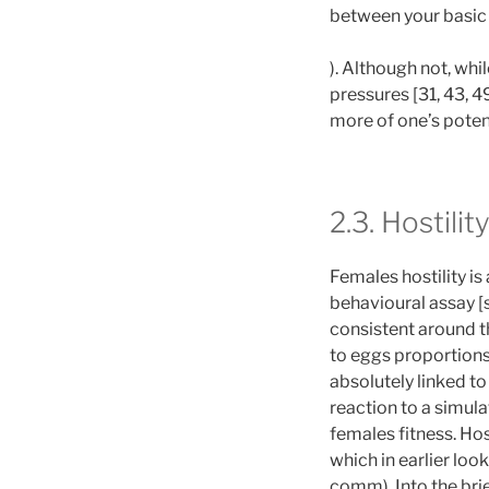
between your basic 
). Although not, whi
pressures [31, 43, 49
more of one’s potent
2.3. Hostili
Females hostility is
behavioural assay [
consistent around th
to eggs proportions,
absolutely linked to
reaction to a simul
females fitness. Hos
which in earlier lo
comm). Into the bri