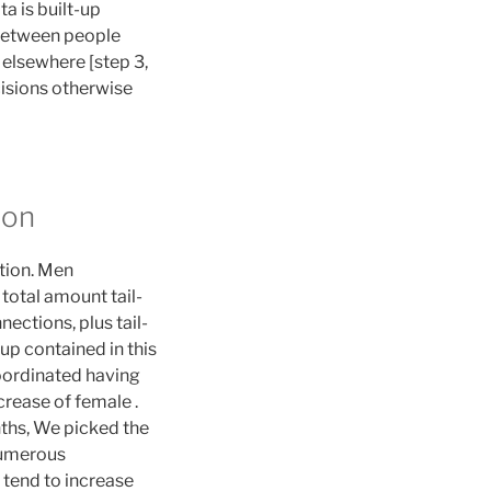
ta is built-up
 between people
elsewhere [step 3,
cisions otherwise
ion
ation. Men
 total amount tail-
ections, plus tail-
kup contained in this
coordinated having
ncrease of female .
ths, We picked the
 numerous
 tend to increase