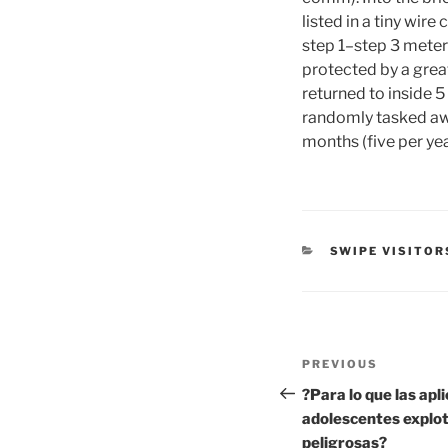
listed in a tiny wir
step 1–step 3 meters
protected by a great
returned to inside 5 
randomly tasked awa
months (five per yea
CATEGORIES
SWIPE VISITOR
Post
Previous
PREVIOUS
navigation
Post
?Para lo que las apl
adolescentes explot
peligrosas?