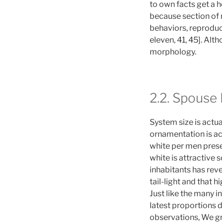
to own facts get a ho
because section of
behaviors, reproduc
eleven, 41, 45]. Al
morphology.
2.2. Spouse
System size is actu
ornamentation is act
white per men presen
white is attractive 
inhabitants has rev
tail-light and that h
Just like the many 
latest proportions 
observations, We gr