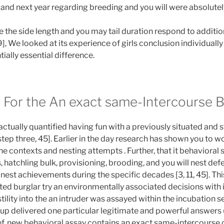
and next year regarding breeding and you will were absolutel
le the side length and you may tail duration respond to additi
], We looked at its experience of girls conclusion individually 
ially essential difference.
ty For the An exact same-Intercourse B
 actually quantified having fun with a previously situated and
step three, 45]. Earlier in the day research has shown you to 
e contexts and nesting attempts . Further, that it behavioral
 hatchling bulk, provisioning, brooding, and you will nest def
 nest achievements during the specific decades [3, 11, 45]. Th
ated burglar try an environmentally associated decisions with
tility into the an intruder was assayed within the incubation 
okup delivered one particular legitimate and powerful answers
ef, new behavioral assay contains an exact same-intercourse 