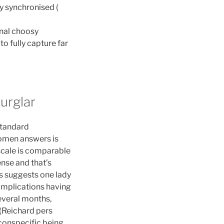
y synchronised (
onal choosy
to fully capture far
urglar
 standard
women answers is
 scale is comparable
ense and that’s
is suggests one lady
 implications having
several months,
 (Reichard pers
conspecific being