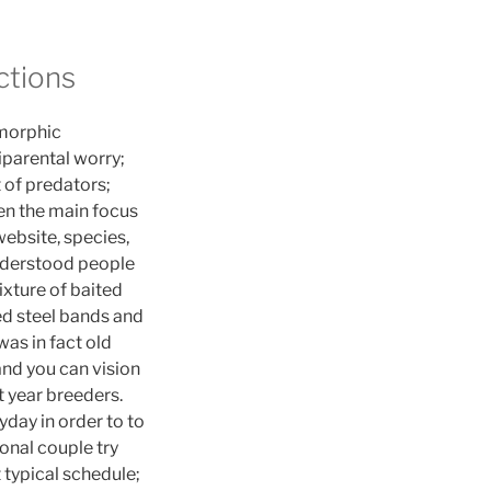
ctions
imorphic
parental worry;
 of predators;
een the main focus
website, species,
understood people
xture of baited
ed steel bands and
was in fact old
and you can vision
st year breeders.
day in order to to
onal couple try
t typical schedule;