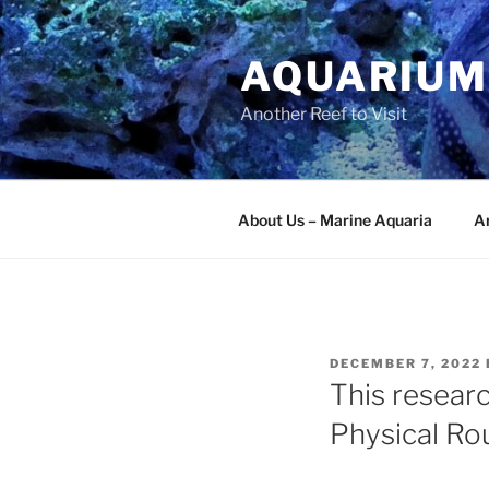
Skip
to
AQUARIUM
content
Another Reef to Visit
About Us – Marine Aquaria
Ar
POSTED
DECEMBER 7, 2022
ON
This researc
Physical Rou