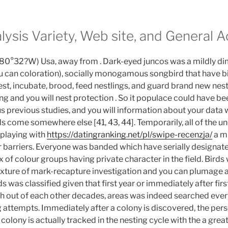
alysis Variety, Web site, and General A
, 80°32?W) Usa, away from . Dark-eyed juncos was a mildly d
 can coloration), socially monogamous songbird that have bi
est, incubate, brood, feed nestlings, and guard brand new nest
ng and you will nest protection . So it populace could have b
s previous studies, and you will information about your data 
s come somewhere else [41, 43, 44].
Temporarily, all of the 
playing with
https://datingranking.net/pl/swipe-recenzja/
a mi
r barriers. Everyone was banded which have serially designat
 of colour groups having private character in the field. Birds 
ixture of mark-recapture investigation and you can plumage 
ds was classified given that first year or immediately after fir
h out of each other decades, areas was indeed searched every
g attempts. Immediately after a colony is discovered, the pers
colony is actually tracked in the nesting cycle with the a grea