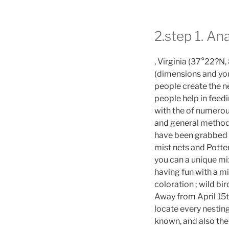
2.step 1. An
, Virginia (37°22?N
(dimensions and you
people create the n
people help in feedi
with the of numerou
and general method
have been grabbed 
mist nets and Potte
you can a unique mix
having fun with a m
coloration ; wild bir
Away from April 15t
locate every nestin
known, and also the 