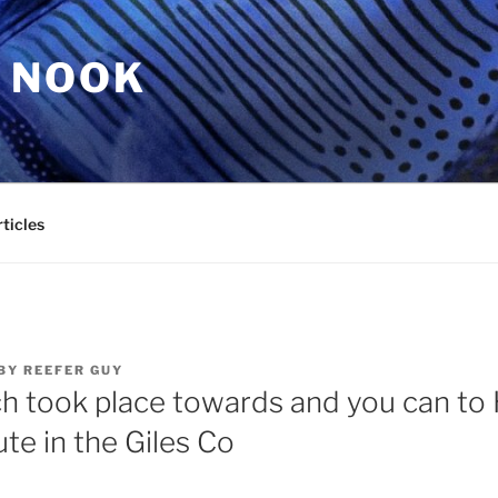
 NOOK
ticles
BY
REEFER GUY
h took place towards and you can to H
te in the Giles Co