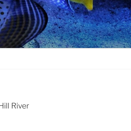
ill River