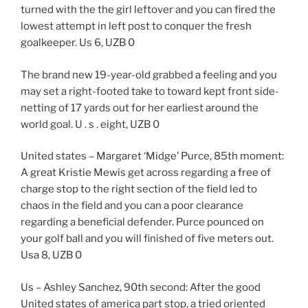
turned with the the girl leftover and you can fired the
lowest attempt in left post to conquer the fresh
goalkeeper. Us 6, UZB 0
The brand new 19-year-old grabbed a feeling and you
may set a right-footed take to toward kept front side-
netting of 17 yards out for her earliest around the
world goal. U . s . eight, UZB 0
United states – Margaret ‘Midge’ Purce, 85th moment:
A great Kristie Mewis get across regarding a free of
charge stop to the right section of the field led to
chaos in the field and you can a poor clearance
regarding a beneficial defender. Purce pounced on
your golf ball and you will finished of five meters out.
Usa 8, UZB 0
Us – Ashley Sanchez, 90th second: After the good
United states of america part stop, a tried oriented