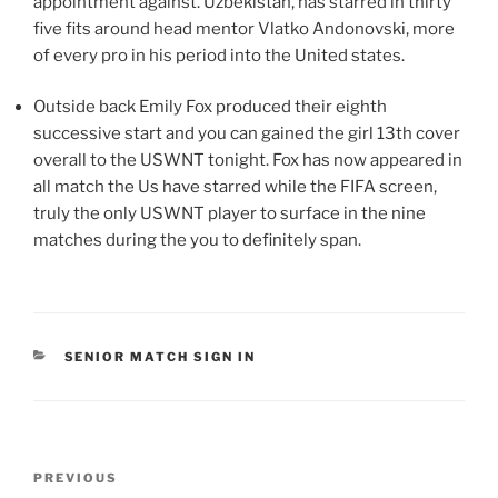
appointment against. Uzbekistan, has starred in thirty
five fits around head mentor Vlatko Andonovski, more
of every pro in his period into the United states.
Outside back Emily Fox produced their eighth
successive start and you can gained the girl 13th cover
overall to the USWNT tonight. Fox has now appeared in
all match the Us have starred while the FIFA screen,
truly the only USWNT player to surface in the nine
matches during the you to definitely span.
CATEGORIES
SENIOR MATCH SIGN IN
Post
Previous
PREVIOUS
navigation