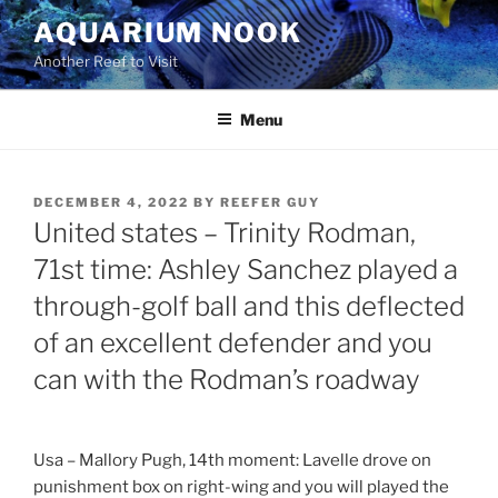
Skip
AQUARIUM NOOK
to
Another Reef to Visit
content
Menu
POSTED
DECEMBER 4, 2022
BY
REEFER GUY
ON
United states – Trinity Rodman,
71st time: Ashley Sanchez played a
through-golf ball and this deflected
of an excellent defender and you
can with the Rodman’s roadway
Usa – Mallory Pugh, 14th moment: Lavelle drove on
punishment box on right-wing and you will played the