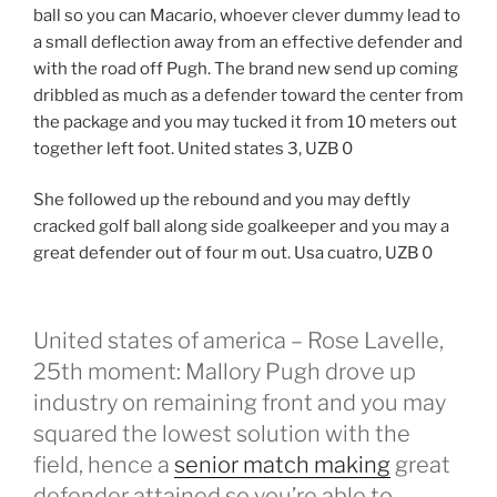
ball so you can Macario, whoever clever dummy lead to
a small deflection away from an effective defender and
with the road off Pugh. The brand new send up coming
dribbled as much as a defender toward the center from
the package and you may tucked it from 10 meters out
together left foot. United states 3, UZB 0
She followed up the rebound and you may deftly
cracked golf ball along side goalkeeper and you may a
great defender out of four m out. Usa cuatro, UZB 0
United states of america – Rose Lavelle,
25th moment: Mallory Pugh drove up
industry on remaining front and you may
squared the lowest solution with the
field, hence a
senior match making
great
defender attained so you’re able to