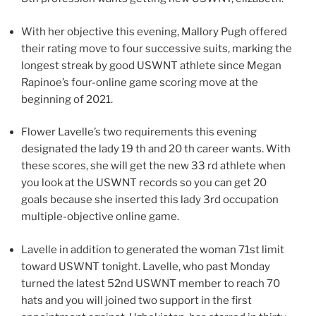
With her objective this evening, Mallory Pugh offered
their rating move to four successive suits, marking the
longest streak by good USWNT athlete since Megan
Rapinoe’s four-online game scoring move at the
beginning of 2021.
Flower Lavelle’s two requirements this evening
designated the lady 19 th and 20 th career wants. With
these scores, she will get the new 33 rd athlete when
you look at the USWNT records so you can get 20
goals because she inserted this lady 3rd occupation
multiple-objective online game.
Lavelle in addition to generated the woman 71st limit
toward USWNT tonight. Lavelle, who past Monday
turned the latest 52nd USWNT member to reach 70
hats and you will joined two support in the first