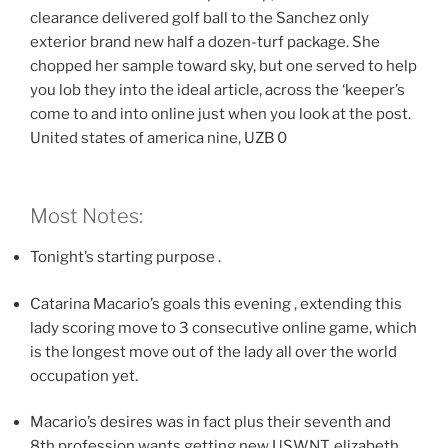
clearance delivered golf ball to the Sanchez only
exterior brand new half a dozen-turf package. She
chopped her sample toward sky, but one served to help
you lob they into the ideal article, across the ‘keeper’s
come to and into online just when you look at the post.
United states of america nine, UZB 0
Most Notes:
Tonight’s starting purpose .
Catarina Macario’s goals this evening , extending this
lady scoring move to 3 consecutive online game, which
is the longest move out of the lady all over the world
occupation yet.
Macario’s desires was in fact plus their seventh and
8th profession wants getting new USWNT, elizabeth.