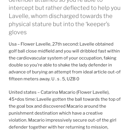
intercept but rather deflected to help you
Lavelle, whom discharged towards the
physical stature but into the ‘keeper’s
gloves
Usa – Flower Lavelle, 27th second: Lavelle obtained
golf ball close midfield and you will dribbled fast within
the cardiovascular system of your occupation, faking
double so you’re able to shake the lady defender in
advance of burying an attempt from ideal article out-of
fifteen meters away.
U . s . 5, UZB 0
United states – Catarina Macario (Flower Lavelle),
45+dos time: Lavelle gotten the ball towards the top of
the goal box and discovered Macario around the
punishment destination which have a creative
violation. Macario impressively secure out-of the girl
defender together with her returning to mission,