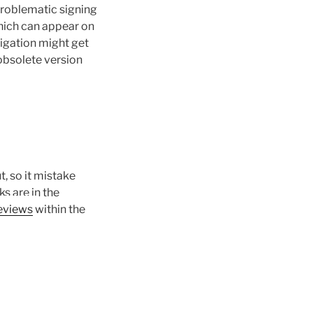
problematic signing
hich can appear on
tigation might get
obsolete version
, so it mistake
s are in the
within the