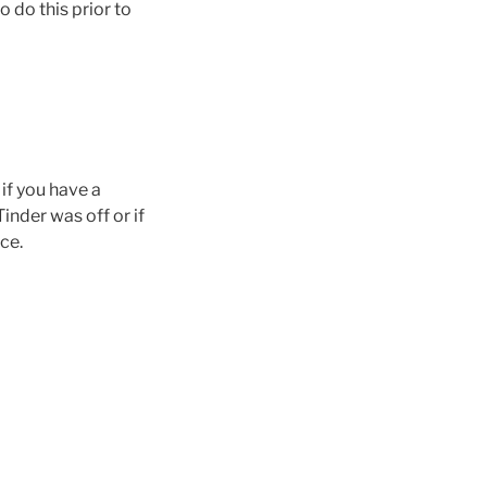
o do this prior to
if you have a
inder was off or if
ce.