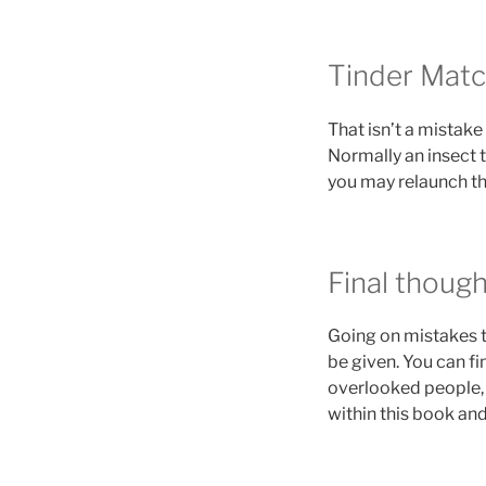
Tinder Matc
That isn’t a mistak
Normally an insect t
you may relaunch the
Final thoug
Going on mistakes t
be given. You can fi
overlooked people, 
within this book and 