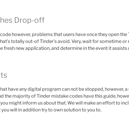
hes Drop-off
e code however, problems that users have once they open th
hat’s totally out-of Tinder’s avoid. Very, wait for sometime or r
 fresh new application, and determine in the event it assists 
hts
hat have any digital program can not be stopped, however, a 
nd the majority of Tinder mistake codes have this guide, howeve
you might inform us about that. We will make an effort to inc
you will in addition try to own solution to you to.