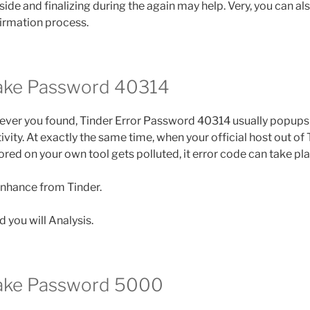
aside and finalizing during the again may help. Very, you can als
irmation process.
take Password 40314
ver you found, Tinder Error Password 40314 usually popups 
ity. At exactly the same time, when your official host out of T
red on your own tool gets polluted, it error code can take pla
enhance from Tinder.
 you will Analysis.
take Password 5000