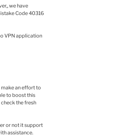
ver,, we have
 Mistake Code 40316
no VPN application
make an effort to
le to boost this
 check the fresh
r or not it support
ith assistance.