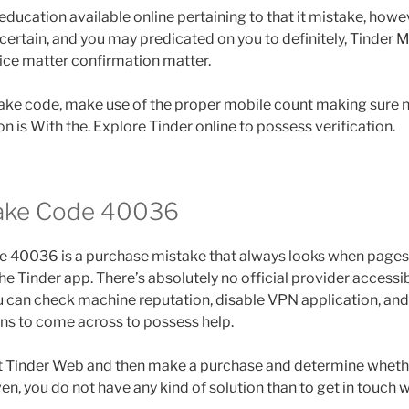
ducation available online pertaining to that it mistake, howe
ertain, and you may predicated on you to definitely, Tinder
vice matter confirmation matter.
stake code, make use of the proper mobile count making sure 
n is With the. Explore Tinder online to possess verification.
take Code 40036
e 40036 is a purchase mistake that always looks when pages 
e Tinder app. There’s absolutely no official provider accessib
ou can check machine reputation, disable VPN application, and
ns to come across to possess help.
sit Tinder Web and then make a purchase and determine whethe
en, you do not have any kind of solution than to get in touch w