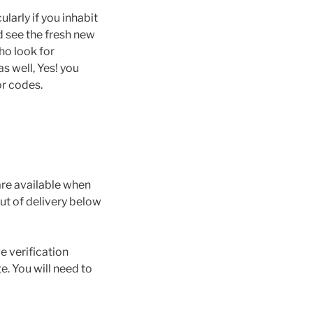
larly if you inhabit
d see the fresh new
ho look for
s well, Yes! you
ror codes.
are available when
out of delivery below
e verification
e. You will need to