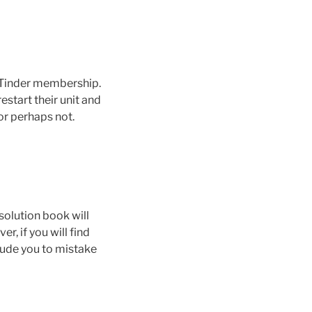
e Tinder membership.
estart their unit and
or perhaps not.
solution book will
r, if you will find
lude you to mistake