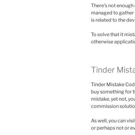
There’s not enough e
managed to gather c
is related to the de
To solve that it mi
otherwise applicatio
Tinder Mis
Tinder Mistake Cod
buy something for th
mistake, yet not, y
commission solutio
As well, you can vi
or perhaps not or ev