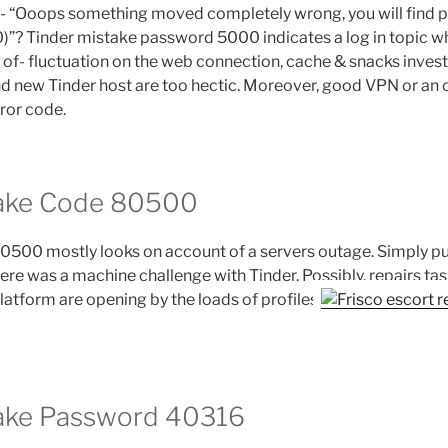
g- “Ooops something moved completely wrong, you will find 
0)”? Tinder mistake password 5000 indicates a log in topic w
e of- fluctuation on the web connection, cache & snacks inves
and new Tinder host are too hectic. Moreover, good VPN or an 
rror code.
take Code 80500
0500 mostly looks on account of a servers outage. Simply put
ere was a machine challenge with Tinder. Possibly, repairs task
latform are opening by the loads of profiles
take Password 40316