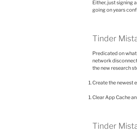
Either, just signing 
going on years conf
Tinder Mis
Predicated on whate
network disconnectiv
the new research sto
Create the newest 
Clear App Cache and
Tinder Mis