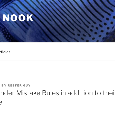
 NOOK
ticles
2
BY
REEFER GUY
inder Mistake Rules in addition to thei
e