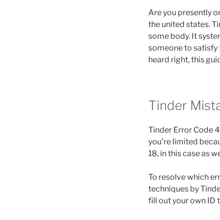
Are you presently on
the united states. 
some body. It system
someone to satisfy t
heard right, this gui
Tinder Mis
Tinder Error Code 4
you’re limited becau
18, in this case as we
To resolve which err
techniques by Tinder
fill out your own ID