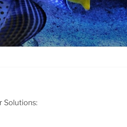
r Solutions: