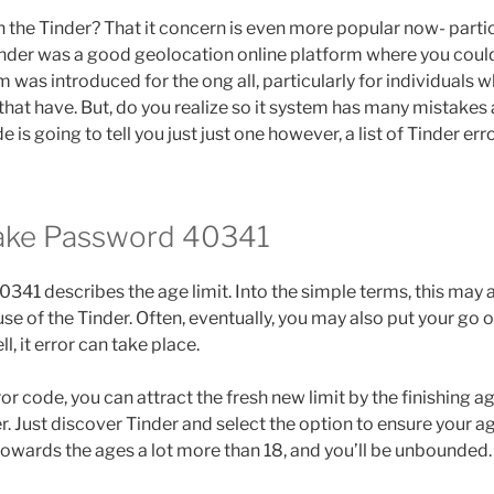
 the Tinder? That it concern is even more popular now- particu
Tinder was a good geolocation online platform where you coul
 was introduced for the ong all, particularly for individuals w
hat have. But, do you realize so it system has many mistakes a
de is going to tell you just just one however, a list of Tinder er
take Password 40341
0341 describes the age limit. Into the simple terms, this may 
se of the Tinder. Often, eventually, you may also put your go 
ll, it error can take place.
or code, you can attract the fresh new limit by the finishing ag
. Just discover Tinder and select the option to ensure your ag
 towards the ages a lot more than 18, and you’ll be unbounded.