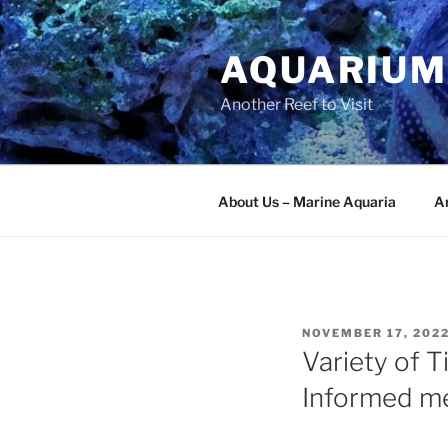
Skip
to
AQUARIUM
content
Another Reef to Visit
About Us – Marine Aquaria
Ar
POSTED
NOVEMBER 17, 202
ON
Variety of T
Informed m