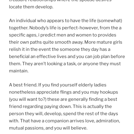
locate them develop.
An individual who appears to have the life (somewhat)
together. Nobody’s life is perfect-however, from the a
specific ages, i predict men and women to provides
their own paths quite smooth away. More mature girls
relish it in the event the someone they day has a
beneficial an effective lives and you can job plan before
them. They aren’t looking a task, or anyone they must
maintain.
A best friend. If you find yourself elderly ladies
nonetheless appreciate flings and you may hookups
(you will want to?) these are generally finding a best
friend regarding paying down. This is actually the
person they will, develop, spend the rest of the days
with. That have a companion arrives love, admiration,
mutual passions, and you will believe.