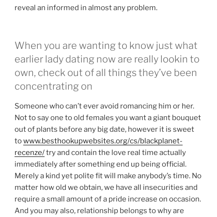
reveal an informed in almost any problem.
When you are wanting to know just what
earlier lady dating now are really lookin to
own, check out of all things they’ve been
concentrating on
Someone who can’t ever avoid romancing him or her.
Not to say one to old females you want a giant bouquet
out of plants before any big date, however it is sweet
to
www.besthookupwebsites.org/cs/blackplanet-
recenze/
try and contain the love real time actually
immediately after something end up being official.
Merely a kind yet polite fit will make anybody’s time. No
matter how old we obtain, we have all insecurities and
require a small amount of a pride increase on occasion.
And you may also, relationship belongs to why are