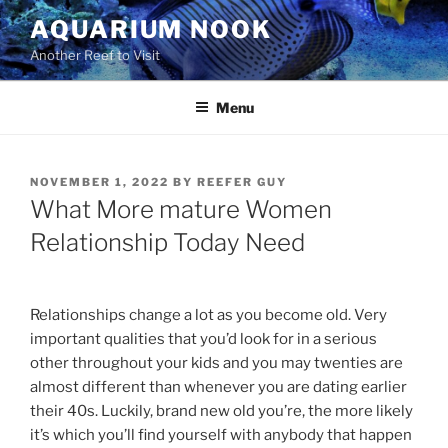
Skip
AQUARIUM NOOK
to
Another Reef to Visit
content
Menu
POSTED
NOVEMBER 1, 2022
BY
REEFER GUY
ON
What More mature Women
Relationship Today Need
Relationships change a lot as you become old. Very
important qualities that you’d look for in a serious
other throughout your kids and you may twenties are
almost different than whenever you are dating earlier
their 40s. Luckily, brand new old you’re, the more likely
it’s which you’ll find yourself with anybody that happen