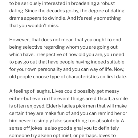
to be seriously interested in broadening a robust
dating. Since the decades go-by, the degree of dating
drama appears to dwindle. And it’s really something
that you wouldn’t miss.
However,, that does not mean that you ought to end
being selective regarding whom you are going out
which have. Irrespective of how old you are, you need
to pay go out that have people having indeed suitable
for your own personality and you can way of life. Now,
old people choose type of characteristics on first date.
A feeling of laughs. Lives could possibly get messy
either-but even in the event things are difficult, a smile
is often enjoyed. Elderly ladies pick men that will make
certain they are make fun of and you can remind her or
him never to simply take something too absolutely. A
sense off jokes is also good signal you to definitely
someone try a keen optimist, or perhaps, loves to