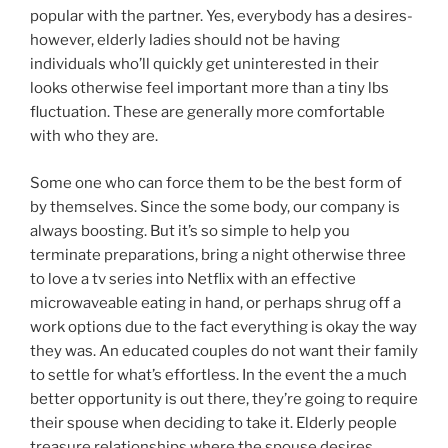
popular with the partner. Yes, everybody has a desires-
however, elderly ladies should not be having
individuals who’ll quickly get uninterested in their
looks otherwise feel important more than a tiny lbs
fluctuation. These are generally more comfortable
with who they are.
Some one who can force them to be the best form of
by themselves. Since the some body, our company is
always boosting. But it’s so simple to help you
terminate preparations, bring a night otherwise three
to love a tv series into Netflix with an effective
microwaveable eating in hand, or perhaps shrug off a
work options due to the fact everything is okay the way
they was. An educated couples do not want their family
to settle for what’s effortless. In the event the a much
better opportunity is out there, they’re going to require
their spouse when deciding to take it. Elderly people
treasure relationships where the spouse desires