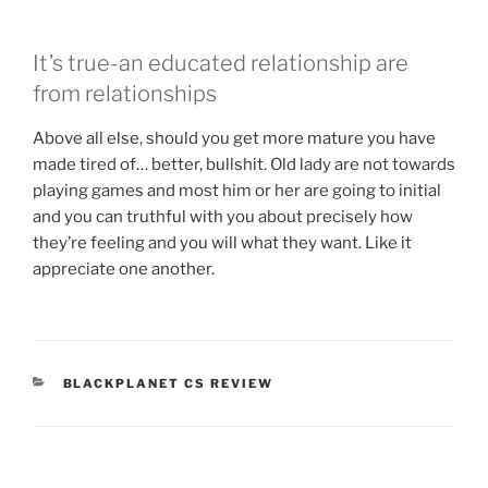
It’s true-an educated relationship are
from relationships
Above all else, should you get more mature you have
made tired of… better, bullshit. Old lady are not towards
playing games and most him or her are going to initial
and you can truthful with you about precisely how
they’re feeling and you will what they want. Like it
appreciate one another.
CATEGORIES
BLACKPLANET CS REVIEW