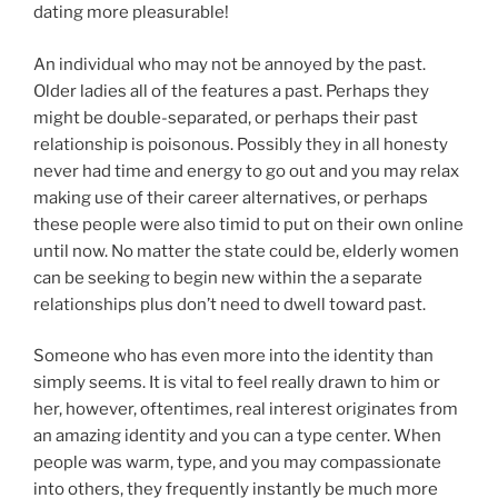
dating more pleasurable!
An individual who may not be annoyed by the past.
Older ladies all of the features a past. Perhaps they
might be double-separated, or perhaps their past
relationship is poisonous. Possibly they in all honesty
never had time and energy to go out and you may relax
making use of their career alternatives, or perhaps
these people were also timid to put on their own online
until now. No matter the state could be, elderly women
can be seeking to begin new within the a separate
relationships plus don’t need to dwell toward past.
Someone who has even more into the identity than
simply seems. It is vital to feel really drawn to him or
her, however, oftentimes, real interest originates from
an amazing identity and you can a type center. When
people was warm, type, and you may compassionate
into others, they frequently instantly be much more