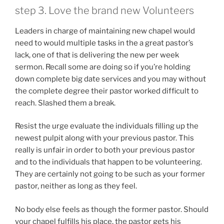
step 3. Love the brand new Volunteers
Leaders in charge of maintaining new chapel would
need to would multiple tasks in the a great pastor’s
lack, one of that is delivering the new per week
sermon. Recall some are doing so if you’re holding
down complete big date services and you may without
the complete degree their pastor worked difficult to
reach. Slashed them a break.
Resist the urge evaluate the individuals filling up the
newest pulpit along with your previous pastor. This
really is unfair in order to both your previous pastor
and to the individuals that happen to be volunteering.
They are certainly not going to be such as your former
pastor, neither as long as they feel.
No body else feels as though the former pastor. Should
your chapel fulfills his place, the pastor gets his