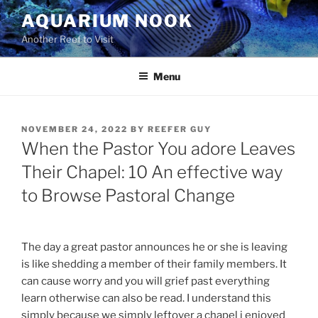
Skip
AQUARIUM NOOK
to
Another Reef to Visit
content
Menu
POSTED
NOVEMBER 24, 2022
BY
REEFER GUY
ON
When the Pastor You adore Leaves
Their Chapel: 10 An effective way
to Browse Pastoral Change
The day a great pastor announces he or she is leaving
is like shedding a member of their family members. It
can cause worry and you will grief past everything
learn otherwise can also be read. I understand this
simply because we simply leftover a chapel i enjoyed