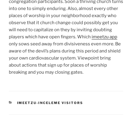
congregation participants. Soon a thriving church turns
into one to simply enduring. Also, almost every other
places of worship in your neighborhood exactly who
observe that it church change could possibly get you
will need to capitalize on they by inviting doubting
players which have open fingers. Which
imeetzu app
only sows seed away from divisiveness even more. Be
aware of the devil’s plans during this period and shield
your own cardiovascular system. Viewpoint bring
about actions that sign up for places of worship
breaking and you may closing gates.
CATEGORIES
IMEETZU-INCELEME VISITORS
Post