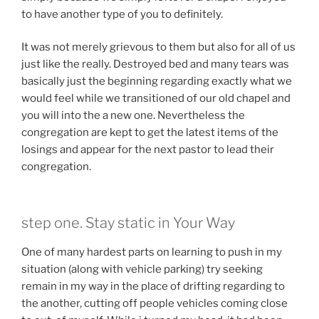
to have another type of you to definitely.
It was not merely grievous to them but also for all of us
just like the really. Destroyed bed and many tears was
basically just the beginning regarding exactly what we
would feel while we transitioned of our old chapel and
you will into the a new one. Nevertheless the
congregation are kept to get the latest items of the
losings and appear for the next pastor to lead their
congregation.
step one. Stay static in Your Way
One of many hardest parts on learning to push in my
situation (along with vehicle parking) try seeking
remain in my way in the place of drifting regarding to
the another, cutting off people vehicles coming close