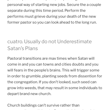
personal way of starting new jobs. Secure the a couple
separate during this time period. Perform the
performs must grieve during your death of the new
former pastor so you can look ahead to the long run.
cuatro. Usually do not Underestimate
Satan’s Plans
Pastoral transitions are max times when Satan will
come in and you can towns and cities doubts and you
will fears in the people’s brains. This will trigger some
in order to grumble, planting seeds from dissention for
the congregation. If you don’t looked, such seed can
grow into weeds, that may result in some individuals to
depart brand new church.
Church buildings can’t survive rather than