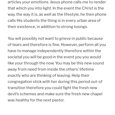
articles your emotions. Jesus phone calls me to render
that which you into light. In the event the Christ is the
way, the way it is, as well as the lifestyle, he then phone
calls His students the thing is in every urban area of
their existence, in addition to strong losings.
You will possibly not want to grieve in public because
of tears and therefore is fine. However, perform all you
have to manage independently therefore within the
societal you will be good in the event you you would
like your through the now. You may be this new sound
away from need from inside the others’ lifetime
exactly who are thinking of leaving. Help their
congregation stick with her during this period out-of
transition therefore you could fight the fresh new
devil’s schemes and make sure the fresh new chapel
was healthy for the next pastor.