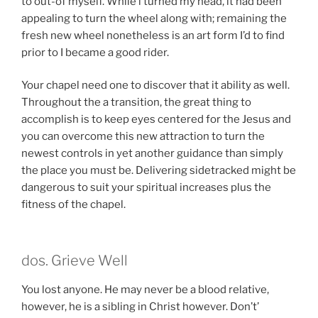
to out-of myself. While i turned my head, it had been
appealing to turn the wheel along with; remaining the
fresh new wheel nonetheless is an art form I’d to find
prior to I became a good rider.
Your chapel need one to discover that it ability as well.
Throughout the a transition, the great thing to
accomplish is to keep eyes centered for the Jesus and
you can overcome this new attraction to turn the
newest controls in yet another guidance than simply
the place you must be.
Delivering sidetracked might be
dangerous to suit your spiritual increases plus the
fitness of the chapel.
dos. Grieve Well
You lost anyone. He may never be a blood relative,
however, he is a sibling in Christ however. Don’t’