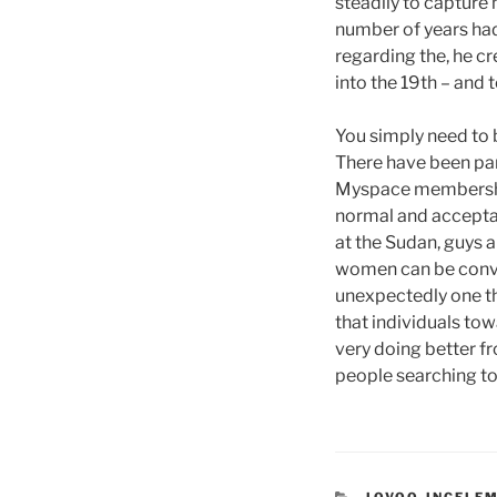
steadily to capture 
number of years had
regarding the, he cr
into the 19th – and
You simply need to b
There have been part
Myspace membership, 
normal and acceptab
at the Sudan, guys a
women can be convic
unexpectedly one th
that individuals to
very doing better f
people searching to
CATEGORIES