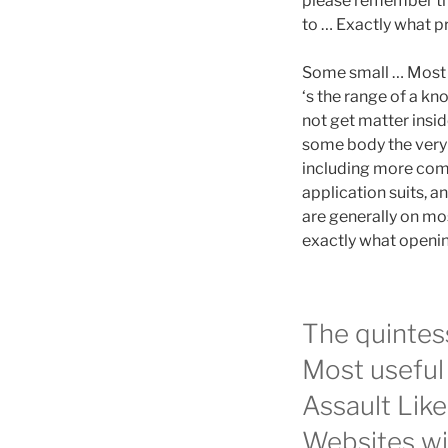
please remember tha
to … Exactly what p
Some small … Most r
‘s the range of a kn
not get matter insi
some body the very 
including more com
application suits, a
are generally on mos
exactly what openin
The quintes
Most useful 
Assault Lik
Websites wi