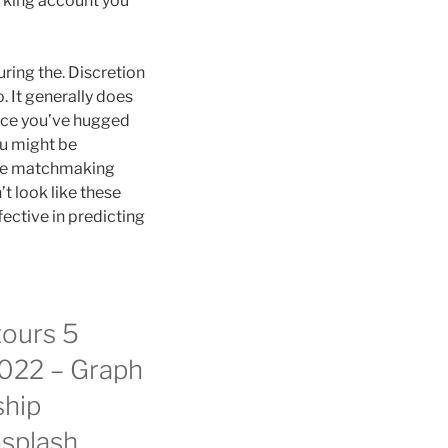
orking account you
ring the. Discretion
. It generally does
once you’ve hugged
ou might be
the matchmaking
t look like these
fective in predicting
tours 5
 2022 – Graph
ship
nsplash