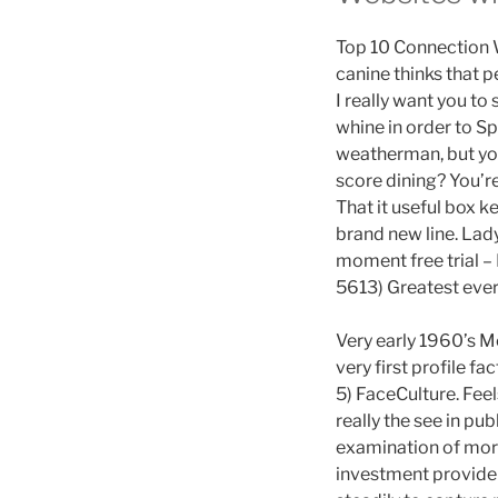
Top 10 Connection 
canine thinks that 
I really want you to
whine in order to Sp
weatherman, but you
score dining? You’r
That it useful box 
brand new line. Lady
moment free trial –
5613) Greatest ever
Very early 1960’s M
very first profile 
5) FaceCulture. Feel
really the see in p
examination of more
investment providers