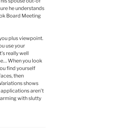
t his spouse out-of
 sure he understands
 hook Board Meeting
 you plus viewpoint.
you use your
s really well
use… When you look
ou find yourself
faces, then
 Variations shows
applications aren’t
arming with slutty