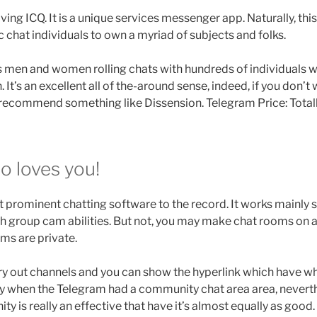
ng ICQ. It is a unique services messenger app. Naturally, this
c chat individuals to own a myriad of subjects and folks.
s men and women rolling chats with hundreds of individuals 
It’s an excellent all of the-around sense, indeed, if you don’t 
 recommend something like Dissension. Telegram Price: Totall
o loves you!
 prominent chatting software to the record. It works mainly s
h group cam abilities. But not, you may make chat rooms on 
ms are private.
arry out channels and you can show the hyperlink which have 
ry when the Telegram had a community chat area area, neverth
is really an effective that have it’s almost equally as good. I