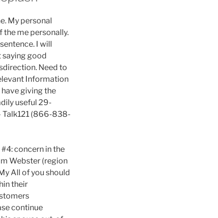
e. My personal
f the me personally.
sentence. I will
ot saying good
sdirection. Need to
Relevant Information
 have giving the
dily useful 29-
 – Talk121 (866-838-
 #4: concern in the
Jim Webster (region
 My All of you should
in their
ustomers
ease continue