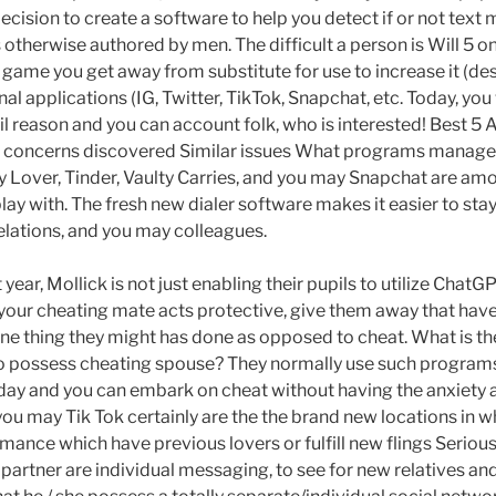
decision to create a software to help you detect if or not tex
otherwise authored by men. The difficult a person is Will 5 on
game you get away from substitute for use to increase it (desp
al applications (IG, Twitter, TikTok, Snapchat, etc. Today, you 
ail reason and you can account folk, who is interested! Best 5
d concerns discovered Similar issues What programs manage
 Lover, Tinder, Vaulty Carries, and you may Snapchat are a
ay with. The fresh new dialer software makes it easier to sta
relations, and you may colleagues.
 year, Mollick is not just enabling their pupils to utilize ChatG
e your cheating mate acts protective, give them away that have
one thing they might has done as opposed to cheat. What is th
to possess cheating spouse? They normally use such programs
e day and you can embark on cheat without having the anxiety 
you may Tik Tok certainly are the the brand new locations in w
romance which have previous lovers or fulfill new flings Serio
 partner are individual messaging, to see for new relatives a