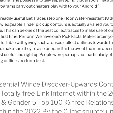
t he / she possess a totally separate/individual social netw
rograms carry out cheaters play with to your Android?
eadily useful Get Traces step one Floor Water-resistant 18 du
owledgeable Tinder pick up contours is actually a varied you to
de. This can be one of the best collect traces to make use of 
first time. Perform We have one? Pick Facts. Make certain y
fortable with giving such aroused collect outlines towards 
nd make sure they’re also onboard! In the event the man doesn’
t useful find right up People were perhaps not particularly ef
g outlines perform best.
sential Wince Discover-Upwards Con
Totally free Link Internet within the
e & Gender 5 Top 100 % free Relation
thin the 2022 By the 0 Img source: u