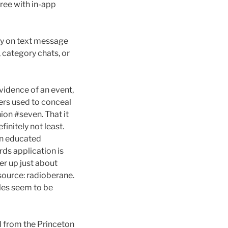
free with in-app
ly on text message
, category chats, or
evidence of an event,
ers used to conceal
ion #seven. That it
finitely not least.
An educated
rds application is
er up just about
Resource: radioberane.
les seem to be
l from the Princeton