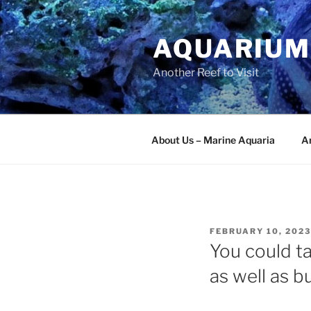
Skip
to
AQUARIUM
content
Another Reef to Visit
About Us – Marine Aquaria
Ar
POSTED
FEBRUARY 10, 2023
ON
You could ta
as well as b