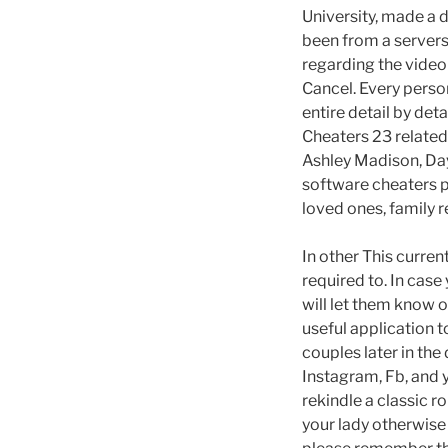
University, made a 
been from a servers 
regarding the video 
Cancel. Every person
entire detail by det
Cheaters 23 relate
Ashley Madison, Day
software cheaters pl
loved ones, family 
In other This current
required to. In cas
will let them know 
useful application 
couples later in th
Instagram, Fb, and 
rekindle a classic 
your lady otherwise