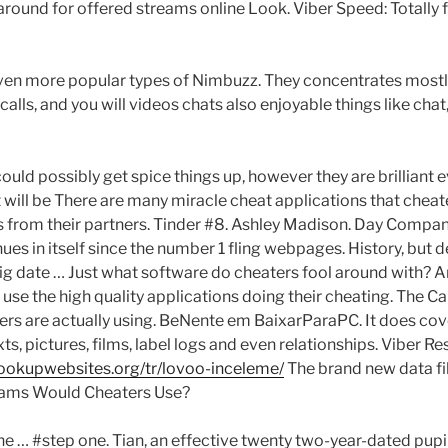
around for offered streams online Look. Viber Speed: Totally 
 even more popular types of Nimbuzz. They concentrates most
alls, and you will videos chats also enjoyable things like chat
ould possibly get spice things up, however they are brilliant 
 will be There are many miracle cheat applications that cheat
s from their partners. Tinder #8. Ashley Madison. Day Compan
ues in itself since the number 1 fling webpages. History, but de
g date … Just what software do cheaters fool around with? 
 use the high quality applications doing their cheating. The Ca
rs are actually using. BeNente em BaixarParaPC. It does cov
texts, pictures, films, label logs and even relationships. Viber 
hookupwebsites.org/tr/lovoo-inceleme/
The brand new data fi
rams Would Cheaters Use?
he … #step one. Tian, an effective twenty two-year-dated pupi