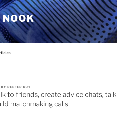
 NOOK
ticles
BY
REEFER GUY
lk to friends, create advice chats, talk
uild matchmaking calls