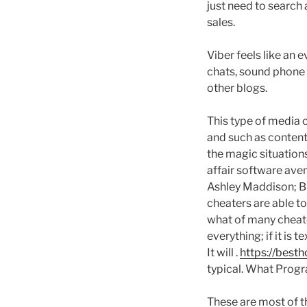
just need to search 
sales.
Viber feels like an
chats, sound phone c
other blogs.
This type of media c
and such as content
the magic situation
affair software aven
Ashley Maddison; Bi
cheaters are able to
what of many cheate
everything; if it is 
It will .
https://best
typical. What Prog
These are most of t