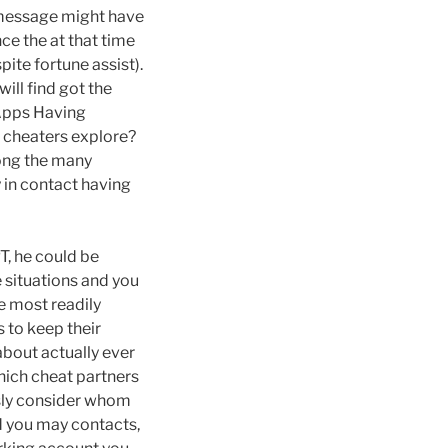
t message might have
ce the at that time
ite fortune assist).
will find got the
 Apps Having
 cheaters explore?
mong the many
y in contact having
PT, he could be
 situations and you
e most readily
 to keep their
about actually ever
hich cheat partners
usly consider whom
nd you may contacts,