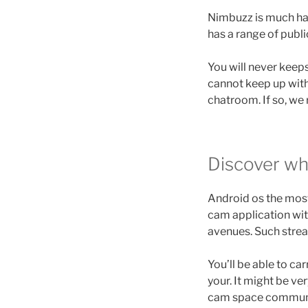
Nimbuzz is much havi
has a range of publi
You will never keep
cannot keep up with. 
chatroom. If so, we
Discover wh
Android os the most
cam application wit
avenues. Such strea
You’ll be able to c
your.
It might be ve
cam space community 