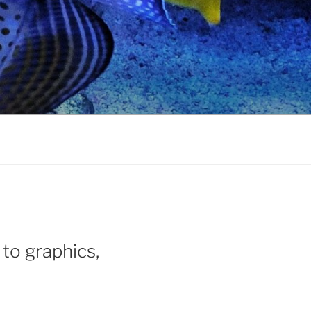
 to graphics,