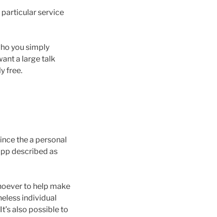
 particular service
who you simply
want a large talk
y free.
ince the a personal
app described as
whoever to help make
eless individual
t’s also possible to