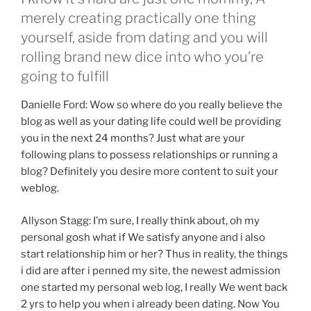
merely creating practically one thing
yourself, aside from dating and you will
rolling brand new dice into who you’re
going to fulfill
Danielle Ford: Wow so where do you really believe the
blog as well as your dating life could well be providing
you in the next 24 months?
Just what are your
following plans to possess relationships or running a
blog? Definitely you desire more content to suit your
weblog.
Allyson Stagg: I’m sure, I really think about, oh my
personal gosh what if We satisfy anyone and i also
start relationship him or her? Thus in reality, the things
i did are after i penned my site, the newest admission
one started my personal web log, I really We went back
2 yrs to help you when i already been dating. Now You