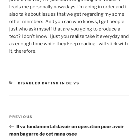
leads me personally nowadays. I’m going in order and i
also talk about issues that we get regarding my some
other members. And you can who knows, I get people
just who ask myself that are you going to produce a
text? I don’t know! I just you realize take it everyday and
as enough time while they keep reading I will stick with
it, therefore.
CATEGORIES
DISABLED DATING IN DE VS
Post
Previous
PREVIOUS
navigation
Post
Il va fondamental davoir un operation pour avoir
mon bagarre de cet nana osee