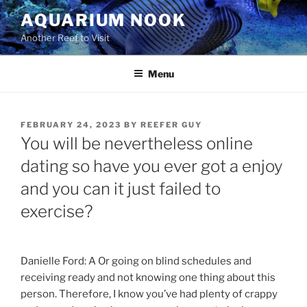
Skip
AQUARIUM NOOK
to
Another Reef to Visit
content
Menu
POSTED
FEBRUARY 24, 2023
BY
REEFER GUY
ON
You will be nevertheless online
dating so have you ever got a enjoy
and you can it just failed to
exercise?
Danielle Ford: A Or going on blind schedules and
receiving ready and not knowing one thing about this
person. Therefore, I know you’ve had plenty of crappy