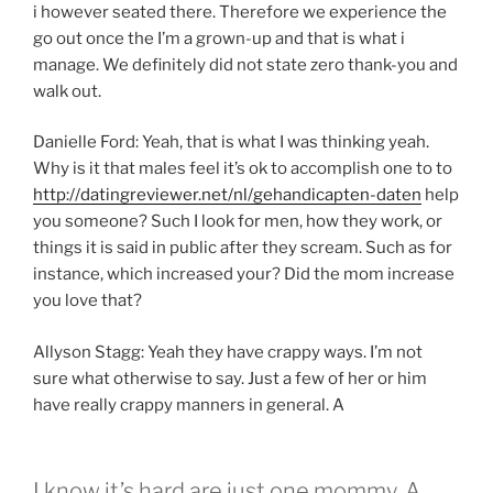
i however seated there. Therefore we experience the
go out once the I’m a grown-up and that is what i
manage. We definitely did not state zero thank-you and
walk out.
Danielle Ford: Yeah, that is what I was thinking yeah.
Why is it that males feel it’s ok to accomplish one to to
http://datingreviewer.net/nl/gehandicapten-daten
help
you someone? Such I look for men, how they work, or
things it is said in public after they scream. Such as for
instance, which increased your? Did the mom increase
you love that?
Allyson Stagg: Yeah they have crappy ways. I’m not
sure what otherwise to say. Just a few of her or him
have really crappy manners in general. A
I know it’s hard are just one mommy, A