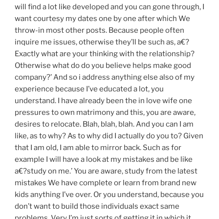
will find a lot like developed and you can gone through, I
want courtesy my dates one by one after which We
throw-in most other posts. Because people often
inquire me issues, otherwise they’ll be such as, a€?
Exactly what are your thinking with the relationship?
Otherwise what do do you believe helps make good
company?’ And so i address anything else also of my
experience because I’ve educated a lot, you
understand. I have already been the in love wife one
pressures to own matrimony and this, you are aware,
desires to relocate. Blah, blah, blah. And you can I am
like, as to why? As to why did I actually do you to? Given
that I am old, I am able to mirror back. Such as for
example I will have a look at my mistakes and be like
a€?study on me.’ You are aware, study from the latest
mistakes We have complete or learn from brand new
kids anything I’ve over. Or you understand, because you
don’t want to build those individuals exact same
problems. Very I’m just sorts of getting it in which it