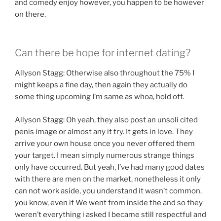
and comedy enjoy however, you happen to be however
on there.
Can there be hope for internet dating?
Allyson Stagg: Otherwise also throughout the 75% I
might keeps a fine day, then again they actually do
some thing upcoming I’m same as whoa, hold off.
Allyson Stagg: Oh yeah, they also post an unsoli cited
penis image or almost any it try. It gets in love. They
arrive your own house once you never offered them
your target. I mean simply numerous strange things
only have occurred. But yeah, I’ve had many good dates
with there are men on the market, nonetheless it only
can not work aside, you understand it wasn’t common.
you know, even if We went from inside the and so they
weren’t everything i asked I became still respectful and