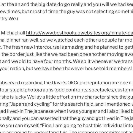
at the an and the big date do go really and you will we had s
ew times, but most of time the guy was not selecting somethi
 try We.)
d Michael-all
https://www.besthookupwebsites.org/inmate-da
ai dinner ran well, so we watched each other a couple far 
. The fresh new intercourse is amazing and he planned to getti
 the border just like the we had been one another moving awa
 it and we old to have four months. We split whenever we trans
 your nation, but we have been however household members!
e observed regarding the Dave’s OkCupid reputation are one it
o four stupid photographs (odd confronts, spectacles, custom
 she is lucky We lay a little effort on my character since the 
ing “Japan and cycling” for the search field, and i mentioned
ad lived-in The japanese when i was younger and i also liked 
lly and you can asserted that the guy and got lived in The ja
 you can myself, “Fine, I am going to host this individual into
 we are going to understand this The japanese commitment an