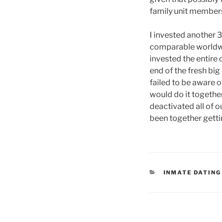
family unit members
I invested another 
comparable worldwid
invested the entire 
end of the fresh big
failed to be aware 
would do it together
deactivated all of 
been together gettin
CATEGORIES
INMATE DATING