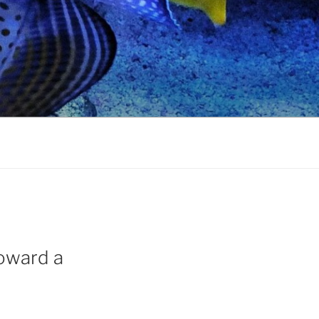
Toward a