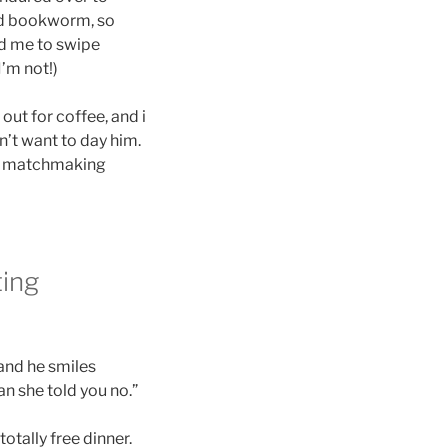
ood bookworm, so
ed me to swipe
I’m not!)
ut for coffee, and i
n’t want to day him.
een matchmaking
ting
 and he smiles
can she told you no.”
otally free dinner.