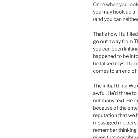
Once when you look 
you may hook up a f
(and you can neither
That’s how i fulfille
go out away from Th
you can been linking
happened to be into
he talked myself in
comes to an end of
The initial thing W
awful. He’d three t
not many text. He or
because of the enter
reputation that we h
messaged me persona
remember thinking so
given that possibly