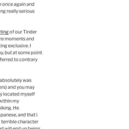
ee once again and
ng really serious
ting
of our Tinder
more moments and
ng exclusive. I
y, but at some point
ferred to contrary
 absolutely was
ers) and you may
guy located myself
 within my
biking. He
panese, and that i
 terrible character
d will end up being