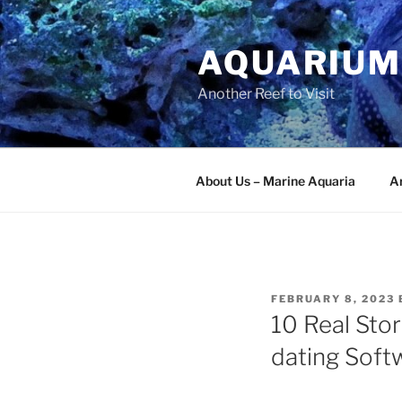
Skip
to
AQUARIUM
content
Another Reef to Visit
About Us – Marine Aquaria
Ar
POSTED
FEBRUARY 8, 2023
ON
10 Real Stor
dating Soft