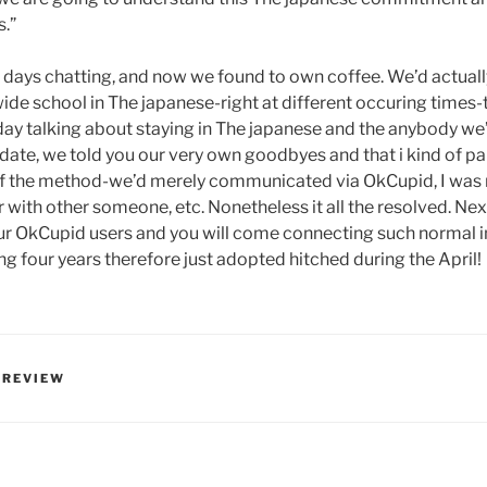
.”
3 days chatting, and now we found to own coffee. We’d actually
e school in The japanese-right at different occuring times-
day talking about staying in The japanese and the anybody we’
 date, we told you our very own goodbyes and that i kind of pa
of the method-we’d merely communicated via OkCupid, I was n
 with other someone, etc. Nonetheless it all the resolved. Nex
our OkCupid users and you will come connecting such normal 
g four years therefore just adopted hitched during the April!
 REVIEW