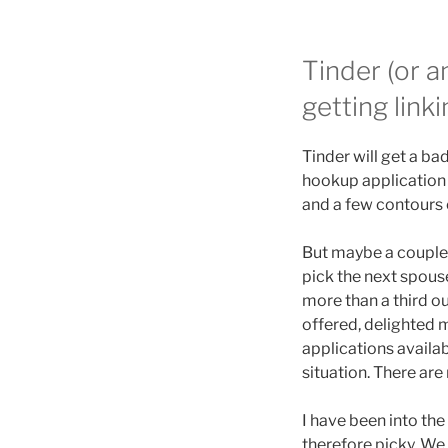
Tinder (or a
getting linki
Tinder will get a ba
hookup application 
and a few contours 
But maybe a couple T
pick the next spous
more than a third ou
offered, delighted 
applications availab
situation. There are
I have been into the
therefore picky. We