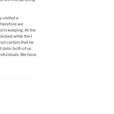
 visited a
therefore we
d in keeping. At the
nicked while the I
ot certain that he
t date, both of us
individuals. We have