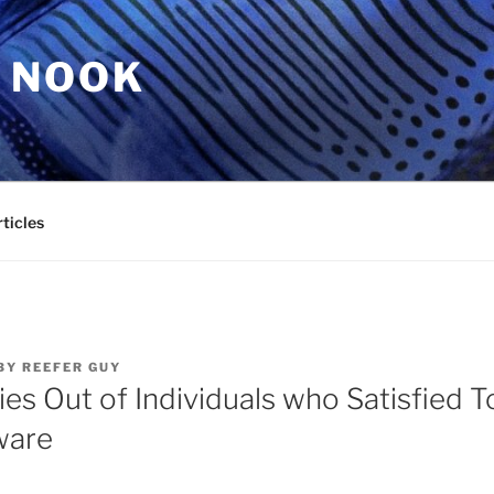
 NOOK
ticles
BY
REEFER GUY
ies Out of Individuals who Satisfied 
ware