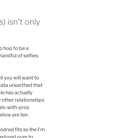
) isn’t only
p hop to be a
andful of selfies
l you will want to
data unearthed that
le has actually
 other relationships
pals-with-pros
elow are ten.
ndred fits as the I’m
endured over to