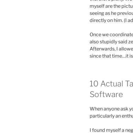
myself are the pict
seeing as he previo
directly on him. (I 
Once we coordinated
also stupidly said z
Afterwards, I allow
since that time…it i
10 Actual T
Software
When anyone ask you
particularly an enthu
I found myself a neg