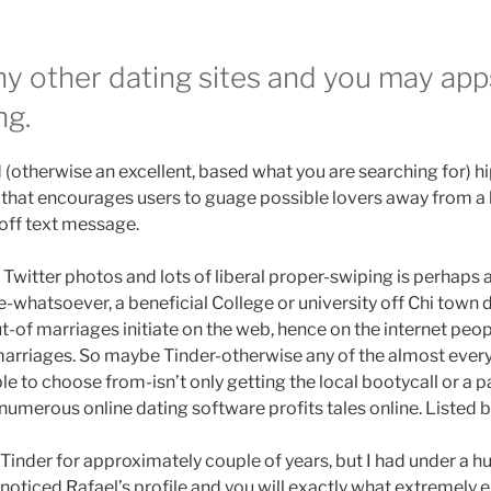
ny other dating sites and you may apps
ng.
d (otherwise an excellent, based what you are searching for) hi
that encourages users to guage possible lovers away from a h
off text message.
witter photos and lots of liberal proper-swiping is perhaps al
e-whatsoever, a beneficial College or university off Chi town 
t-of marriages initiate on the web, hence on the internet peop
marriages. So maybe Tinder-otherwise any of the almost every
le to choose from-isn’t only getting the local bootycall or a 
 numerous online dating software profits tales online. Listed b
 Tinder for approximately couple of years, but I had under a hu
 noticed Rafael’s profile and you will exactly what extremely 