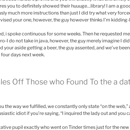
ures you to definitely showed their huuuge…library! I am a g
usly much more instructions than just I did try what very forc
advised your one, however, the guy however thinks I’m kidding-
, i spoke continuous for some weeks. Then he requested me o
ero-I do not take in java, however, the guy merely imagine I did
ed your aside getting a beer, the guy assented, and we’ve b
s four days next week.
ales Off Those who Found To the a da
 the way we fulfilled, we constantly only state “on the web,”
siastic idiot if you’re saying, “I inquired the lady out and you 
ative pupil exactly who went on Tinder times just for the new t