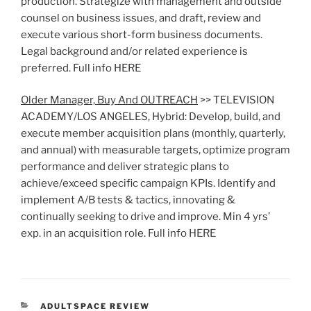
production. Strategize with management and outside
counsel on business issues, and draft, review and
execute various short-form business documents.
Legal background and/or related experience is
preferred. Full info HERE
Older Manager, Buy And OUTREACH
>> TELEVISION
ACADEMY/LOS ANGELES, Hybrid: Develop, build, and
execute member acquisition plans (monthly, quarterly,
and annual) with measurable targets, optimize program
performance and deliver strategic plans to
achieve/exceed specific campaign KPIs. Identify and
implement A/B tests & tactics, innovating &
continually seeking to drive and improve. Min 4 yrs’
exp. in an acquisition role. Full info HERE
CATEGORIES
ADULTSPACE REVIEW