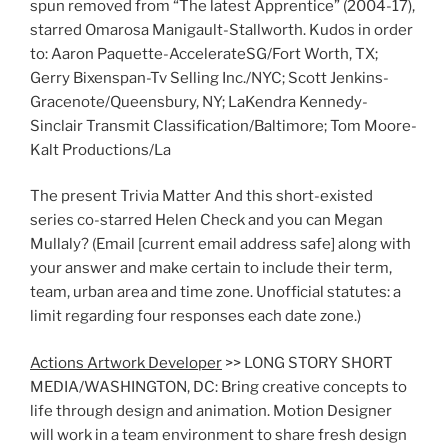
spun removed from “The latest Apprentice” (2004-17),
starred Omarosa Manigault-Stallworth. Kudos in order
to: Aaron Paquette-AccelerateSG/Fort Worth, TX;
Gerry Bixenspan-Tv Selling Inc./NYC; Scott Jenkins-
Gracenote/Queensbury, NY; LaKendra Kennedy-
Sinclair Transmit Classification/Baltimore; Tom Moore-
Kalt Productions/La
The present Trivia Matter And this short-existed
series co-starred Helen Check and you can Megan
Mullaly? (Email [current email address safe] along with
your answer and make certain to include their term,
team, urban area and time zone. Unofficial statutes: a
limit regarding four responses each date zone.)
Actions Artwork Developer
>> LONG STORY SHORT
MEDIA/WASHINGTON, DC: Bring creative concepts to
life through design and animation. Motion Designer
will work in a team environment to share fresh design