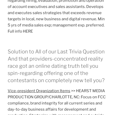
regarding hiring, evaluation, promotion and operation
of account executives and sales assistants. Develops
and executes sales strategies that exceeds revenue
targets in local, new business and digital revenue. Min
5 yrs of media sales exp; management exp. preferred.
Full info HERE
Solution to All of our Last Trivia Question
And that providers-concentrated reality
race got an online dating truth tell you
spin-regarding offering one of the
contestants on completely new tell you?
Vice-president Organization Items
>> HEARST MEDIA
PRODUCTION GROUP/CHARLOTTE, NC: Focus on FCC
compliance, brand integrity for all current series and
day-to-day business affairs for development and