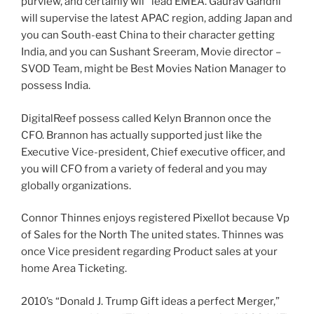
purview, and certainly will
lead EMEA. Gaurav Gandhi
will supervise the latest APAC region, adding Japan and
you can South-east China to their character getting
India, and you can Sushant Sreeram, Movie director –
SVOD Team, might be Best Movies Nation Manager to
possess India.
DigitalReef possess called Kelyn Brannon once the
CFO. Brannon has actually supported just like the
Executive Vice-president, Chief executive officer, and
you will CFO from a variety of federal and you may
globally organizations.
Connor Thinnes enjoys registered Pixellot because Vp
of Sales for the North The united states.
Thinnes was
once Vice president regarding Product sales at your
home Area Ticketing.
2010’s “Donald J. Trump Gift ideas a perfect Merger,”