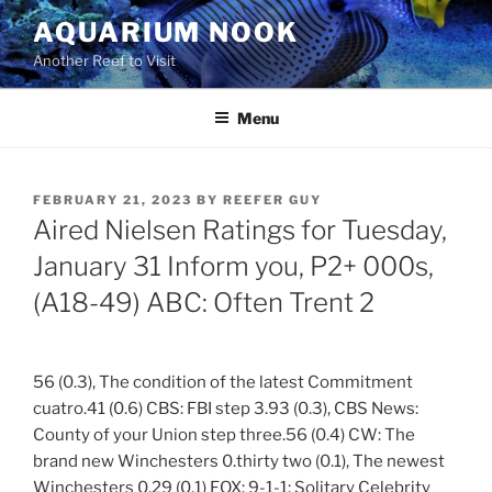
Skip
AQUARIUM NOOK
to
Another Reef to Visit
content
Menu
POSTED
FEBRUARY 21, 2023
BY
REEFER GUY
ON
Aired Nielsen Ratings for Tuesday,
January 31 Inform you, P2+ 000s,
(A18-49) ABC: Often Trent 2
56 (0.3), The condition of the latest Commitment
cuatro.41 (0.6) CBS: FBI step 3.93 (0.3), CBS News:
County of your Union step three.56 (0.4) CW: The
brand new Winchesters 0.thirty two (0.1), The newest
Winchesters 0.29 (0.1) FOX: 9-1-1: Solitary Celebrity