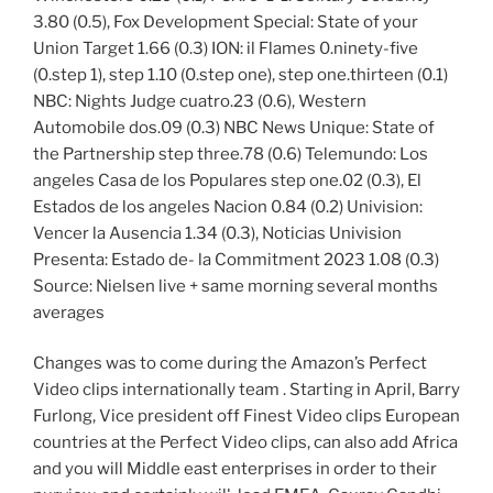
3.80 (0.5), Fox Development Special: State of your
Union Target 1.66 (0.3) ION: il Flames 0.ninety-five
(0.step 1), step 1.10 (0.step one), step one.thirteen (0.1)
NBC: Nights Judge cuatro.23 (0.6), Western
Automobile dos.09 (0.3) NBC News Unique: State of
the Partnership step three.78 (0.6) Telemundo: Los
angeles Casa de los Populares step one.02 (0.3), El
Estados de los angeles Nacion 0.84 (0.2) Univision:
Vencer la Ausencia 1.34 (0.3), Noticias Univision
Presenta: Estado de- la Commitment 2023 1.08 (0.3)
Source: Nielsen live + same morning several months
averages
Changes was to come during the Amazon’s Perfect
Video clips internationally team . Starting in April, Barry
Furlong, Vice president off Finest Video clips European
countries at the Perfect Video clips, can also add Africa
and you will Middle east enterprises in order to their