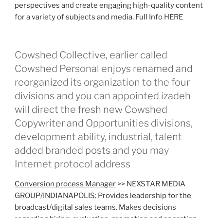
perspectives and create engaging high-quality content
for a variety of subjects and media. Full Info HERE
Cowshed Collective, earlier called
Cowshed Personal enjoys renamed and
reorganized its organization to the four
divisions and you can appointed izadeh
will direct the fresh new Cowshed
Copywriter and Opportunities divisions,
development ability, industrial, talent
added branded posts and you may
Internet protocol address
Conversion process Manager
>> NEXSTAR MEDIA
GROUP/INDIANAPOLIS: Provides leadership for the
broadcast/digital sales teams. Makes decisions