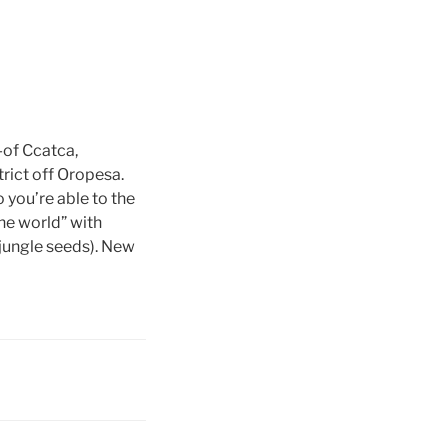
-of Ccatca,
rict off Oropesa.
 you’re able to the
e world” with
 jungle seeds). New