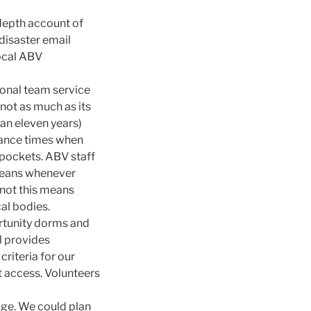
 depth account of
 disaster email
local ABV
ional team service
not as much as its
an eleven years)
tance times when
 pockets. ABV staff
 means whenever
 not this means
al bodies.
ortunity dorms and
l provides
criteria for our
t access. Volunteers
ge. We could plan