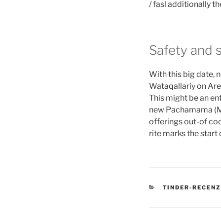
/ fasl additionally 
Safety and 
With this big date,
Wataqallariy on Are
This might be an ent
new Pachamama (Mot
offerings out-of coc
rite marks the star
CATEGORIES
TINDER-RECENZ