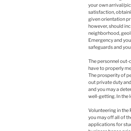
your own arrival/pic
satisfaction, obtain
given orientation pr
however, should in
neighborhood, geolo
Emergency and you 
safeguards and you c
The personnel out-o
have to properly mee
The prosperity of pe
out private duty an
and you may a determ
well-getting. In the
Volunteering in the
you may off all of t
applications for st