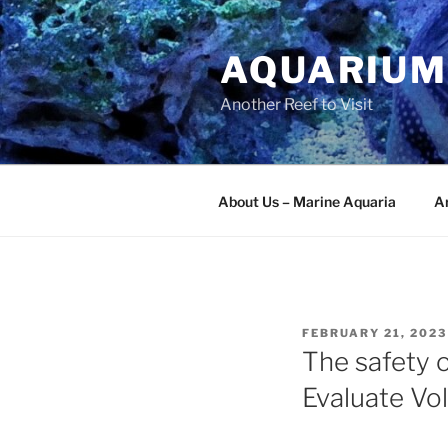
Skip
to
AQUARIUM
content
Another Reef to Visit
About Us – Marine Aquaria
Ar
POSTED
FEBRUARY 21, 2023
ON
The safety o
Evaluate Vo