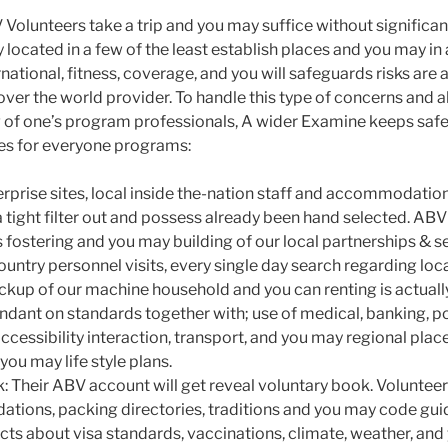
 Volunteers take a trip and you may suffice without significan
 located in a few of the least establish places and you may in 
national, fitness, coverage, and you will safeguards risks are a
 over the world provider. To handle this type of concerns and a
 of one’s program professionals, A wider Examine keeps saf
s for everyone programs:
terprise sites, local inside the-nation staff and accommodatio
 tight filter out and possess already been hand selected. ABV
s fostering and you may building of our local partnerships & s
ountry personnel visits, every single day search regarding loca
kup of our machine household and you can renting is actuall
endant on standards together with; use of medical, banking, po
accessibility interaction, transport, and you may regional plac
ou may life style plans.
 Their ABV account will get reveal voluntary book. Voluntee
tions, packing directories, traditions and you may code gu
cts about visa standards, vaccinations, climate, weather, and