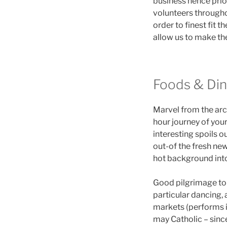
business hence prior
volunteers throughou
order to finest fit
allow us to make th
Foods & Di
Marvel from the arch
hour journey of your
interesting spoils o
out-of the fresh new
hot background into
Good pilgrimage to 
particular dancing,
markets (performs i
may Catholic – since