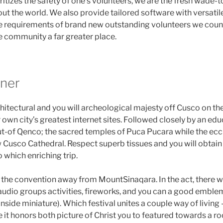
itizes the safety of one’s volunteers, we are the fresh wade-
t the world. We also provide tailored software with versatile 
 the requirements of brand new outstanding volunteers we count
e community a far greater place.
nner
itectural and you will archeological majesty off Cusco on the
 own city’s greatest internet sites. Followed closely by an edu
ut-of Qenco; the sacred temples of Puca Pucara while the eccl
 Cusco Cathedral. Respect superb tissues and you will obtain 
 which enriching trip.
the convention away from MountSinaqara. In the act, there w
 audio groups activities, fireworks, and you can a good emblem
nside miniature). Which festival unites a couple way of livin
 it honors both picture of Christ you to featured towards a r