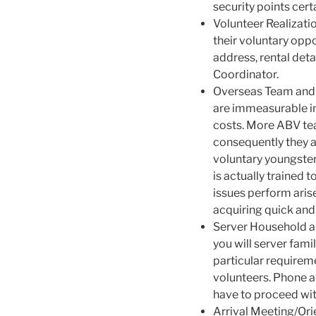
security points cert
Volunteer Realizatio
their voluntary oppo
address, rental det
Coordinator.
Overseas Team and 
are immeasurable in
costs. More ABV tea
consequently they a
voluntary youngster
is actually trained
issues perform aris
acquiring quick and
Server Household an
you will server fam
particular requiremen
volunteers. Phone a
have to proceed wi
Arrival Meeting/Or