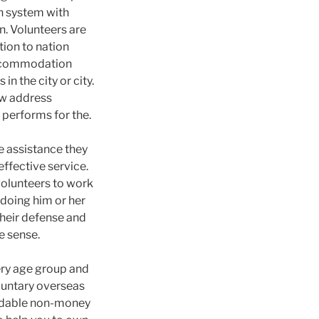
wn system with
n. Volunteers are
tion to nation
 accommodation
 the city or city.
ow address
 performs for the.
e assistance they
effective service.
 volunteers to work
doing him or her
their defense and
ue sense.
very age group and
oluntary overseas
endable non-money