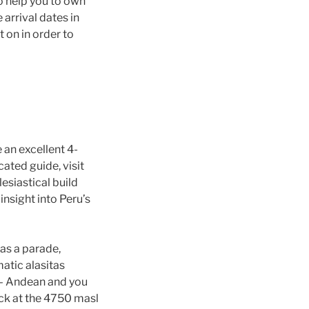
to help you to own
arrival dates in
 on in order to
 an excellent 4-
cated guide, visit
esiastical build
insight into Peru’s
as a parade,
atic alasitas
g – Andean and you
ock at the 4750 masl