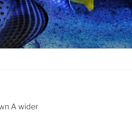
 own A wider