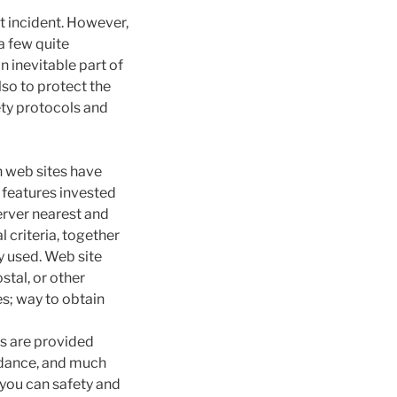
t incident. However,
a few quite
n inevitable part of
lso to protect the
ety protocols and
n web sites have
 features invested
erver nearest and
l criteria, together
y used.
Web site
stal, or other
es; way to obtain
rs are provided
idance, and much
 you can safety and