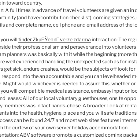
ain toward country.
n: A full times in advance of travel volunteers are given an in
rtunity (and have/contribution checklist), coming strategies,
ails and complete name, cell phone and email address of the 
you will
tinder ZkuЕЎebnГ­ verze zdarma
interaction: The reg
side their professionalism and perseverance into volunteers 
m planners was basically with it while the beginning (more th
re well experienced handling the unexpected such as for ins
s get sick, endure crashes, would be the subjects off look for
 to respond into the an accountable and you can levelheaded
e. Might would whichever is needed to assure this, whether or
 you will compatible medical assistance, embassy input or loc
d leases: All of our local voluntary guesthouses, onsite opp
ily members was in fact hands-chose. A broader Look at renta
ts into the health, hygiene, place and you will safe traditions 
ccess can be found 24/7 and most web sites features interne
th the curfew of your own server holiday accommodation.
ientation: ABV software promote a customized coming packa