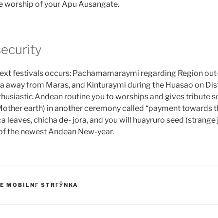
the worship of your Apu Ausangate.
security
 next festivals occurs: Pachamamaraymi regarding Region out
a away from Maras, and Kinturaymi during the Huasao on Dist
husiastic Andean routine you to worships and gives tribute so
her earth) in another ceremony called “payment towards th
a leaves, chicha de- jora, and you will huayruro seed (strange
t of the newest Andean New-year.
E MOBILNГ­ STRГЎNKA