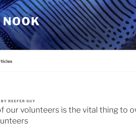
 NOOK
ticles
BY
REEFER GUY
f our volunteers is the vital thing to
lunteers