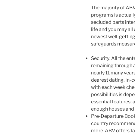
The majority of ABV
programs is actually
secluded parts inter
life and you may all
newest well-getting
safeguards measure
Security: All the en
remaining through a
nearly 11 many year
dearest dating. In-c
with each week chec
possibilities is dep
essential features; 
enough houses and y
Pre-Departure Book:
country recommenda
more. ABV offers fa