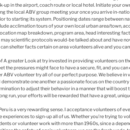
k-up in the airport, coach route or local hotel. Initiate your o
ing the local ABV group meeting your once you arrive in-natio
ior to starting its system. Positioning dates range between na
clude acclimation tours of your own local urban area/town,
cation map breakdown, program area, head interesting facts in
may scientific protocols would-be talked about and have n
an shelter facts certain on area volunteers alive and you can
f A greater Look at try invested in providing volunteers on th
t the pressures might face to have a secure, fit, and you can 
r ABV volunteer try all of our perfect purpose. We believe in
d demonstrate one another a passionate focus on the country 
ination to adjust their behavior in a manner that will boost 
 long run, your efforts will be rewarded that have a great, uniq
 Peru is a very rewarding sense. I acceptance volunteers of e
he experiences to sign-up all of us. Whether you’re trying to v
udents or volunteer work with more than 1960s, since a dep